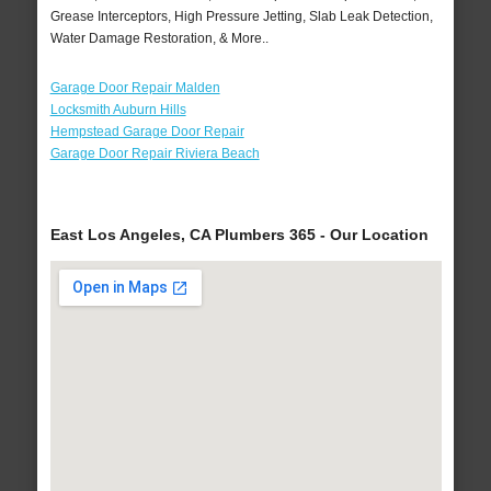
Grease Interceptors, High Pressure Jetting, Slab Leak Detection,
Water Damage Restoration, & More..
Garage Door Repair Malden
Locksmith Auburn Hills
Hempstead Garage Door Repair
Garage Door Repair Riviera Beach
East Los Angeles, CA Plumbers 365 - Our Location