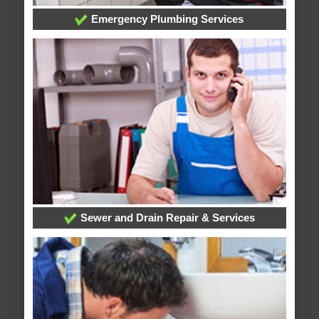
Emergency Plumbing Services
Sewer and Drain Repair & Services