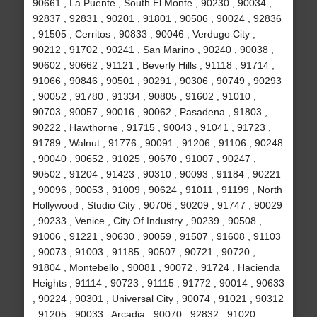
90661 , La Puente , South El Monte , 90230 , 90034 ,
92837 , 92831 , 90201 , 91801 , 90506 , 90024 , 92836
, 91505 , Cerritos , 90833 , 90046 , Verdugo City ,
90212 , 91702 , 90241 , San Marino , 90240 , 90038 ,
90602 , 90662 , 91121 , Beverly Hills , 91118 , 91714 ,
91066 , 90846 , 90501 , 90291 , 90306 , 90749 , 90293
, 90052 , 91780 , 91334 , 90805 , 91602 , 91010 ,
90703 , 90057 , 90016 , 90062 , Pasadena , 91803 ,
90222 , Hawthorne , 91715 , 90043 , 91041 , 91723 ,
91789 , Walnut , 91776 , 90091 , 91206 , 91106 , 90248
, 90040 , 90652 , 91025 , 90670 , 91007 , 90247 ,
90502 , 91204 , 91423 , 90310 , 90093 , 91184 , 90221
, 90096 , 90053 , 91009 , 90624 , 91011 , 91199 , North
Hollywood , Studio City , 90706 , 90209 , 91747 , 90029
, 90233 , Venice , City Of Industry , 90239 , 90508 ,
91006 , 91221 , 90630 , 90059 , 91507 , 91608 , 91103
, 90073 , 91003 , 91185 , 90507 , 90721 , 90720 ,
91804 , Montebello , 90081 , 90072 , 91724 , Hacienda
Heights , 91114 , 90723 , 91115 , 91772 , 90014 , 90633
, 90224 , 90301 , Universal City , 90074 , 91021 , 90312
, 91205 , 90033 , Arcadia , 90070 , 92832 , 91020 ,