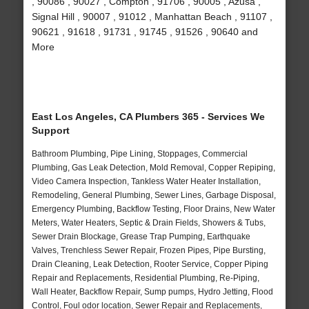
, 90086 , 90027 , Compton , 91706 , 90005 , Azusa ,
Signal Hill , 90007 , 91012 , Manhattan Beach , 91107 ,
90621 , 91618 , 91731 , 91745 , 91526 , 90640 and
More
East Los Angeles, CA Plumbers 365 - Services We
Support
Bathroom Plumbing, Pipe Lining, Stoppages, Commercial
Plumbing, Gas Leak Detection, Mold Removal, Copper Repiping,
Video Camera Inspection, Tankless Water Heater Installation,
Remodeling, General Plumbing, Sewer Lines, Garbage Disposal,
Emergency Plumbing, Backflow Testing, Floor Drains, New Water
Meters, Water Heaters, Septic & Drain Fields, Showers & Tubs,
Sewer Drain Blockage, Grease Trap Pumping, Earthquake
Valves, Trenchless Sewer Repair, Frozen Pipes, Pipe Bursting,
Drain Cleaning, Leak Detection, Rooter Service, Copper Piping
Repair and Replacements, Residential Plumbing, Re-Piping,
Wall Heater, Backflow Repair, Sump pumps, Hydro Jetting, Flood
Control, Foul odor location, Sewer Repair and Replacements,