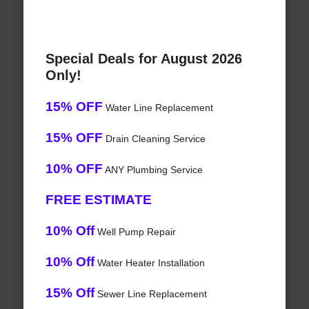
Special Deals for August 2026
Only!
15% OFF
Water Line Replacement
15% OFF
Drain Cleaning Service
10% OFF
ANY Plumbing Service
FREE ESTIMATE
10% Off
Well Pump Repair
10% Off
Water Heater Installation
15% Off
Sewer Line Replacement