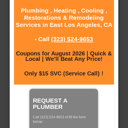
Plumbing , Heating , Cooling ,
Restorations & Remodeling
Services in East Los Angeles, CA
- Call
(323) 524-9653
Coupons for August 2026 | Quick &
Local | We'll Beat Any Price!
Only $15 SVC (Service Call) !
REQUEST A
PLUMBER
Call (323) 524-9653 of fill the form
below: