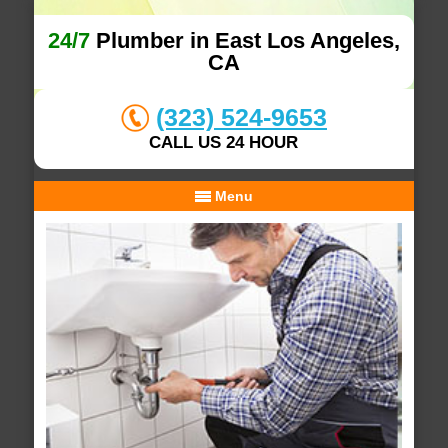
24/7
Plumber in East Los Angeles,
CA
(323) 524-9653
CALL US 24 HOUR
Menu