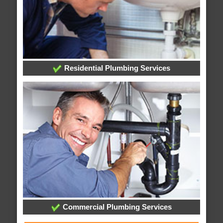
Residential Plumbing Services
Commercial Plumbing Services