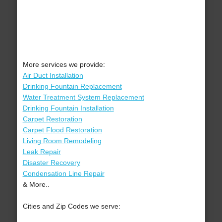
More services we provide:
Air Duct Installation
Drinking Fountain Replacement
Water Treatment System Replacement
Drinking Fountain Installation
Carpet Restoration
Carpet Flood Restoration
Living Room Remodeling
Leak Repair
Disaster Recovery
Condensation Line Repair
& More..
Cities and Zip Codes we serve: