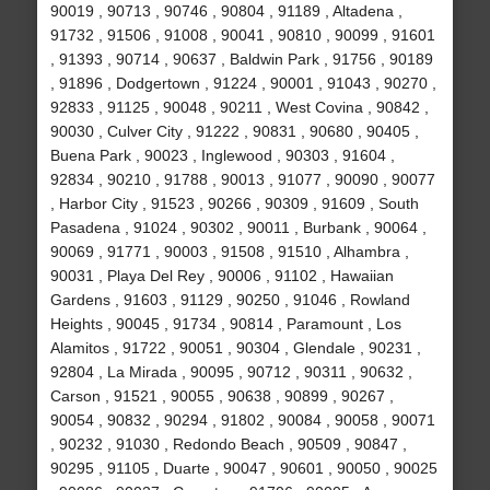
90019 , 90713 , 90746 , 90804 , 91189 , Altadena ,
91732 , 91506 , 91008 , 90041 , 90810 , 90099 , 91601
, 91393 , 90714 , 90637 , Baldwin Park , 91756 , 90189
, 91896 , Dodgertown , 91224 , 90001 , 91043 , 90270 ,
92833 , 91125 , 90048 , 90211 , West Covina , 90842 ,
90030 , Culver City , 91222 , 90831 , 90680 , 90405 ,
Buena Park , 90023 , Inglewood , 90303 , 91604 ,
92834 , 90210 , 91788 , 90013 , 91077 , 90090 , 90077
, Harbor City , 91523 , 90266 , 90309 , 91609 , South
Pasadena , 91024 , 90302 , 90011 , Burbank , 90064 ,
90069 , 91771 , 90003 , 91508 , 91510 , Alhambra ,
90031 , Playa Del Rey , 90006 , 91102 , Hawaiian
Gardens , 91603 , 91129 , 90250 , 91046 , Rowland
Heights , 90045 , 91734 , 90814 , Paramount , Los
Alamitos , 91722 , 90051 , 90304 , Glendale , 90231 ,
92804 , La Mirada , 90095 , 90712 , 90311 , 90632 ,
Carson , 91521 , 90055 , 90638 , 90899 , 90267 ,
90054 , 90832 , 90294 , 91802 , 90084 , 90058 , 90071
, 90232 , 91030 , Redondo Beach , 90509 , 90847 ,
90295 , 91105 , Duarte , 90047 , 90601 , 90050 , 90025