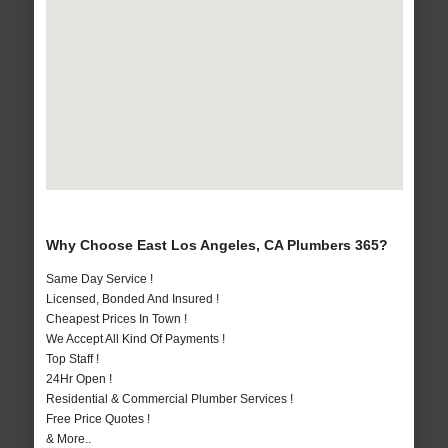
Why Choose East Los Angeles, CA Plumbers 365?
Same Day Service !
Licensed, Bonded And Insured !
Cheapest Prices In Town !
We Accept All Kind Of Payments !
Top Staff !
24Hr Open !
Residential & Commercial Plumber Services !
Free Price Quotes !
& More..