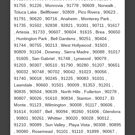
91755 , 91226 , Monrovia , 91778 , 90609 , Norwalk ,
Toluca Lake , Bellflower , 92809 , Pico Rivera , 90623 ,
91791 , 90620 , 90716 , Anaheim , Monterey Park ,
91735 , 91502 , 92838 , 92821 , 91001 , 90711 , 91617
, Artesia , 91733 , 90607 , 90604 , 91615 , Brea , 90650
, Huntington Park , Bell Gardens , 90251 , 90404 ,
91744 , 90755 , 90213 , West Hollywood , 91503 ,
90809 , 91104 , Downey , Sierra Madre , 90088 , 91017
, 91605 , San Gabriel , 91748 , Lynwood , 90079 ,
91203 , 90307 , 90510 , 91790 , 90280 , 91207 , 90651
, 90032 , 90748 , 90702 , 90042 , 91023 , 90056 ,
91740 , 90018 , 90245 , 91225 , 90083 , 91031 ,
Lawndale , 90660 , 91501 , 90009 , 91353 , 91201 ,
90835 , 90504 , 90639 , North Hills , Fullerton , 90278 ,
90807 , 90026 , 91610 , 90834 , Stanton , 90017 , El
Monte , 91123 , Wilmington , 90008 , 91117 , 90606 ,
91614 , 91607 , Bell , 90094 , 90260 , 91606 , Glendora
, 90801 , 90261 , Whittier , 90020 , 90028 , 90012 ,
91210 , 90089 , Sun Valley , Playa Vista , 90308 , 90895
, 90080 , Rosemead , 91101 , 91110 , 91899 , 90067 ,