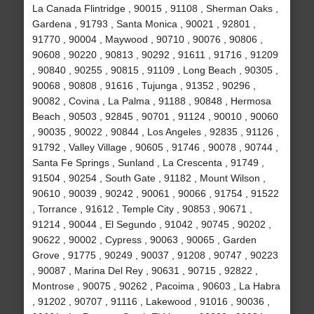
La Canada Flintridge , 90015 , 91108 , Sherman Oaks ,
Gardena , 91793 , Santa Monica , 90021 , 92801 ,
91770 , 90004 , Maywood , 90710 , 90076 , 90806 ,
90608 , 90220 , 90813 , 90292 , 91611 , 91716 , 91209
, 90840 , 90255 , 90815 , 91109 , Long Beach , 90305 ,
90068 , 90808 , 91616 , Tujunga , 91352 , 90296 ,
90082 , Covina , La Palma , 91188 , 90848 , Hermosa
Beach , 90503 , 92845 , 90701 , 91124 , 90010 , 90060
, 90035 , 90022 , 90844 , Los Angeles , 92835 , 91126 ,
91792 , Valley Village , 90605 , 91746 , 90078 , 90744 ,
Santa Fe Springs , Sunland , La Crescenta , 91749 ,
91504 , 90254 , South Gate , 91182 , Mount Wilson ,
90610 , 90039 , 90242 , 90061 , 90066 , 91754 , 91522
, Torrance , 91612 , Temple City , 90853 , 90671 ,
91214 , 90044 , El Segundo , 91042 , 90745 , 90202 ,
90622 , 90002 , Cypress , 90063 , 90065 , Garden
Grove , 91775 , 90249 , 90037 , 91208 , 90747 , 90223
, 90087 , Marina Del Rey , 90631 , 90715 , 92822 ,
Montrose , 90075 , 90262 , Pacoima , 90603 , La Habra
, 91202 , 90707 , 91116 , Lakewood , 91016 , 90036 ,