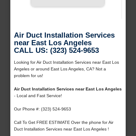
Air Duct Installation Services
near East Los Angeles
CALL US: (323) 524-9653
Looking for Air Duct Installation Services near East Los
Angeles or around East Los Angeles, CA? Not a
problem for us!
Air Duct Installation Services near East Los Angeles
- Local and Fast Service!
Our Phone #: (323) 524-9653
Call To Get FREE ESTIMATE Over the phone for Air
Duct Installation Services near East Los Angeles !