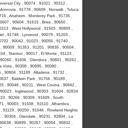
versal City , 90074 , 91021 , 90312 ,
Monrovia , 91778 , 90609 , Norwalk , Toluca
0716 , Anaheim , Monterey Park , 91735 ,
90607 , 90604 , 91615 , Brea , 90650 ,
90213 , West Hollywood , 91503 , 90809 ,
el , 91748 , Lynwood , 90079 , 91203 ,
0702 , 90042 , 91023 , 90056 , 91740 ,
, 90009 , 91353 , 91201 , 90835 , 90504 ,
834 , Stanton , 90017 , El Monte , 91123 ,
, 90260 , 91606 , Glendora , 90801 , 90261 ,
a Vista , 90308 , 90895 , 90080 ,
, 90804 , 91189 , Altadena , 91732 ,
0637 , Baldwin Park , 91756 , 90189 ,
5 , 90048 , 90211 , West Covina , 90842 ,
, 90023 , Inglewood , 90303 , 91604 , 92834
523 , 90266 , 90309 , 91609 , South
1 , 90003 , 91508 , 91510 , Alhambra ,
 , 91129 , 90250 , 91046 , Rowland Heights
 , 90304 , Glendale , 90231 , 92804 , La
 90638 , 90899 , 90267 , 90054 , 90832 ,