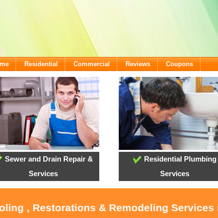
ome
Residential
Commercial
Reviews
Coupons
Sewer and Drain Repair &
Residential Plumbing
Services
Services
oling , Restorations & Remodeling Services