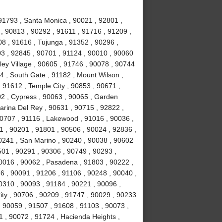
91793 , Santa Monica , 90021 , 92801 ,
, 90813 , 90292 , 91611 , 91716 , 91209 ,
8 , 91616 , Tujunga , 91352 , 90296 ,
3 , 92845 , 90701 , 91124 , 90010 , 90060
ley Village , 90605 , 91746 , 90078 , 90744
4 , South Gate , 91182 , Mount Wilson ,
 91612 , Temple City , 90853 , 90671 ,
02 , Cypress , 90063 , 90065 , Garden
arina Del Rey , 90631 , 90715 , 92822 ,
90707 , 91116 , Lakewood , 91016 , 90036 ,
1 , 90201 , 91801 , 90506 , 90024 , 92836 ,
90241 , San Marino , 90240 , 90038 , 90602
0501 , 90291 , 90306 , 90749 , 90293 ,
0016 , 90062 , Pasadena , 91803 , 90222 ,
6 , 90091 , 91206 , 91106 , 90248 , 90040 ,
0310 , 90093 , 91184 , 90221 , 90096 ,
ity , 90706 , 90209 , 91747 , 90029 , 90233
 , 90059 , 91507 , 91608 , 91103 , 90073 ,
1 , 90072 , 91724 , Hacienda Heights ,