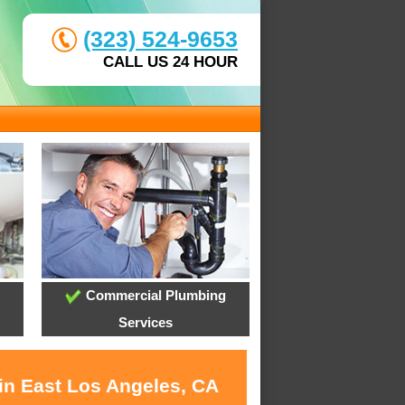
(323) 524-9653
CALL US 24 HOUR
Commercial Plumbing
Services
 in East Los Angeles, CA