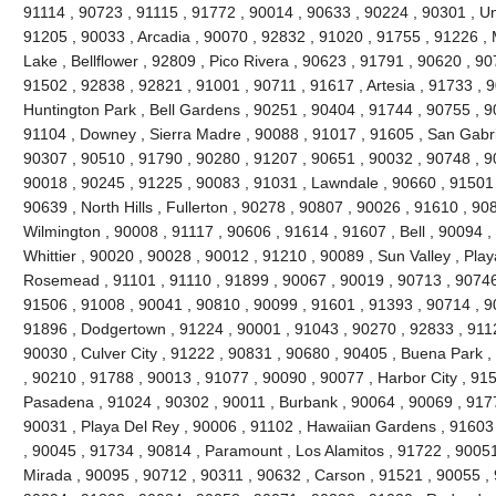
91114 , 90723 , 91115 , 91772 , 90014 , 90633 , 90224 , 90301 , Uni
91205 , 90033 , Arcadia , 90070 , 92832 , 91020 , 91755 , 91226 , 
Lake , Bellflower , 92809 , Pico Rivera , 90623 , 91791 , 90620 , 9
91502 , 92838 , 92821 , 91001 , 90711 , 91617 , Artesia , 91733 , 
Huntington Park , Bell Gardens , 90251 , 90404 , 91744 , 90755 , 
91104 , Downey , Sierra Madre , 90088 , 91017 , 91605 , San Gabri
90307 , 90510 , 91790 , 90280 , 91207 , 90651 , 90032 , 90748 , 9
90018 , 90245 , 91225 , 90083 , 91031 , Lawndale , 90660 , 91501 
90639 , North Hills , Fullerton , 90278 , 90807 , 90026 , 91610 , 90
Wilmington , 90008 , 91117 , 90606 , 91614 , 91607 , Bell , 90094 
Whittier , 90020 , 90028 , 90012 , 91210 , 90089 , Sun Valley , Play
Rosemead , 91101 , 91110 , 91899 , 90067 , 90019 , 90713 , 90746 
91506 , 91008 , 90041 , 90810 , 90099 , 91601 , 91393 , 90714 , 9
91896 , Dodgertown , 91224 , 90001 , 91043 , 90270 , 92833 , 9112
90030 , Culver City , 91222 , 90831 , 90680 , 90405 , Buena Park 
, 90210 , 91788 , 90013 , 91077 , 90090 , 90077 , Harbor City , 91
Pasadena , 91024 , 90302 , 90011 , Burbank , 90064 , 90069 , 9177
90031 , Playa Del Rey , 90006 , 91102 , Hawaiian Gardens , 91603
, 90045 , 91734 , 90814 , Paramount , Los Alamitos , 91722 , 90051
Mirada , 90095 , 90712 , 90311 , 90632 , Carson , 91521 , 90055 ,