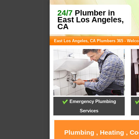
24/7
Plumber in
East Los Angeles,
CA
East Los Angeles, CA Plumbers 365 - Welc
Emergency Plumbing
Services
Plumbing , Heating , Co