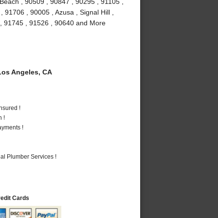
Beach , 90509 , 90847 , 90295 , 91105 ,
91706 , 90005 , Azusa , Signal Hill ,
 , 91745 , 91526 , 90640 and More
os Angeles, CA
nsured !
 !
ayments !
al Plumber Services !
redit Cards