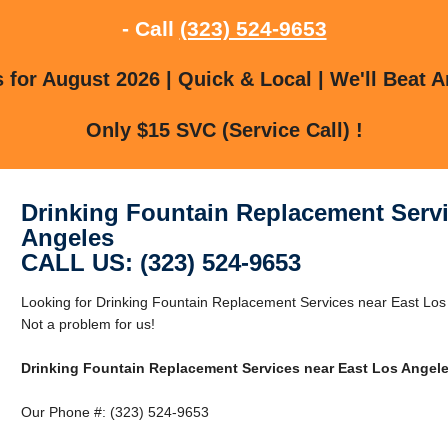
- Call
(323) 524-9653
for August 2026 | Quick & Local | We'll Beat A
Only $15 SVC (Service Call) !
Drinking Fountain Replacement Servi
Angeles
CALL US: (323) 524-9653
Looking for Drinking Fountain Replacement Services near East Los
Not a problem for us!
Drinking Fountain Replacement Services near East Los Angel
Our Phone #: (323) 524-9653