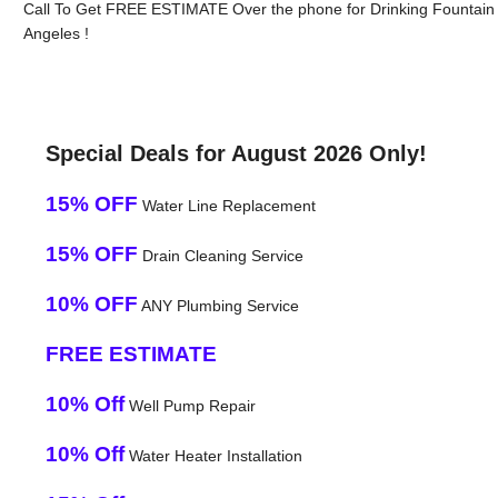
Call To Get FREE ESTIMATE Over the phone for Drinking Fountain
Angeles !
Special Deals for August 2026 Only!
15% OFF
Water Line Replacement
15% OFF
Drain Cleaning Service
10% OFF
ANY Plumbing Service
FREE ESTIMATE
10% Off
Well Pump Repair
10% Off
Water Heater Installation