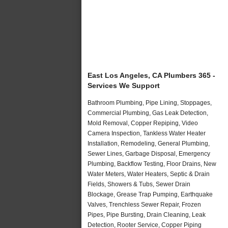
East Los Angeles, CA Plumbers 365 -
Services We Support
Bathroom Plumbing, Pipe Lining, Stoppages,
Commercial Plumbing, Gas Leak Detection,
Mold Removal, Copper Repiping, Video
Camera Inspection, Tankless Water Heater
Installation, Remodeling, General Plumbing,
Sewer Lines, Garbage Disposal, Emergency
Plumbing, Backflow Testing, Floor Drains, New
Water Meters, Water Heaters, Septic & Drain
Fields, Showers & Tubs, Sewer Drain
Blockage, Grease Trap Pumping, Earthquake
Valves, Trenchless Sewer Repair, Frozen
Pipes, Pipe Bursting, Drain Cleaning, Leak
Detection, Rooter Service, Copper Piping