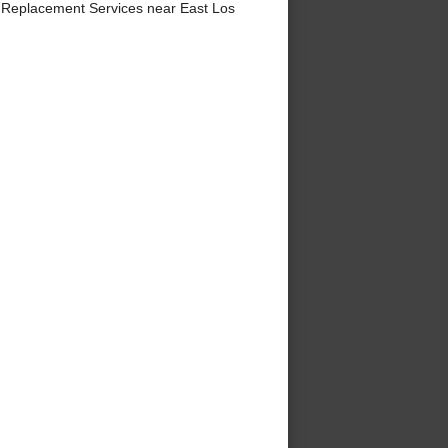
 Replacement Services near East Los