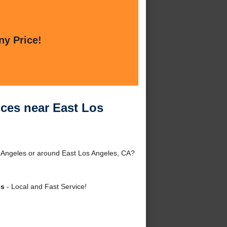
ny Price!
ces near East Los
 Angeles or around East Los Angeles, CA?
es
- Local and Fast Service!