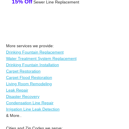
15% Off
Sewer Line Replacement
More services we provide:
Drinking Fountain Replacement
Water Treatment System Replacement
Drinking Fountain Installation
Carpet Restoration
Carpet Flood Restoration
Living Room Remodeling
Leak Repair
Disaster Recovery
Condensation Line Repair
Irrigation Line Leak Detection
& More..
Cities and Zip Codes we serve: