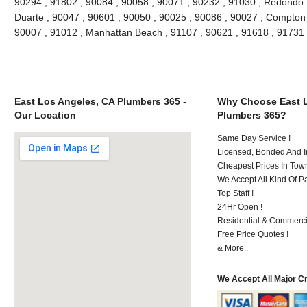
90294 , 91802 , 90084 , 90058 , 90071 , 90232 , 91030 , Redondo 
Duarte , 90047 , 90601 , 90050 , 90025 , 90086 , 90027 , Compton , 
90007 , 91012 , Manhattan Beach , 91107 , 90621 , 91618 , 91731
East Los Angeles, CA Plumbers 365 -
Why Choose East L
Our Location
Plumbers 365?
Same Day Service !
Licensed, Bonded And I
Cheapest Prices In Town
We Accept All Kind Of P
Top Staff !
24Hr Open !
Residential & Commerci
Free Price Quotes !
& More..
We Accept All Major C