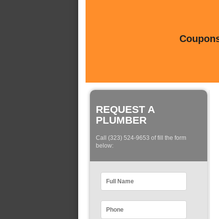
Coupons 
REQUEST A
PLUMBER
Call (323) 524-9653 of fill the form
below: