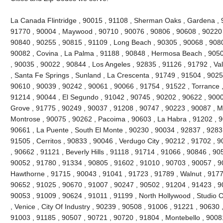
La Canada Flintridge , 90015 , 91108 , Sherman Oaks , Gardena , 
91770 , 90004 , Maywood , 90710 , 90076 , 90806 , 90608 , 90220 
90840 , 90255 , 90815 , 91109 , Long Beach , 90305 , 90068 , 9080
90082 , Covina , La Palma , 91188 , 90848 , Hermosa Beach , 9050
, 90035 , 90022 , 90844 , Los Angeles , 92835 , 91126 , 91792 , Val
, Santa Fe Springs , Sunland , La Crescenta , 91749 , 91504 , 9025
90610 , 90039 , 90242 , 90061 , 90066 , 91754 , 91522 , Torrance ,
91214 , 90044 , El Segundo , 91042 , 90745 , 90202 , 90622 , 900
Grove , 91775 , 90249 , 90037 , 91208 , 90747 , 90223 , 90087 , M
Montrose , 90075 , 90262 , Pacoima , 90603 , La Habra , 91202 , 
90661 , La Puente , South El Monte , 90230 , 90034 , 92837 , 9283
91505 , Cerritos , 90833 , 90046 , Verdugo City , 90212 , 91702 , 
, 90662 , 91121 , Beverly Hills , 91118 , 91714 , 91066 , 90846 , 9
90052 , 91780 , 91334 , 90805 , 91602 , 91010 , 90703 , 90057 , 9
Hawthorne , 91715 , 90043 , 91041 , 91723 , 91789 , Walnut , 9177
90652 , 91025 , 90670 , 91007 , 90247 , 90502 , 91204 , 91423 , 9
90053 , 91009 , 90624 , 91011 , 91199 , North Hollywood , Studio C
, Venice , City Of Industry , 90239 , 90508 , 91006 , 91221 , 90630
91003 , 91185 , 90507 , 90721 , 90720 , 91804 , Montebello , 9008