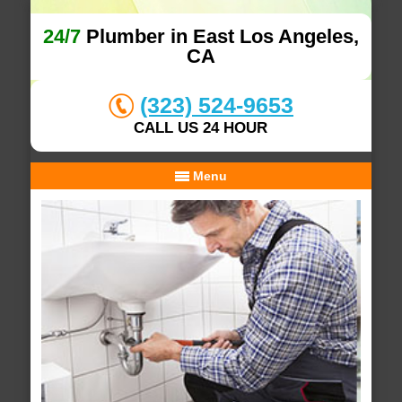
24/7
Plumber in East Los Angeles,
CA
(323) 524-9653
CALL US 24 HOUR
Menu