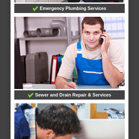
Emergency Plumbing Services
Sewer and Drain Repair & Services