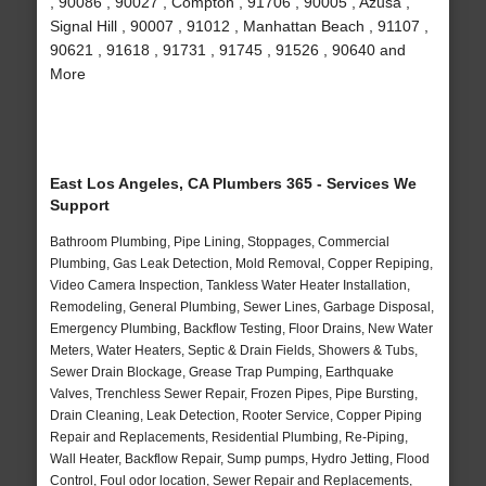
, 90086 , 90027 , Compton , 91706 , 90005 , Azusa ,
Signal Hill , 90007 , 91012 , Manhattan Beach , 91107 ,
90621 , 91618 , 91731 , 91745 , 91526 , 90640 and
More
East Los Angeles, CA Plumbers 365 - Services We
Support
Bathroom Plumbing, Pipe Lining, Stoppages, Commercial
Plumbing, Gas Leak Detection, Mold Removal, Copper Repiping,
Video Camera Inspection, Tankless Water Heater Installation,
Remodeling, General Plumbing, Sewer Lines, Garbage Disposal,
Emergency Plumbing, Backflow Testing, Floor Drains, New Water
Meters, Water Heaters, Septic & Drain Fields, Showers & Tubs,
Sewer Drain Blockage, Grease Trap Pumping, Earthquake
Valves, Trenchless Sewer Repair, Frozen Pipes, Pipe Bursting,
Drain Cleaning, Leak Detection, Rooter Service, Copper Piping
Repair and Replacements, Residential Plumbing, Re-Piping,
Wall Heater, Backflow Repair, Sump pumps, Hydro Jetting, Flood
Control, Foul odor location, Sewer Repair and Replacements,