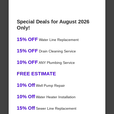
Special Deals for August 2026
Only!
15% OFF
Water Line Replacement
15% OFF
Drain Cleaning Service
10% OFF
ANY Plumbing Service
FREE ESTIMATE
10% Off
Well Pump Repair
10% Off
Water Heater Installation
15% Off
Sewer Line Replacement