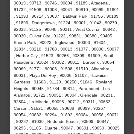
90019 , 90713 , 90746 , 90804 , 91189 , Altadena ,
91732 , 91506 , 91008 , 90041 , 90810 , 90099 , 91601
, 91393 , 90714 , 90637 , Baldwin Park , 91756 , 90189
, 91896 , Dodgertown , 91224 , 90001 , 91043 , 90270 ,
92833 , 91125 , 90048 , 90211 , West Covina , 90842 ,
90030 , Culver City , 91222 , 90831 , 90680 , 90405 ,
Buena Park , 90023 , Inglewood , 90303 , 91604 ,
92834 , 90210 , 91788 , 90013 , 91077 , 90090 , 90077
, Harbor City , 91523 , 90266 , 90309 , 91609 , South
Pasadena , 91024 , 90302 , 90011 , Burbank , 90064 ,
90069 , 91771 , 90003 , 91508 , 91510 , Alhambra ,
90031 , Playa Del Rey , 90006 , 91102 , Hawaiian
Gardens , 91603 , 91129 , 90250 , 91046 , Rowland
Heights , 90045 , 91734 , 90814 , Paramount , Los
Alamitos , 91722 , 90051 , 90304 , Glendale , 90231 ,
92804 , La Mirada , 90095 , 90712 , 90311 , 90632 ,
Carson , 91521 , 90055 , 90638 , 90899 , 90267 ,
90054 , 90832 , 90294 , 91802 , 90084 , 90058 , 90071
, 90232 , 91030 , Redondo Beach , 90509 , 90847 ,
90295 , 91105 , Duarte , 90047 , 90601 , 90050 , 90025