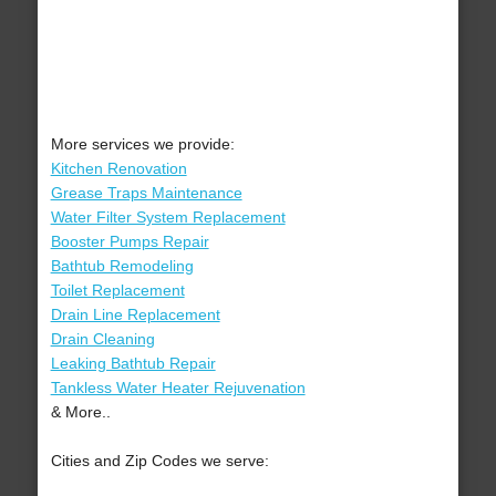
More services we provide:
Kitchen Renovation
Grease Traps Maintenance
Water Filter System Replacement
Booster Pumps Repair
Bathtub Remodeling
Toilet Replacement
Drain Line Replacement
Drain Cleaning
Leaking Bathtub Repair
Tankless Water Heater Rejuvenation
& More..
Cities and Zip Codes we serve: