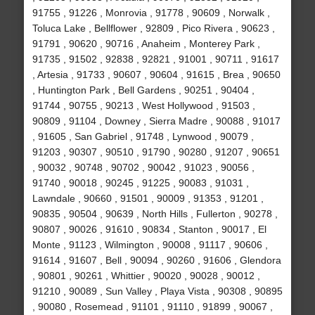
91755 , 91226 , Monrovia , 91778 , 90609 , Norwalk ,
Toluca Lake , Bellflower , 92809 , Pico Rivera , 90623 ,
91791 , 90620 , 90716 , Anaheim , Monterey Park ,
91735 , 91502 , 92838 , 92821 , 91001 , 90711 , 91617
, Artesia , 91733 , 90607 , 90604 , 91615 , Brea , 90650
, Huntington Park , Bell Gardens , 90251 , 90404 ,
91744 , 90755 , 90213 , West Hollywood , 91503 ,
90809 , 91104 , Downey , Sierra Madre , 90088 , 91017
, 91605 , San Gabriel , 91748 , Lynwood , 90079 ,
91203 , 90307 , 90510 , 91790 , 90280 , 91207 , 90651
, 90032 , 90748 , 90702 , 90042 , 91023 , 90056 ,
91740 , 90018 , 90245 , 91225 , 90083 , 91031 ,
Lawndale , 90660 , 91501 , 90009 , 91353 , 91201 ,
90835 , 90504 , 90639 , North Hills , Fullerton , 90278 ,
90807 , 90026 , 91610 , 90834 , Stanton , 90017 , El
Monte , 91123 , Wilmington , 90008 , 91117 , 90606 ,
91614 , 91607 , Bell , 90094 , 90260 , 91606 , Glendora
, 90801 , 90261 , Whittier , 90020 , 90028 , 90012 ,
91210 , 90089 , Sun Valley , Playa Vista , 90308 , 90895
, 90080 , Rosemead , 91101 , 91110 , 91899 , 90067 ,