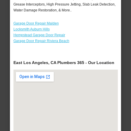
Grease Interceptors, High Pressure Jetting, Slab Leak Detection,
Water Damage Restoration, & More..
Garage Door Repair Malden
Locksmith Auburn Hills
Hempstead Garage Door Repair
Garage Door Repair Riviera Beach
East Los Angeles, CA Plumbers 365 - Our Location