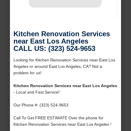
Kitchen Renovation Services
near East Los Angeles
CALL US: (323) 524-9653
Looking for Kitchen Renovation Services near East Los
Angeles or around East Los Angeles, CA? Not a
problem for us!
Kitchen Renovation Services near East Los Angeles
- Local and Fast Service!
Our Phone #: (323) 524-9653
Call To Get FREE ESTIMATE Over the phone for
Kitchen Renovation Services near East Los Angeles !