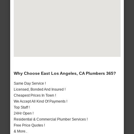
Why Choose East Los Angeles, CA Plumbers 365?
Same Day Service !
Licensed, Bonded And Insured !
Cheapest Prices In Town !
We Accept All Kind Of Payments !
Top Staff !
24Hr Open !
Residential & Commercial Plumber Services !
Free Price Quotes !
& More..