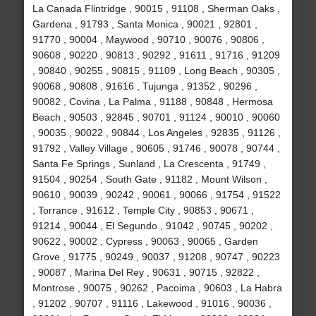
La Canada Flintridge , 90015 , 91108 , Sherman Oaks ,
Gardena , 91793 , Santa Monica , 90021 , 92801 ,
91770 , 90004 , Maywood , 90710 , 90076 , 90806 ,
90608 , 90220 , 90813 , 90292 , 91611 , 91716 , 91209
, 90840 , 90255 , 90815 , 91109 , Long Beach , 90305 ,
90068 , 90808 , 91616 , Tujunga , 91352 , 90296 ,
90082 , Covina , La Palma , 91188 , 90848 , Hermosa
Beach , 90503 , 92845 , 90701 , 91124 , 90010 , 90060
, 90035 , 90022 , 90844 , Los Angeles , 92835 , 91126 ,
91792 , Valley Village , 90605 , 91746 , 90078 , 90744 ,
Santa Fe Springs , Sunland , La Crescenta , 91749 ,
91504 , 90254 , South Gate , 91182 , Mount Wilson ,
90610 , 90039 , 90242 , 90061 , 90066 , 91754 , 91522
, Torrance , 91612 , Temple City , 90853 , 90671 ,
91214 , 90044 , El Segundo , 91042 , 90745 , 90202 ,
90622 , 90002 , Cypress , 90063 , 90065 , Garden
Grove , 91775 , 90249 , 90037 , 91208 , 90747 , 90223
, 90087 , Marina Del Rey , 90631 , 90715 , 92822 ,
Montrose , 90075 , 90262 , Pacoima , 90603 , La Habra
, 91202 , 90707 , 91116 , Lakewood , 91016 , 90036 ,