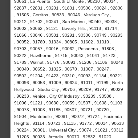
90661 , La Puente , South El Monte , 90230 , 90034 ,
92837 , 92831 , 90201 , 91801 , 90506 , 90024 , 92836
, 91505 , Cerritos , 90833 , 90046 , Verdugo City ,
90212 , 91702 , 90241 , San Marino , 90240 , 90038 ,
90602 , 90662 , 91121 , Beverly Hills , 91118 , 91714 ,
91066 , 90846 , 90501 , 90291 , 90306 , 90749 , 90293
, 90052 , 91780 , 91334 , 90805 , 91602 , 91010 ,
90703 , 90057 , 90016 , 90062 , Pasadena , 91803 ,
90222 , Hawthorne , 91715 , 90043 , 91041 , 91723 ,
91789 , Walnut , 91776 , 90091 , 91206 , 91106 , 90248
, 90040 , 90652 , 91025 , 90670 , 91007 , 90247 ,
90502 , 91204 , 91423 , 90310 , 90093 , 91184 , 90221
, 90096 , 90053 , 91009 , 90624 , 91011 , 91199 , North
Hollywood , Studio City , 90706 , 90209 , 91747 , 90029
, 90233 , Venice , City Of Industry , 90239 , 90508 ,
91006 , 91221 , 90630 , 90059 , 91507 , 91608 , 91103
, 90073 , 91003 , 91185 , 90507 , 90721 , 90720 ,
91804 , Montebello , 90081 , 90072 , 91724 , Hacienda
Heights , 91114 , 90723 , 91115 , 91772 , 90014 , 90633
, 90224 , 90301 , Universal City , 90074 , 91021 , 90312
, 91205 , 90033 , Arcadia , 90070 , 92832 , 91020 ,