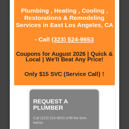
Plumbing , Heating , Cooling ,
Restorations & Remodeling
Services in East Los Angeles, CA
- Call
(323) 524-9653
Coupons for August 2026 | Quick &
Local | We'll Beat Any Price!
Only $15 SVC (Service Call) !
REQUEST A
PLUMBER
Call (323) 524-9653 of fill the form
below: