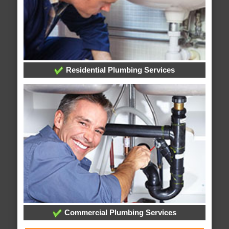
Residential Plumbing Services
Commercial Plumbing Services