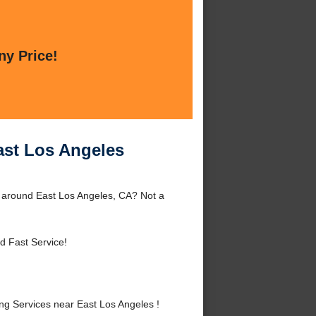
ny Price!
ast Los Angeles
 around East Los Angeles, CA? Not a
d Fast Service!
g Services near East Los Angeles !