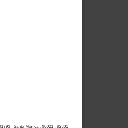
91793 , Santa Monica , 90021 , 92801 ,