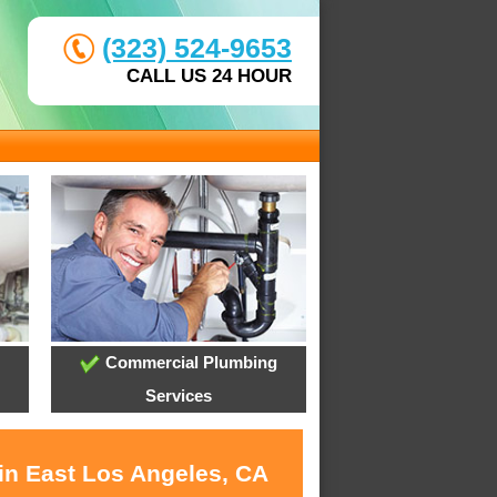
(323) 524-9653
CALL US 24 HOUR
Commercial Plumbing
Services
 in East Los Angeles, CA