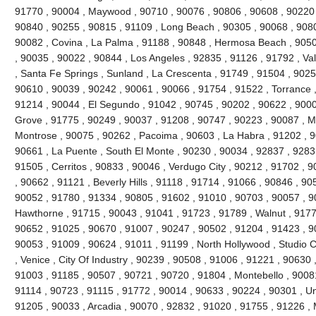
91770 , 90004 , Maywood , 90710 , 90076 , 90806 , 90608 , 90220 
90840 , 90255 , 90815 , 91109 , Long Beach , 90305 , 90068 , 9080
90082 , Covina , La Palma , 91188 , 90848 , Hermosa Beach , 9050
, 90035 , 90022 , 90844 , Los Angeles , 92835 , 91126 , 91792 , Val
, Santa Fe Springs , Sunland , La Crescenta , 91749 , 91504 , 9025
90610 , 90039 , 90242 , 90061 , 90066 , 91754 , 91522 , Torrance ,
91214 , 90044 , El Segundo , 91042 , 90745 , 90202 , 90622 , 900
Grove , 91775 , 90249 , 90037 , 91208 , 90747 , 90223 , 90087 , M
Montrose , 90075 , 90262 , Pacoima , 90603 , La Habra , 91202 , 
90661 , La Puente , South El Monte , 90230 , 90034 , 92837 , 9283
91505 , Cerritos , 90833 , 90046 , Verdugo City , 90212 , 91702 , 
, 90662 , 91121 , Beverly Hills , 91118 , 91714 , 91066 , 90846 , 9
90052 , 91780 , 91334 , 90805 , 91602 , 91010 , 90703 , 90057 , 9
Hawthorne , 91715 , 90043 , 91041 , 91723 , 91789 , Walnut , 9177
90652 , 91025 , 90670 , 91007 , 90247 , 90502 , 91204 , 91423 , 9
90053 , 91009 , 90624 , 91011 , 91199 , North Hollywood , Studio C
, Venice , City Of Industry , 90239 , 90508 , 91006 , 91221 , 90630
91003 , 91185 , 90507 , 90721 , 90720 , 91804 , Montebello , 9008
91114 , 90723 , 91115 , 91772 , 90014 , 90633 , 90224 , 90301 , Uni
91205 , 90033 , Arcadia , 90070 , 92832 , 91020 , 91755 , 91226 , 