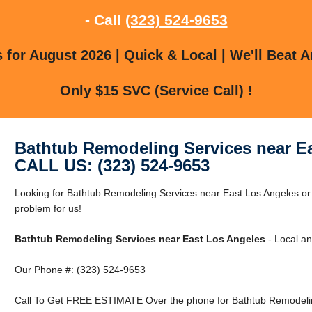
- Call
(323) 524-9653
for August 2026 | Quick & Local | We'll Beat A
Only $15 SVC (Service Call) !
Bathtub Remodeling Services near E
CALL US: (323) 524-9653
Looking for Bathtub Remodeling Services near East Los Angeles or
problem for us!
Bathtub Remodeling Services near East Los Angeles
- Local an
Our Phone #: (323) 524-9653
Call To Get FREE ESTIMATE Over the phone for Bathtub Remodelin