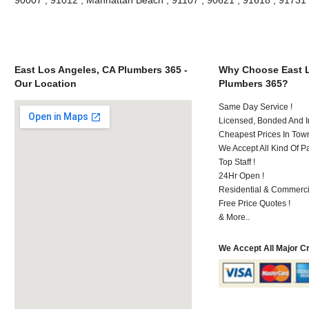
East Los Angeles, CA Plumbers 365 -
Why Choose East L
Our Location
Plumbers 365?
Same Day Service !
Licensed, Bonded And I
Cheapest Prices In Town
We Accept All Kind Of P
Top Staff !
24Hr Open !
Residential & Commerci
Free Price Quotes !
& More..
We Accept All Major C