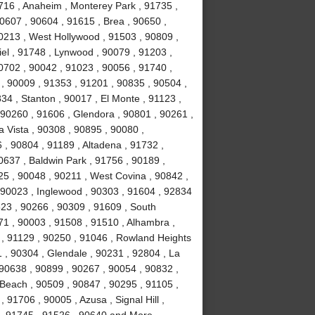
0716 , Anaheim , Monterey Park , 91735 ,
90607 , 90604 , 91615 , Brea , 90650 ,
90213 , West Hollywood , 91503 , 90809 ,
el , 91748 , Lynwood , 90079 , 91203 ,
0702 , 90042 , 91023 , 90056 , 91740 ,
, 90009 , 91353 , 91201 , 90835 , 90504 ,
834 , Stanton , 90017 , El Monte , 91123 ,
, 90260 , 91606 , Glendora , 90801 , 90261 ,
a Vista , 90308 , 90895 , 90080 ,
, 90804 , 91189 , Altadena , 91732 ,
0637 , Baldwin Park , 91756 , 90189 ,
5 , 90048 , 90211 , West Covina , 90842 ,
, 90023 , Inglewood , 90303 , 91604 , 92834
523 , 90266 , 90309 , 91609 , South
1 , 90003 , 91508 , 91510 , Alhambra ,
 , 91129 , 90250 , 91046 , Rowland Heights
 , 90304 , Glendale , 90231 , 92804 , La
 90638 , 90899 , 90267 , 90054 , 90832 ,
Beach , 90509 , 90847 , 90295 , 91105 ,
91706 , 90005 , Azusa , Signal Hill ,
 , 91745 , 91526 , 90640 and More