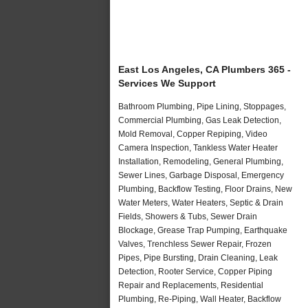
East Los Angeles, CA Plumbers 365 -
Services We Support
Bathroom Plumbing, Pipe Lining, Stoppages,
Commercial Plumbing, Gas Leak Detection,
Mold Removal, Copper Repiping, Video
Camera Inspection, Tankless Water Heater
Installation, Remodeling, General Plumbing,
Sewer Lines, Garbage Disposal, Emergency
Plumbing, Backflow Testing, Floor Drains, New
Water Meters, Water Heaters, Septic & Drain
Fields, Showers & Tubs, Sewer Drain
Blockage, Grease Trap Pumping, Earthquake
Valves, Trenchless Sewer Repair, Frozen
Pipes, Pipe Bursting, Drain Cleaning, Leak
Detection, Rooter Service, Copper Piping
Repair and Replacements, Residential
Plumbing, Re-Piping, Wall Heater, Backflow