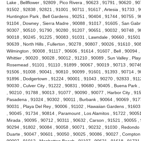
Lake , Bellflower , 92809 , Pico Rivera , 90623 , 91791 , 90620 , 9
91502 , 92838 , 92821 , 91001 , 90711 , 91617 , Artesia , 91733 , 
Huntington Park , Bell Gardens , 90251 , 90404 , 91744 , 90755 , 
91104 , Downey , Sierra Madre , 90088 , 91017 , 91605 , San Gabri
90307 , 90510 , 91790 , 90280 , 91207 , 90651 , 90032 , 90748 , 9
90018 , 90245 , 91225 , 90083 , 91031 , Lawndale , 90660 , 91501 
90639 , North Hills , Fullerton , 90278 , 90807 , 90026 , 91610 , 90
Wilmington , 90008 , 91117 , 90606 , 91614 , 91607 , Bell , 90094 
Whittier , 90020 , 90028 , 90012 , 91210 , 90089 , Sun Valley , Play
Rosemead , 91101 , 91110 , 91899 , 90067 , 90019 , 90713 , 90746 
91506 , 91008 , 90041 , 90810 , 90099 , 91601 , 91393 , 90714 , 9
91896 , Dodgertown , 91224 , 90001 , 91043 , 90270 , 92833 , 9112
90030 , Culver City , 91222 , 90831 , 90680 , 90405 , Buena Park 
, 90210 , 91788 , 90013 , 91077 , 90090 , 90077 , Harbor City , 91
Pasadena , 91024 , 90302 , 90011 , Burbank , 90064 , 90069 , 9177
90031 , Playa Del Rey , 90006 , 91102 , Hawaiian Gardens , 91603
, 90045 , 91734 , 90814 , Paramount , Los Alamitos , 91722 , 90051
Mirada , 90095 , 90712 , 90311 , 90632 , Carson , 91521 , 90055 ,
90294 , 91802 , 90084 , 90058 , 90071 , 90232 , 91030 , Redondo 
Duarte , 90047 , 90601 , 90050 , 90025 , 90086 , 90027 , Compton , 
90007 , 91012 , Manhattan Beach , 91107 , 90621 , 91618 , 91731