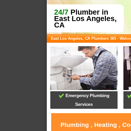
24/7
Plumber in
East Los Angeles,
CA
East Los Angeles, CA Plumbers 365 - Welc
Emergency Plumbing
Services
Plumbing , Heating , Co