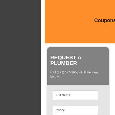
Coupons 
REQUEST A
PLUMBER
Call (323) 524-9653 of fill the form
below: