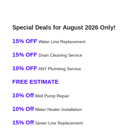
Special Deals for August 2026 Only!
15% OFF
Water Line Replacement
15% OFF
Drain Cleaning Service
10% OFF
ANY Plumbing Service
FREE ESTIMATE
10% Off
Well Pump Repair
10% Off
Water Heater Installation
15% Off
Sewer Line Replacement