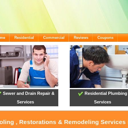
ome
Residential
Commercial
Reviews
Coupons
Sewer and Drain Repair &
Residential Plumbing
Services
Services
oling , Restorations & Remodeling Services