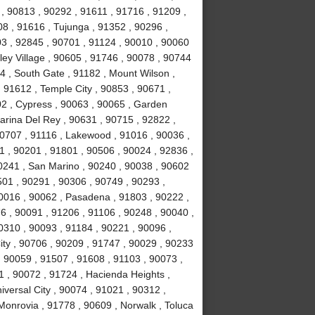
, 90813 , 90292 , 91611 , 91716 , 91209 ,
8 , 91616 , Tujunga , 91352 , 90296 ,
3 , 92845 , 90701 , 91124 , 90010 , 90060
ley Village , 90605 , 91746 , 90078 , 90744
4 , South Gate , 91182 , Mount Wilson ,
 91612 , Temple City , 90853 , 90671 ,
02 , Cypress , 90063 , 90065 , Garden
arina Del Rey , 90631 , 90715 , 92822 ,
90707 , 91116 , Lakewood , 91016 , 90036 ,
1 , 90201 , 91801 , 90506 , 90024 , 92836 ,
90241 , San Marino , 90240 , 90038 , 90602
0501 , 90291 , 90306 , 90749 , 90293 ,
0016 , 90062 , Pasadena , 91803 , 90222 ,
6 , 90091 , 91206 , 91106 , 90248 , 90040 ,
0310 , 90093 , 91184 , 90221 , 90096 ,
ity , 90706 , 90209 , 91747 , 90029 , 90233
 , 90059 , 91507 , 91608 , 91103 , 90073 ,
1 , 90072 , 91724 , Hacienda Heights ,
versal City , 90074 , 91021 , 90312 ,
Monrovia , 91778 , 90609 , Norwalk , Toluca