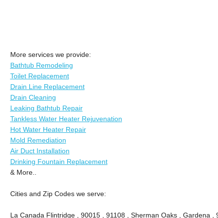
More services we provide:
Bathtub Remodeling
Toilet Replacement
Drain Line Replacement
Drain Cleaning
Leaking Bathtub Repair
Tankless Water Heater Rejuvenation
Hot Water Heater Repair
Mold Remediation
Air Duct Installation
Drinking Fountain Replacement
& More..
Cities and Zip Codes we serve:
La Canada Flintridge , 90015 , 91108 , Sherman Oaks , Gardena , 