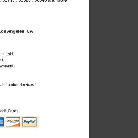
os Angeles, CA
nsured !
 !
ayments !
al Plumber Services !
redit Cards