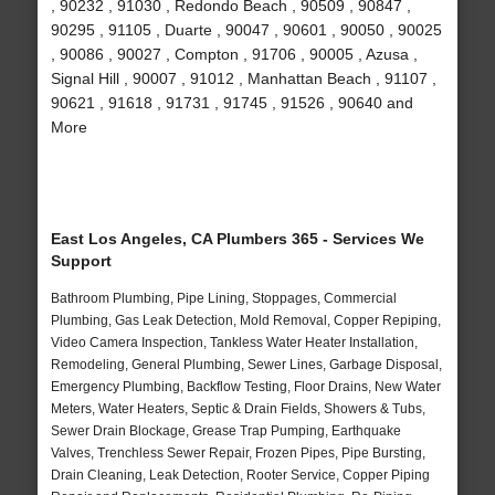
, 90232 , 91030 , Redondo Beach , 90509 , 90847 ,
90295 , 91105 , Duarte , 90047 , 90601 , 90050 , 90025
, 90086 , 90027 , Compton , 91706 , 90005 , Azusa ,
Signal Hill , 90007 , 91012 , Manhattan Beach , 91107 ,
90621 , 91618 , 91731 , 91745 , 91526 , 90640 and
More
East Los Angeles, CA Plumbers 365 - Services We
Support
Bathroom Plumbing, Pipe Lining, Stoppages, Commercial
Plumbing, Gas Leak Detection, Mold Removal, Copper Repiping,
Video Camera Inspection, Tankless Water Heater Installation,
Remodeling, General Plumbing, Sewer Lines, Garbage Disposal,
Emergency Plumbing, Backflow Testing, Floor Drains, New Water
Meters, Water Heaters, Septic & Drain Fields, Showers & Tubs,
Sewer Drain Blockage, Grease Trap Pumping, Earthquake
Valves, Trenchless Sewer Repair, Frozen Pipes, Pipe Bursting,
Drain Cleaning, Leak Detection, Rooter Service, Copper Piping