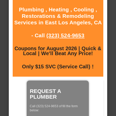
Plumbing , Heating , Cooling ,
Restorations & Remodeling
Services in East Los Angeles, CA
- Call
(323) 524-9653
Coupons for August 2026 | Quick &
Local | We'll Beat Any Price!
Only $15 SVC (Service Call) !
REQUEST A
PLUMBER
Call (323) 524-9653 of fill the form
below: