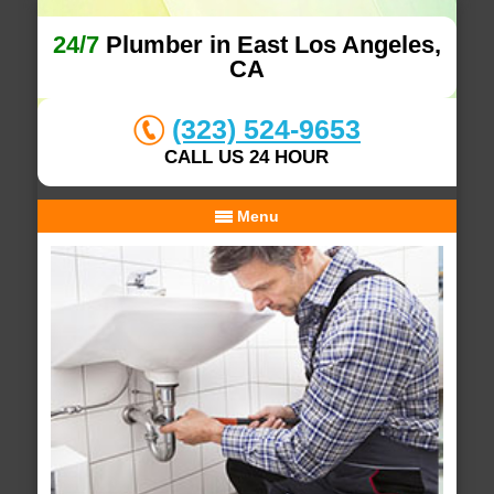
24/7
Plumber in East Los Angeles,
CA
(323) 524-9653
CALL US 24 HOUR
Menu