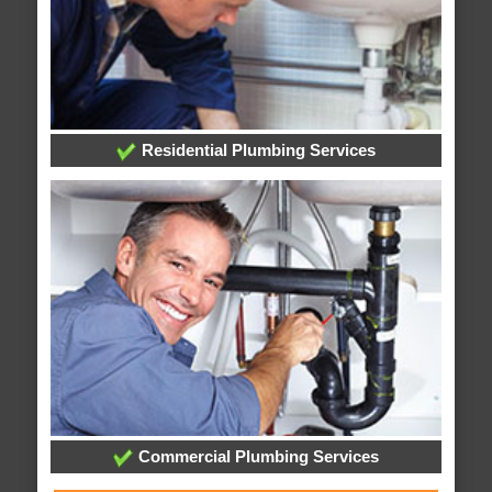
Residential Plumbing Services
Commercial Plumbing Services