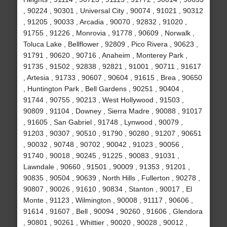
, 90224 , 90301 , Universal City , 90074 , 91021 , 90312
, 91205 , 90033 , Arcadia , 90070 , 92832 , 91020 ,
91755 , 91226 , Monrovia , 91778 , 90609 , Norwalk ,
Toluca Lake , Bellflower , 92809 , Pico Rivera , 90623 ,
91791 , 90620 , 90716 , Anaheim , Monterey Park ,
91735 , 91502 , 92838 , 92821 , 91001 , 90711 , 91617
, Artesia , 91733 , 90607 , 90604 , 91615 , Brea , 90650
, Huntington Park , Bell Gardens , 90251 , 90404 ,
91744 , 90755 , 90213 , West Hollywood , 91503 ,
90809 , 91104 , Downey , Sierra Madre , 90088 , 91017
, 91605 , San Gabriel , 91748 , Lynwood , 90079 ,
91203 , 90307 , 90510 , 91790 , 90280 , 91207 , 90651
, 90032 , 90748 , 90702 , 90042 , 91023 , 90056 ,
91740 , 90018 , 90245 , 91225 , 90083 , 91031 ,
Lawndale , 90660 , 91501 , 90009 , 91353 , 91201 ,
90835 , 90504 , 90639 , North Hills , Fullerton , 90278 ,
90807 , 90026 , 91610 , 90834 , Stanton , 90017 , El
Monte , 91123 , Wilmington , 90008 , 91117 , 90606 ,
91614 , 91607 , Bell , 90094 , 90260 , 91606 , Glendora
, 90801 , 90261 , Whittier , 90020 , 90028 , 90012 ,