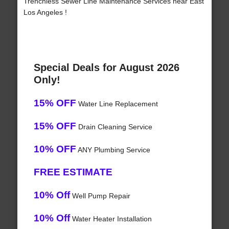
Trenchless Sewer Line Maintenance Services near East
Los Angeles !
Special Deals for August 2026
Only!
15% OFF
Water Line Replacement
15% OFF
Drain Cleaning Service
10% OFF
ANY Plumbing Service
FREE ESTIMATE
10% Off
Well Pump Repair
10% Off
Water Heater Installation