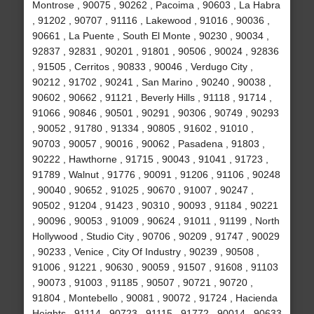
Montrose , 90075 , 90262 , Pacoima , 90603 , La Habra
, 91202 , 90707 , 91116 , Lakewood , 91016 , 90036 ,
90661 , La Puente , South El Monte , 90230 , 90034 ,
92837 , 92831 , 90201 , 91801 , 90506 , 90024 , 92836
, 91505 , Cerritos , 90833 , 90046 , Verdugo City ,
90212 , 91702 , 90241 , San Marino , 90240 , 90038 ,
90602 , 90662 , 91121 , Beverly Hills , 91118 , 91714 ,
91066 , 90846 , 90501 , 90291 , 90306 , 90749 , 90293
, 90052 , 91780 , 91334 , 90805 , 91602 , 91010 ,
90703 , 90057 , 90016 , 90062 , Pasadena , 91803 ,
90222 , Hawthorne , 91715 , 90043 , 91041 , 91723 ,
91789 , Walnut , 91776 , 90091 , 91206 , 91106 , 90248
, 90040 , 90652 , 91025 , 90670 , 91007 , 90247 ,
90502 , 91204 , 91423 , 90310 , 90093 , 91184 , 90221
, 90096 , 90053 , 91009 , 90624 , 91011 , 91199 , North
Hollywood , Studio City , 90706 , 90209 , 91747 , 90029
, 90233 , Venice , City Of Industry , 90239 , 90508 ,
91006 , 91221 , 90630 , 90059 , 91507 , 91608 , 91103
, 90073 , 91003 , 91185 , 90507 , 90721 , 90720 ,
91804 , Montebello , 90081 , 90072 , 91724 , Hacienda
Heights , 91114 , 90723 , 91115 , 91772 , 90014 , 90633