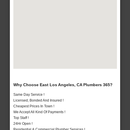
Why Choose East Los Angeles, CA Plumbers 365?
Same Day Service !
Licensed, Bonded And Insured !
Cheapest Prices In Town !
We Accept All Kind Of Payments !
Top Staff !
24Hr Open !
Residential & Commercial Plumber Services !