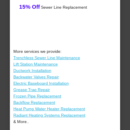
15% Off
Sewer Line Replacement
More services we provide:
Trenchless Sewer Line Maintenance
Lift Station Maintenance
Ductwork Installation
Backwater Valves Repair
Electric Baseboard Installation
Grease Trap Repair
Frozen Pipe Replacement
Backflow Replacement
Heat Pump Water Heater Replacement
Radiant Heating Systems Replacement
& More..