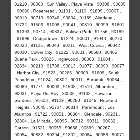
91210 , 90089 , Sun Valley , Playa Vista , 90308 , 90895
, 90080 , Rosemead , 91101 , 91110 , 91899 , 90067 ,
90019 , 90713 , 90746 , 90804 , 91189 , Altadena ,
91732 , 91506 , 91008 , 90041 , 90810 , 90099 , 91601
, 91393 , 90714 , 90637 , Baldwin Park , 91756 , 90189
, 91896 , Dodgertown , 91224 , 90001 , 91043 , 90270 ,
92833 , 91125 , 90048 , 90211 , West Covina , 90842 ,
90030 , Culver City , 91222 , 90831 , 90680 , 90405 ,
Buena Park , 90023 , Inglewood , 90303 , 91604 ,
92834 , 90210 , 91788 , 90013 , 91077 , 90090 , 90077
, Harbor City , 91523 , 90266 , 90309 , 91609 , South
Pasadena , 91024 , 90302 , 90011 , Burbank , 90064 ,
90069 , 91771 , 90003 , 91508 , 91510 , Alhambra ,
90031 , Playa Del Rey , 90006 , 91102 , Hawaiian
Gardens , 91603 , 91129 , 90250 , 91046 , Rowland
Heights , 90045 , 91734 , 90814 , Paramount , Los
Alamitos , 91722 , 90051 , 90304 , Glendale , 90231 ,
92804 , La Mirada , 90095 , 90712 , 90311 , 90632 ,
Carson , 91521 , 90055 , 90638 , 90899 , 90267 ,
90054 , 90832 , 90294 , 91802 , 90084 , 90058 , 90071