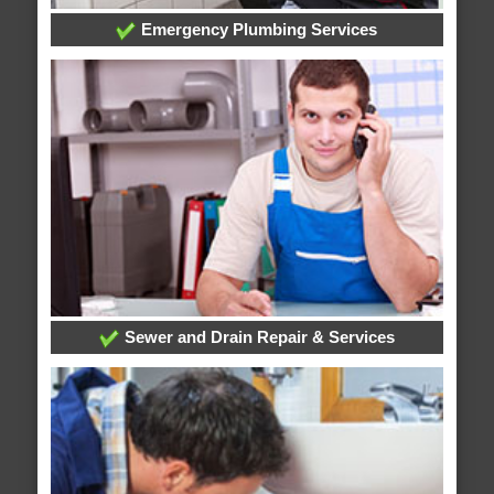
Emergency Plumbing Services
Sewer and Drain Repair & Services