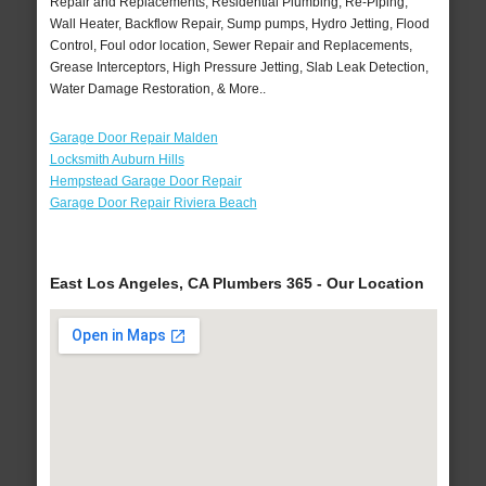
Repair and Replacements, Residential Plumbing, Re-Piping,
Wall Heater, Backflow Repair, Sump pumps, Hydro Jetting, Flood
Control, Foul odor location, Sewer Repair and Replacements,
Grease Interceptors, High Pressure Jetting, Slab Leak Detection,
Water Damage Restoration, & More..
Garage Door Repair Malden
Locksmith Auburn Hills
Hempstead Garage Door Repair
Garage Door Repair Riviera Beach
East Los Angeles, CA Plumbers 365 - Our Location