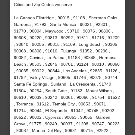
Cities and Zip Codes we serve:
La Canada Flintridge , 90015 , 91108 , Sherman Oaks ,
Gardena , 91793 , Santa Monica , 90021 , 92801 ,
91770 , 90004 , Maywood , 90710 , 90076 , 90806 ,
90608 , 90220 , 90813 , 90292 , 91611 , 91716 , 91209
, 90840 , 90255 , 90815 , 91109 , Long Beach , 90305 ,
90068 , 90808 , 91616 , Tujunga , 91352 , 90296 ,
90082 , Covina , La Palma , 91188 , 90848 , Hermosa
Beach , 90503 , 92845 , 90701 , 91124 , 90010 , 90060
, 90035 , 90022 , 90844 , Los Angeles , 92835 , 91126 ,
91792 , Valley Village , 90605 , 91746 , 90078 , 90744 ,
Santa Fe Springs , Sunland , La Crescenta , 91749 ,
91504 , 90254 , South Gate , 91182 , Mount Wilson ,
90610 , 90039 , 90242 , 90061 , 90066 , 91754 , 91522
, Torrance , 91612 , Temple City , 90853 , 90671 ,
91214 , 90044 , El Segundo , 91042 , 90745 , 90202 ,
90622 , 90002 , Cypress , 90063 , 90065 , Garden
Grove , 91775 , 90249 , 90037 , 91208 , 90747 , 90223
, 90087 , Marina Del Rey , 90631 , 90715 , 92822 ,