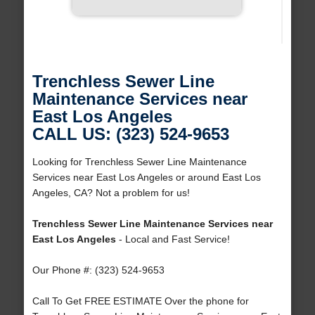
Trenchless Sewer Line
Maintenance Services near
East Los Angeles
CALL US: (323) 524-9653
Looking for Trenchless Sewer Line Maintenance
Services near East Los Angeles or around East Los
Angeles, CA? Not a problem for us!
Trenchless Sewer Line Maintenance Services near
East Los Angeles
- Local and Fast Service!
Our Phone #: (323) 524-9653
Call To Get FREE ESTIMATE Over the phone for