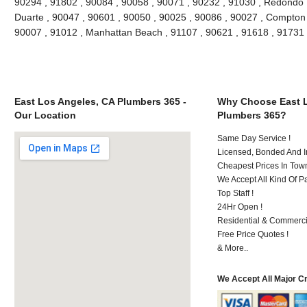
90294 , 91802 , 90084 , 90058 , 90071 , 90232 , 91030 , Redondo 
Duarte , 90047 , 90601 , 90050 , 90025 , 90086 , 90027 , Compton , 
90007 , 91012 , Manhattan Beach , 91107 , 90621 , 91618 , 91731
East Los Angeles, CA Plumbers 365 -
Why Choose East L
Our Location
Plumbers 365?
Same Day Service !
Licensed, Bonded And I
Cheapest Prices In Town
We Accept All Kind Of P
Top Staff !
24Hr Open !
Residential & Commerci
Free Price Quotes !
& More..
We Accept All Major C