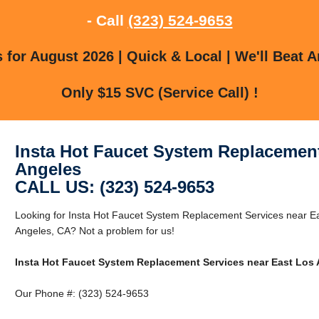
- Call
(323) 524-9653
for August 2026 | Quick & Local | We'll Beat A
Only $15 SVC (Service Call) !
Insta Hot Faucet System Replacement
Angeles
CALL US: (323) 524-9653
Looking for Insta Hot Faucet System Replacement Services near E
Angeles, CA? Not a problem for us!
Insta Hot Faucet System Replacement Services near East Los
Our Phone #: (323) 524-9653