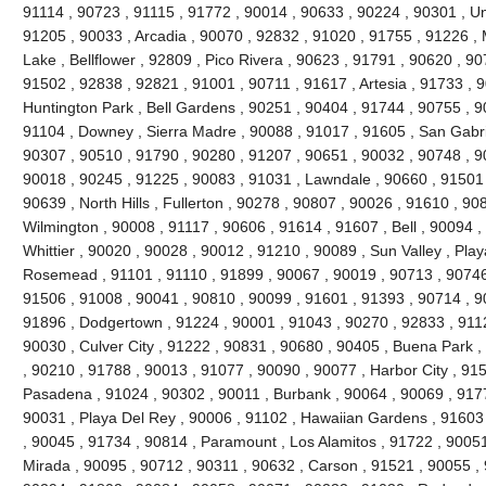
91114 , 90723 , 91115 , 91772 , 90014 , 90633 , 90224 , 90301 , Uni
91205 , 90033 , Arcadia , 90070 , 92832 , 91020 , 91755 , 91226 , 
Lake , Bellflower , 92809 , Pico Rivera , 90623 , 91791 , 90620 , 9
91502 , 92838 , 92821 , 91001 , 90711 , 91617 , Artesia , 91733 , 
Huntington Park , Bell Gardens , 90251 , 90404 , 91744 , 90755 , 
91104 , Downey , Sierra Madre , 90088 , 91017 , 91605 , San Gabri
90307 , 90510 , 91790 , 90280 , 91207 , 90651 , 90032 , 90748 , 9
90018 , 90245 , 91225 , 90083 , 91031 , Lawndale , 90660 , 91501 
90639 , North Hills , Fullerton , 90278 , 90807 , 90026 , 91610 , 90
Wilmington , 90008 , 91117 , 90606 , 91614 , 91607 , Bell , 90094 
Whittier , 90020 , 90028 , 90012 , 91210 , 90089 , Sun Valley , Play
Rosemead , 91101 , 91110 , 91899 , 90067 , 90019 , 90713 , 90746 
91506 , 91008 , 90041 , 90810 , 90099 , 91601 , 91393 , 90714 , 9
91896 , Dodgertown , 91224 , 90001 , 91043 , 90270 , 92833 , 9112
90030 , Culver City , 91222 , 90831 , 90680 , 90405 , Buena Park 
, 90210 , 91788 , 90013 , 91077 , 90090 , 90077 , Harbor City , 91
Pasadena , 91024 , 90302 , 90011 , Burbank , 90064 , 90069 , 9177
90031 , Playa Del Rey , 90006 , 91102 , Hawaiian Gardens , 91603
, 90045 , 91734 , 90814 , Paramount , Los Alamitos , 91722 , 90051
Mirada , 90095 , 90712 , 90311 , 90632 , Carson , 91521 , 90055 ,