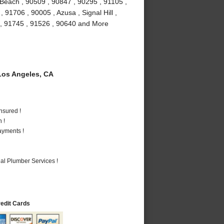
Beach , 90509 , 90847 , 90295 , 91105 ,
91706 , 90005 , Azusa , Signal Hill ,
 , 91745 , 91526 , 90640 and More
os Angeles, CA
nsured !
 !
ayments !
al Plumber Services !
redit Cards