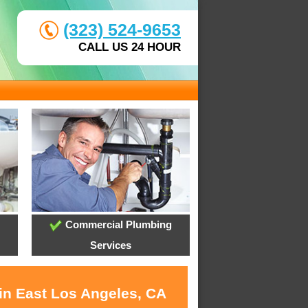
(323) 524-9653
CALL US 24 HOUR
Commercial Plumbing
Services
 in East Los Angeles, CA