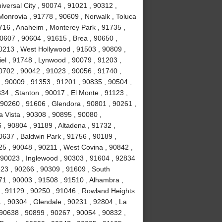
versal City , 90074 , 91021 , 90312 ,
Monrovia , 91778 , 90609 , Norwalk , Toluca
0716 , Anaheim , Monterey Park , 91735 ,
90607 , 90604 , 91615 , Brea , 90650 ,
90213 , West Hollywood , 91503 , 90809 ,
el , 91748 , Lynwood , 90079 , 91203 ,
0702 , 90042 , 91023 , 90056 , 91740 ,
, 90009 , 91353 , 91201 , 90835 , 90504 ,
834 , Stanton , 90017 , El Monte , 91123 ,
, 90260 , 91606 , Glendora , 90801 , 90261 ,
a Vista , 90308 , 90895 , 90080 ,
, 90804 , 91189 , Altadena , 91732 ,
0637 , Baldwin Park , 91756 , 90189 ,
5 , 90048 , 90211 , West Covina , 90842 ,
, 90023 , Inglewood , 90303 , 91604 , 92834
523 , 90266 , 90309 , 91609 , South
1 , 90003 , 91508 , 91510 , Alhambra ,
 , 91129 , 90250 , 91046 , Rowland Heights
 , 90304 , Glendale , 90231 , 92804 , La
 90638 , 90899 , 90267 , 90054 , 90832 ,