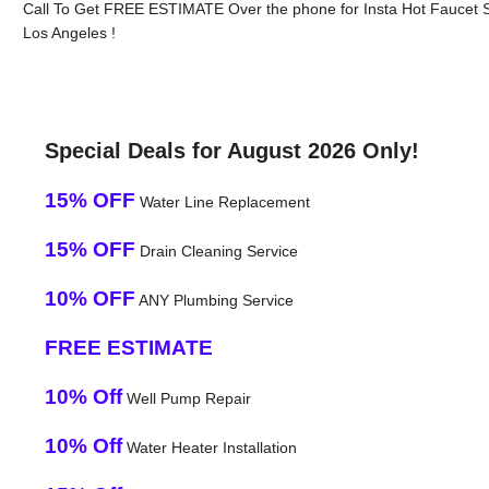
Call To Get FREE ESTIMATE Over the phone for Insta Hot Faucet 
Los Angeles !
Special Deals for August 2026 Only!
15% OFF
Water Line Replacement
15% OFF
Drain Cleaning Service
10% OFF
ANY Plumbing Service
FREE ESTIMATE
10% Off
Well Pump Repair
10% Off
Water Heater Installation