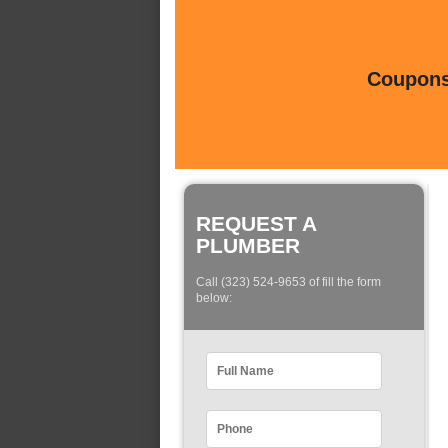
Coupons 
REQUEST A
PLUMBER
Call (323) 524-9653 of fill the form
below: