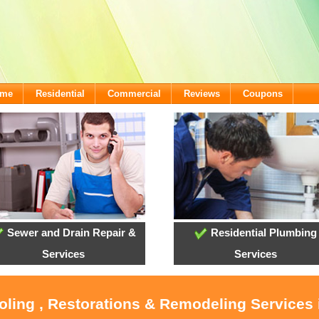
ome
Residential
Commercial
Reviews
Coupons
Sewer and Drain Repair &
Residential Plumbing
Services
Services
oling , Restorations & Remodeling Services