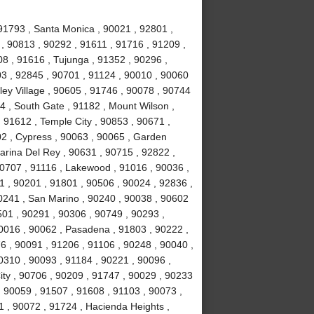
91793 , Santa Monica , 90021 , 92801 ,
, 90813 , 90292 , 91611 , 91716 , 91209 ,
8 , 91616 , Tujunga , 91352 , 90296 ,
3 , 92845 , 90701 , 91124 , 90010 , 90060
ley Village , 90605 , 91746 , 90078 , 90744
4 , South Gate , 91182 , Mount Wilson ,
 91612 , Temple City , 90853 , 90671 ,
02 , Cypress , 90063 , 90065 , Garden
arina Del Rey , 90631 , 90715 , 92822 ,
90707 , 91116 , Lakewood , 91016 , 90036 ,
1 , 90201 , 91801 , 90506 , 90024 , 92836 ,
90241 , San Marino , 90240 , 90038 , 90602
0501 , 90291 , 90306 , 90749 , 90293 ,
0016 , 90062 , Pasadena , 91803 , 90222 ,
6 , 90091 , 91206 , 91106 , 90248 , 90040 ,
0310 , 90093 , 91184 , 90221 , 90096 ,
ity , 90706 , 90209 , 91747 , 90029 , 90233
 , 90059 , 91507 , 91608 , 91103 , 90073 ,
1 , 90072 , 91724 , Hacienda Heights ,