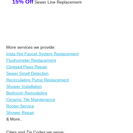
15% Off
Sewer Line Replacement
More services we provide:
Insta Hot Faucet System Replacement
Flushometer Replacement
Clogged Pipes Repair
Sewer Smell Detection
Recirculating Pump Replacement
Shower Installation
Bedroom Remodeling
Ceramic Tile Maintenance
Rooter Service
Shower Repair
& More..
Cities and Zip Codes we serve: