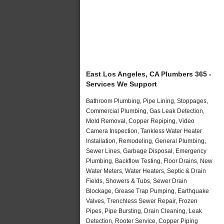
East Los Angeles, CA Plumbers 365 -
Services We Support
Bathroom Plumbing, Pipe Lining, Stoppages,
Commercial Plumbing, Gas Leak Detection,
Mold Removal, Copper Repiping, Video
Camera Inspection, Tankless Water Heater
Installation, Remodeling, General Plumbing,
Sewer Lines, Garbage Disposal, Emergency
Plumbing, Backflow Testing, Floor Drains, New
Water Meters, Water Heaters, Septic & Drain
Fields, Showers & Tubs, Sewer Drain
Blockage, Grease Trap Pumping, Earthquake
Valves, Trenchless Sewer Repair, Frozen
Pipes, Pipe Bursting, Drain Cleaning, Leak
Detection, Rooter Service, Copper Piping