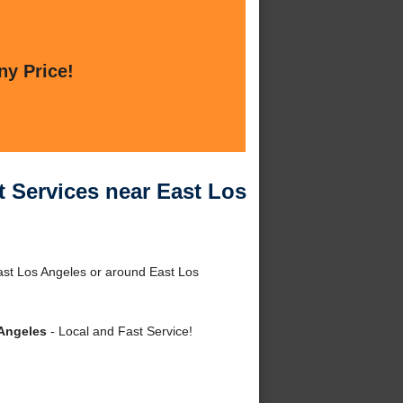
ny Price!
 Services near East Los
ast Los Angeles or around East Los
 Angeles
- Local and Fast Service!