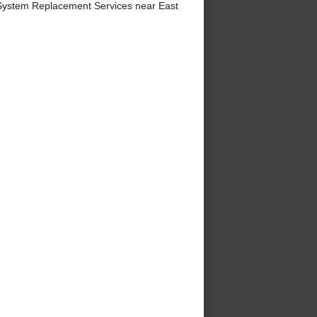
System Replacement Services near East