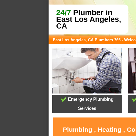
24/7
Plumber in
East Los Angeles,
CA
East Los Angeles, CA Plumbers 365 - Welc
Emergency Plumbing
Services
Plumbing , Heating , Co