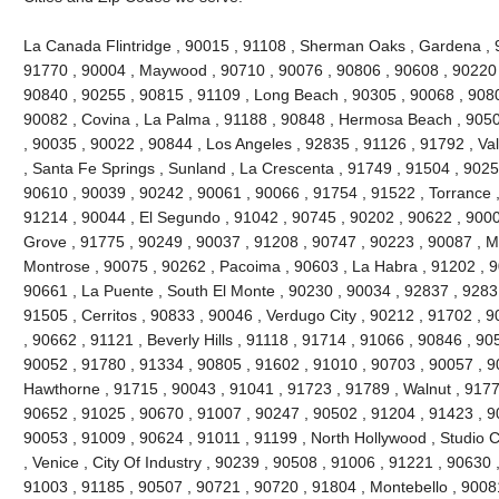
La Canada Flintridge , 90015 , 91108 , Sherman Oaks , Gardena , 
91770 , 90004 , Maywood , 90710 , 90076 , 90806 , 90608 , 90220 
90840 , 90255 , 90815 , 91109 , Long Beach , 90305 , 90068 , 9080
90082 , Covina , La Palma , 91188 , 90848 , Hermosa Beach , 9050
, 90035 , 90022 , 90844 , Los Angeles , 92835 , 91126 , 91792 , Val
, Santa Fe Springs , Sunland , La Crescenta , 91749 , 91504 , 9025
90610 , 90039 , 90242 , 90061 , 90066 , 91754 , 91522 , Torrance ,
91214 , 90044 , El Segundo , 91042 , 90745 , 90202 , 90622 , 900
Grove , 91775 , 90249 , 90037 , 91208 , 90747 , 90223 , 90087 , M
Montrose , 90075 , 90262 , Pacoima , 90603 , La Habra , 91202 , 
90661 , La Puente , South El Monte , 90230 , 90034 , 92837 , 9283
91505 , Cerritos , 90833 , 90046 , Verdugo City , 90212 , 91702 , 
, 90662 , 91121 , Beverly Hills , 91118 , 91714 , 91066 , 90846 , 9
90052 , 91780 , 91334 , 90805 , 91602 , 91010 , 90703 , 90057 , 9
Hawthorne , 91715 , 90043 , 91041 , 91723 , 91789 , Walnut , 9177
90652 , 91025 , 90670 , 91007 , 90247 , 90502 , 91204 , 91423 , 9
90053 , 91009 , 90624 , 91011 , 91199 , North Hollywood , Studio C
, Venice , City Of Industry , 90239 , 90508 , 91006 , 91221 , 90630
91003 , 91185 , 90507 , 90721 , 90720 , 91804 , Montebello , 9008