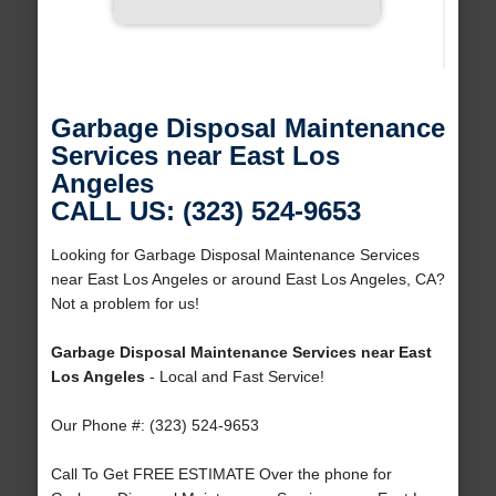
Garbage Disposal Maintenance
Services near East Los
Angeles
CALL US: (323) 524-9653
Looking for Garbage Disposal Maintenance Services
near East Los Angeles or around East Los Angeles, CA?
Not a problem for us!
Garbage Disposal Maintenance Services near East
Los Angeles
- Local and Fast Service!
Our Phone #: (323) 524-9653
Call To Get FREE ESTIMATE Over the phone for