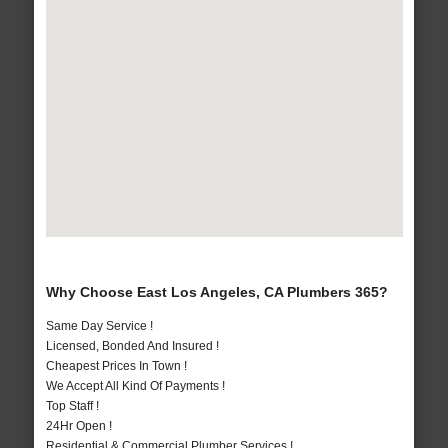
Why Choose East Los Angeles, CA Plumbers 365?
Same Day Service !
Licensed, Bonded And Insured !
Cheapest Prices In Town !
We Accept All Kind Of Payments !
Top Staff !
24Hr Open !
Residential & Commercial Plumber Services !