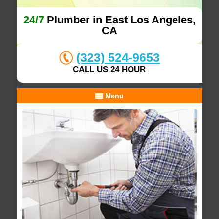
24/7
Plumber in East Los Angeles,
CA
(323) 524-9653
CALL US 24 HOUR
Menu