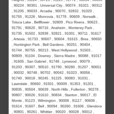
, 90224 , 90301 , Universal City , 90074 , 91021 , 90312
, 91205 , 90033 , Arcadia , 90070 , 92832 , 91020 ,
91755 , 91226 , Monrovia , 91778 , 90609 , Norwalk ,
Toluca Lake , Bellflower , 92809 , Pico Rivera , 90623 ,
91791 , 90620 , 90716 , Anaheim , Monterey Park ,
91735 , 91502 , 92838 , 92821 , 91001 , 90711 , 91617
, Artesia , 91733 , 90607 , 90604 , 91615 , Brea , 90650
, Huntington Park , Bell Gardens , 90251 , 90404 ,
91744 , 90755 , 90213 , West Hollywood , 91503 ,
90809 , 91104 , Downey , Sierra Madre , 90088 , 91017
, 91605 , San Gabriel , 91748 , Lynwood , 90079 ,
91203 , 90307 , 90510 , 91790 , 90280 , 91207 , 90651
, 90032 , 90748 , 90702 , 90042 , 91023 , 90056 ,
91740 , 90018 , 90245 , 91225 , 90083 , 91031 ,
Lawndale , 90660 , 91501 , 90009 , 91353 , 91201 ,
90835 , 90504 , 90639 , North Hills , Fullerton , 90278 ,
90807 , 90026 , 91610 , 90834 , Stanton , 90017 , El
Monte , 91123 , Wilmington , 90008 , 91117 , 90606 ,
91614 , 91607 , Bell , 90094 , 90260 , 91606 , Glendora
, 90801 , 90261 , Whittier , 90020 , 90028 , 90012 ,