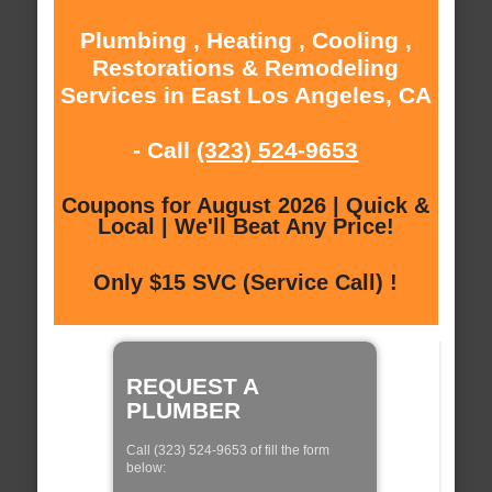
Plumbing , Heating , Cooling ,
Restorations & Remodeling
Services in East Los Angeles, CA
- Call
(323) 524-9653
Coupons for August 2026 | Quick &
Local | We'll Beat Any Price!
Only $15 SVC (Service Call) !
REQUEST A
PLUMBER
Call (323) 524-9653 of fill the form
below: