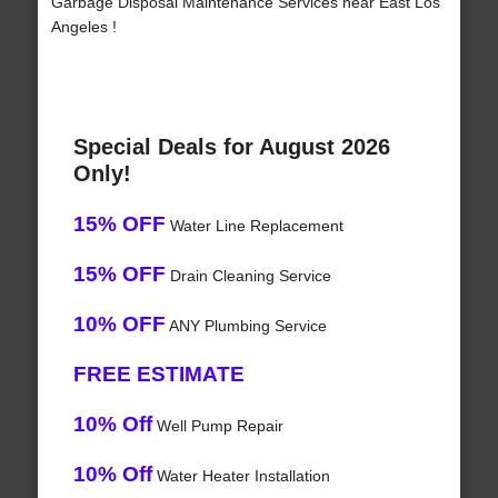
Garbage Disposal Maintenance Services near East Los
Angeles !
Special Deals for August 2026
Only!
15% OFF
Water Line Replacement
15% OFF
Drain Cleaning Service
10% OFF
ANY Plumbing Service
FREE ESTIMATE
10% Off
Well Pump Repair
10% Off
Water Heater Installation