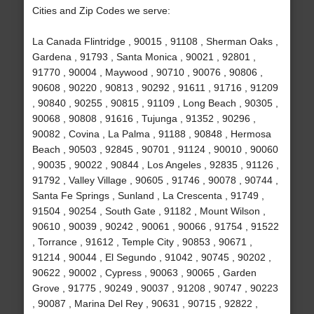
Cities and Zip Codes we serve:
La Canada Flintridge , 90015 , 91108 , Sherman Oaks ,
Gardena , 91793 , Santa Monica , 90021 , 92801 ,
91770 , 90004 , Maywood , 90710 , 90076 , 90806 ,
90608 , 90220 , 90813 , 90292 , 91611 , 91716 , 91209
, 90840 , 90255 , 90815 , 91109 , Long Beach , 90305 ,
90068 , 90808 , 91616 , Tujunga , 91352 , 90296 ,
90082 , Covina , La Palma , 91188 , 90848 , Hermosa
Beach , 90503 , 92845 , 90701 , 91124 , 90010 , 90060
, 90035 , 90022 , 90844 , Los Angeles , 92835 , 91126 ,
91792 , Valley Village , 90605 , 91746 , 90078 , 90744 ,
Santa Fe Springs , Sunland , La Crescenta , 91749 ,
91504 , 90254 , South Gate , 91182 , Mount Wilson ,
90610 , 90039 , 90242 , 90061 , 90066 , 91754 , 91522
, Torrance , 91612 , Temple City , 90853 , 90671 ,
91214 , 90044 , El Segundo , 91042 , 90745 , 90202 ,
90622 , 90002 , Cypress , 90063 , 90065 , Garden
Grove , 91775 , 90249 , 90037 , 91208 , 90747 , 90223
, 90087 , Marina Del Rey , 90631 , 90715 , 92822 ,