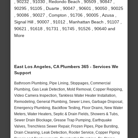
, 90232 , 91030 , Redondo Beach , 90509 , 90847 ,
90295 , 91105 , Duarte , 90047 , 90601 , 90050 , 90025
, 90086 , 90027 , Compton , 91706 , 90005 , Azusa ,
Signal Hill , 90007 , 91012 , Manhattan Beach , 91107 ,
90621 , 91618 , 91731 , 91745 , 91526 , 90640 and
More
East Los Angeles, CA Plumbers 365 - Services We
Support
Bathroom Plumbing, Pipe Lining, Stoppages, Commercial
Plumbing, Gas Leak Detection, Mold Removal, Copper Repiping,
Video Camera Inspection, Tankless Water Heater Installation,
Remodeling, General Plumbing, Sewer Lines, Garbage Disposal,
Emergency Plumbing, Backflow Testing, Floor Drains, New Water
Meters, Water Heaters, Septic & Drain Fields, Showers & Tubs,
Sewer Drain Blockage, Grease Trap Pumping, Earthquake
Valves, Trenchless Sewer Repair, Frozen Pipes, Pipe Bursting,
Drain Cleaning, Leak Detection, Rooter Service, Copper Piping