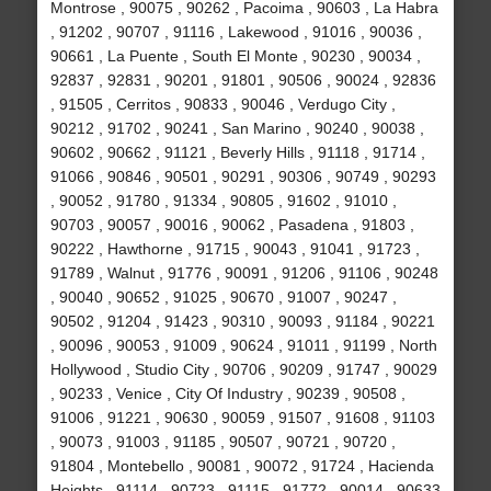
Montrose , 90075 , 90262 , Pacoima , 90603 , La Habra
, 91202 , 90707 , 91116 , Lakewood , 91016 , 90036 ,
90661 , La Puente , South El Monte , 90230 , 90034 ,
92837 , 92831 , 90201 , 91801 , 90506 , 90024 , 92836
, 91505 , Cerritos , 90833 , 90046 , Verdugo City ,
90212 , 91702 , 90241 , San Marino , 90240 , 90038 ,
90602 , 90662 , 91121 , Beverly Hills , 91118 , 91714 ,
91066 , 90846 , 90501 , 90291 , 90306 , 90749 , 90293
, 90052 , 91780 , 91334 , 90805 , 91602 , 91010 ,
90703 , 90057 , 90016 , 90062 , Pasadena , 91803 ,
90222 , Hawthorne , 91715 , 90043 , 91041 , 91723 ,
91789 , Walnut , 91776 , 90091 , 91206 , 91106 , 90248
, 90040 , 90652 , 91025 , 90670 , 91007 , 90247 ,
90502 , 91204 , 91423 , 90310 , 90093 , 91184 , 90221
, 90096 , 90053 , 91009 , 90624 , 91011 , 91199 , North
Hollywood , Studio City , 90706 , 90209 , 91747 , 90029
, 90233 , Venice , City Of Industry , 90239 , 90508 ,
91006 , 91221 , 90630 , 90059 , 91507 , 91608 , 91103
, 90073 , 91003 , 91185 , 90507 , 90721 , 90720 ,
91804 , Montebello , 90081 , 90072 , 91724 , Hacienda
Heights , 91114 , 90723 , 91115 , 91772 , 90014 , 90633