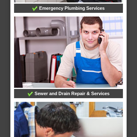
Emergency Plumbing Services
Sewer and Drain Repair & Services