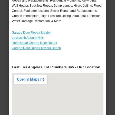
Repair and Replacements, Residential Plumbing, Re-Piping,
Wall Heater, Backflow Repair, Sump pumps, Hydro Jetting, Flood
Control, Foul odor location, Sewer Repair and Replacements,
Grease Interceptors, High Pressure Jetting, Slab Leak Detection,
Water Damage Restoration, & More..
Garage Door Repair Malden
Locksmith Auburn Hills
Hempstead Garage Door Repair
Garage Door Repair Riviera Beach
East Los Angeles, CA Plumbers 365 - Our Location