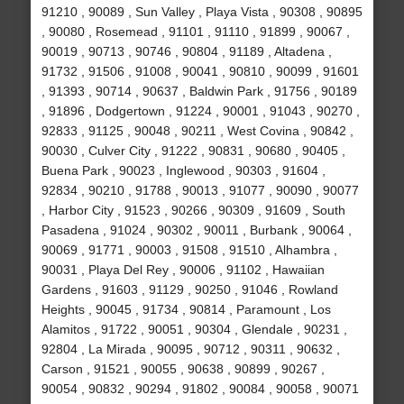
91210 , 90089 , Sun Valley , Playa Vista , 90308 , 90895
, 90080 , Rosemead , 91101 , 91110 , 91899 , 90067 ,
90019 , 90713 , 90746 , 90804 , 91189 , Altadena ,
91732 , 91506 , 91008 , 90041 , 90810 , 90099 , 91601
, 91393 , 90714 , 90637 , Baldwin Park , 91756 , 90189
, 91896 , Dodgertown , 91224 , 90001 , 91043 , 90270 ,
92833 , 91125 , 90048 , 90211 , West Covina , 90842 ,
90030 , Culver City , 91222 , 90831 , 90680 , 90405 ,
Buena Park , 90023 , Inglewood , 90303 , 91604 ,
92834 , 90210 , 91788 , 90013 , 91077 , 90090 , 90077
, Harbor City , 91523 , 90266 , 90309 , 91609 , South
Pasadena , 91024 , 90302 , 90011 , Burbank , 90064 ,
90069 , 91771 , 90003 , 91508 , 91510 , Alhambra ,
90031 , Playa Del Rey , 90006 , 91102 , Hawaiian
Gardens , 91603 , 91129 , 90250 , 91046 , Rowland
Heights , 90045 , 91734 , 90814 , Paramount , Los
Alamitos , 91722 , 90051 , 90304 , Glendale , 90231 ,
92804 , La Mirada , 90095 , 90712 , 90311 , 90632 ,
Carson , 91521 , 90055 , 90638 , 90899 , 90267 ,
90054 , 90832 , 90294 , 91802 , 90084 , 90058 , 90071