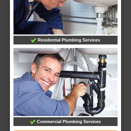
Residential Plumbing Services
Commercial Plumbing Services