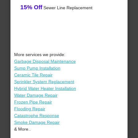
15% Off
Sewer Line Replacement
More services we provide:
Garbage Disposal Maintenance
Sump Pump Installation
Ceramic Tile Repair
Sprinkler System Replacement
Hybrid Water Heater Installation
Water Damage Repair
Frozen Pipe Repair
Flooding Repair
Catastrophe Response
Smoke Damage Repair
& More..