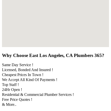
Why Choose East Los Angeles, CA Plumbers 365?
Same Day Service !
Licensed, Bonded And Insured !
Cheapest Prices In Town !
We Accept All Kind Of Payments !
Top Staff !
24Hr Open !
Residential & Commercial Plumber Services !
Free Price Quotes !
& More..