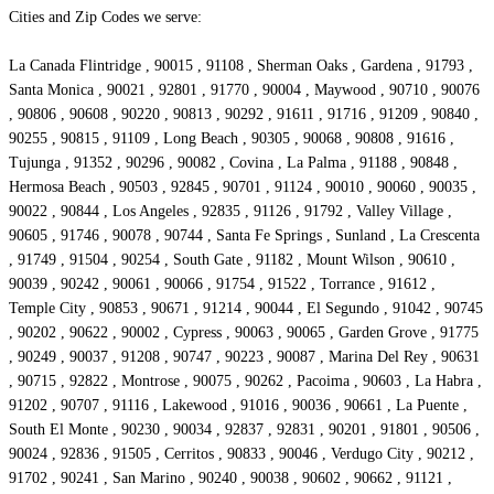
Cities and Zip Codes we serve:
La Canada Flintridge , 90015 , 91108 , Sherman Oaks , Gardena , 91793 ,
Santa Monica , 90021 , 92801 , 91770 , 90004 , Maywood , 90710 , 90076
, 90806 , 90608 , 90220 , 90813 , 90292 , 91611 , 91716 , 91209 , 90840 ,
90255 , 90815 , 91109 , Long Beach , 90305 , 90068 , 90808 , 91616 ,
Tujunga , 91352 , 90296 , 90082 , Covina , La Palma , 91188 , 90848 ,
Hermosa Beach , 90503 , 92845 , 90701 , 91124 , 90010 , 90060 , 90035 ,
90022 , 90844 , Los Angeles , 92835 , 91126 , 91792 , Valley Village ,
90605 , 91746 , 90078 , 90744 , Santa Fe Springs , Sunland , La Crescenta
, 91749 , 91504 , 90254 , South Gate , 91182 , Mount Wilson , 90610 ,
90039 , 90242 , 90061 , 90066 , 91754 , 91522 , Torrance , 91612 ,
Temple City , 90853 , 90671 , 91214 , 90044 , El Segundo , 91042 , 90745
, 90202 , 90622 , 90002 , Cypress , 90063 , 90065 , Garden Grove , 91775
, 90249 , 90037 , 91208 , 90747 , 90223 , 90087 , Marina Del Rey , 90631
, 90715 , 92822 , Montrose , 90075 , 90262 , Pacoima , 90603 , La Habra ,
91202 , 90707 , 91116 , Lakewood , 91016 , 90036 , 90661 , La Puente ,
South El Monte , 90230 , 90034 , 92837 , 92831 , 90201 , 91801 , 90506 ,
90024 , 92836 , 91505 , Cerritos , 90833 , 90046 , Verdugo City , 90212 ,
91702 , 90241 , San Marino , 90240 , 90038 , 90602 , 90662 , 91121 ,