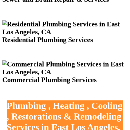
Residential Plumbing Services
Commercial Plumbing Services
Plumbing , Heating , Cooling
, Restorations & Remodeling
Services in East Los Angeles,