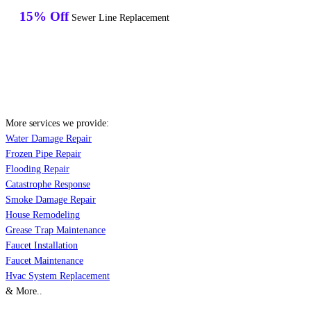
15% Off
Sewer Line Replacement
More services we provide:
Water Damage Repair
Frozen Pipe Repair
Flooding Repair
Catastrophe Response
Smoke Damage Repair
House Remodeling
Grease Trap Maintenance
Faucet Installation
Faucet Maintenance
Hvac System Replacement
& More..