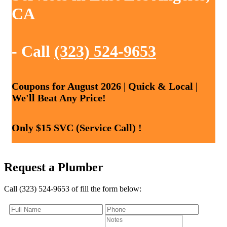
CA
- Call
(323) 524-9653
Coupons for August 2026 | Quick & Local |
We'll Beat Any Price!
Only $15 SVC (Service Call) !
Request a Plumber
Call (323) 524-9653 of fill the form below: