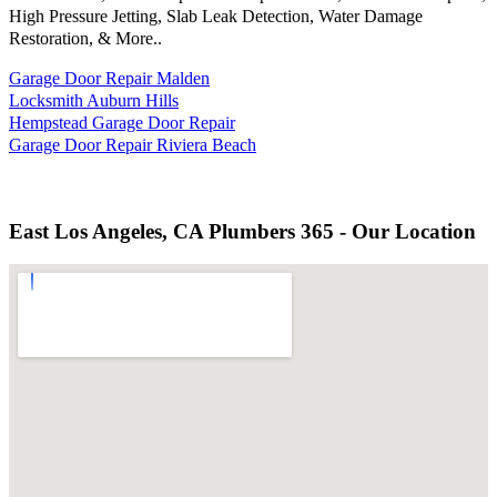
High Pressure Jetting, Slab Leak Detection, Water Damage
Restoration, & More..
Garage Door Repair Malden
Locksmith Auburn Hills
Hempstead Garage Door Repair
Garage Door Repair Riviera Beach
East Los Angeles, CA Plumbers 365 - Our Location