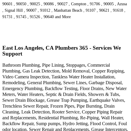
90601 , 90050 , 90025 , 90086 , 90027 , Compton , 91706 , 90005 , Azusa
, Signal Hill , 90007 , 91012 , Manhattan Beach , 91107 , 90621 , 91618 ,
91731 , 91745 , 91526 , 90640 and More
East Los Angeles, CA Plumbers 365 - Services We
Support
Bathroom Plumbing, Pipe Lining, Stoppages, Commercial
Plumbing, Gas Leak Detection, Mold Removal, Copper Repiping,
Video Camera Inspection, Tankless Water Heater Installation,
Remodeling, General Plumbing, Sewer Lines, Garbage Disposal,
Emergency Plumbing, Backflow Testing, Floor Drains, New Water
Meters, Water Heaters, Septic & Drain Fields, Showers & Tubs,
Sewer Drain Blockage, Grease Trap Pumping, Earthquake Valves,
Trenchless Sewer Repair, Frozen Pipes, Pipe Bursting, Drain
Cleaning, Leak Detection, Rooter Service, Copper Piping Repair
and Replacements, Residential Plumbing, Re-Piping, Wall Heater,
Backflow Repair, Sump pumps, Hydro Jetting, Flood Control, Foul
odor location, Sewer Repair and Replacements, Grease Interceptors,