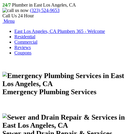
24/7
Plumber in East Los Angeles, CA
(323) 524-9653
Call Us 24 Hour
Menu
East Los Angeles, CA Plumbers 365 - Welcome
Residential
Commercial
Reviews
Coupons
Emergency Plumbing Services
Sewer and Drain Repair & Services