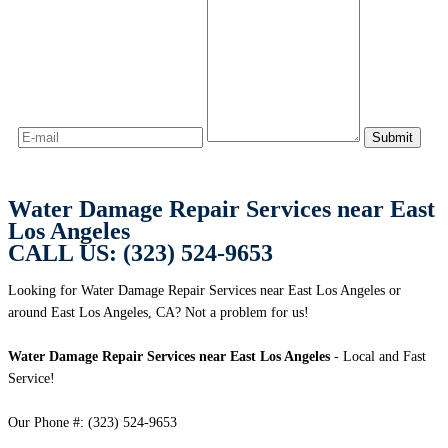
Water Damage Repair Services near East
Los Angeles
CALL US: (323) 524-9653
Looking for Water Damage Repair Services near East Los Angeles or
around East Los Angeles, CA? Not a problem for us!
Water Damage Repair Services near East Los Angeles
- Local and Fast
Service!
Our Phone #: (323) 524-9653