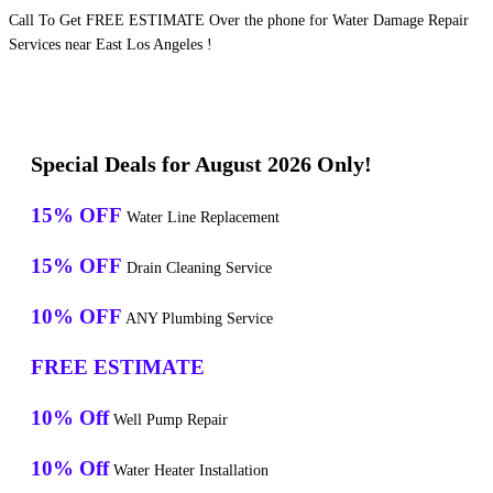
Call To Get FREE ESTIMATE Over the phone for Water Damage Repair
Services near East Los Angeles !
Special Deals for August 2026 Only!
15% OFF
Water Line Replacement
15% OFF
Drain Cleaning Service
10% OFF
ANY Plumbing Service
FREE ESTIMATE
10% Off
Well Pump Repair
10% Off
Water Heater Installation