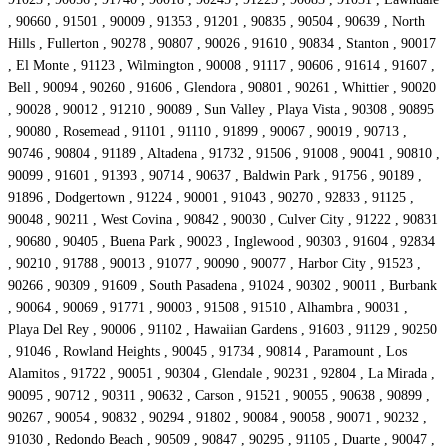
, 90660 , 91501 , 90009 , 91353 , 91201 , 90835 , 90504 , 90639 , North
Hills , Fullerton , 90278 , 90807 , 90026 , 91610 , 90834 , Stanton , 90017
, El Monte , 91123 , Wilmington , 90008 , 91117 , 90606 , 91614 , 91607 ,
Bell , 90094 , 90260 , 91606 , Glendora , 90801 , 90261 , Whittier , 90020
, 90028 , 90012 , 91210 , 90089 , Sun Valley , Playa Vista , 90308 , 90895
, 90080 , Rosemead , 91101 , 91110 , 91899 , 90067 , 90019 , 90713 ,
90746 , 90804 , 91189 , Altadena , 91732 , 91506 , 91008 , 90041 , 90810 ,
90099 , 91601 , 91393 , 90714 , 90637 , Baldwin Park , 91756 , 90189 ,
91896 , Dodgertown , 91224 , 90001 , 91043 , 90270 , 92833 , 91125 ,
90048 , 90211 , West Covina , 90842 , 90030 , Culver City , 91222 , 90831
, 90680 , 90405 , Buena Park , 90023 , Inglewood , 90303 , 91604 , 92834
, 90210 , 91788 , 90013 , 91077 , 90090 , 90077 , Harbor City , 91523 ,
90266 , 90309 , 91609 , South Pasadena , 91024 , 90302 , 90011 , Burbank
, 90064 , 90069 , 91771 , 90003 , 91508 , 91510 , Alhambra , 90031 ,
Playa Del Rey , 90006 , 91102 , Hawaiian Gardens , 91603 , 91129 , 90250
, 91046 , Rowland Heights , 90045 , 91734 , 90814 , Paramount , Los
Alamitos , 91722 , 90051 , 90304 , Glendale , 90231 , 92804 , La Mirada ,
90095 , 90712 , 90311 , 90632 , Carson , 91521 , 90055 , 90638 , 90899 ,
90267 , 90054 , 90832 , 90294 , 91802 , 90084 , 90058 , 90071 , 90232 ,
91030 , Redondo Beach , 90509 , 90847 , 90295 , 91105 , Duarte , 90047 ,