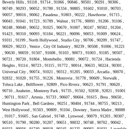
Beverly Hills , 91118 , 91714 , 91066 , 90846 , 90501 , 90291 , 90306 ,
90749 , 90293 , 90052 , 91780 , 91334 , 90805 , 91602 , 91010 , 90703 ,
90057 , 90016 , 90062 , Pasadena , 91803 , 90222 , Hawthorne , 91715 ,
90043 , 91041 , 91723 , 91789 , Walnut , 91776 , 90091 , 91206 , 91106 ,
90248 , 90040 , 90652 , 91025 , 90670 , 91007 , 90247 , 90502 , 91204 ,
91423 , 90310 , 90093 , 91184 , 90221 , 90096 , 90053 , 91009 , 90624 ,
91011 , 91199 , North Hollywood , Studio City , 90706 , 90209 , 91747 ,
90029 , 90233 , Venice , City Of Industry , 90239 , 90508 , 91006 , 91221
, 90630 , 90059 , 91507 , 91608 , 91103 , 90073 , 91003 , 91185 , 90507 ,
90721 , 90720 , 91804 , Montebello , 90081 , 90072 , 91724 , Hacienda
Heights , 91114 , 90723 , 91115 , 91772 , 90014 , 90633 , 90224 , 90301 ,
Universal City , 90074 , 91021 , 90312 , 91205 , 90033 , Arcadia , 90070 ,
92832 , 91020 , 91755 , 91226 , Monrovia , 91778 , 90609 , Norwalk ,
Toluca Lake , Bellflower , 92809 , Pico Rivera , 90623 , 91791 , 90620 ,
90716 , Anaheim , Monterey Park , 91735 , 91502 , 92838 , 92821 , 91001
, 90711 , 91617 , Artesia , 91733 , 90607 , 90604 , 91615 , Brea , 90650 ,
Huntington Park , Bell Gardens , 90251 , 90404 , 91744 , 90755 , 90213 ,
West Hollywood , 91503 , 90809 , 91104 , Downey , Sierra Madre , 90088
, 91017 , 91605 , San Gabriel , 91748 , Lynwood , 90079 , 91203 , 90307 ,
90510 , 91790 , 90280 , 91207 , 90651 , 90032 , 90748 , 90702 , 90042 ,
91023 , 90056 , 91740 , 90018 , 90245 , 91225 , 90083 , 91031 , Lawndale