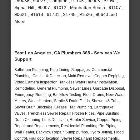
, 90086 , 90027 , Compton , 91706 , 90005 , Azusa ,
Signal Hill , 90007 , 91012 , Manhattan Beach , 91107 ,
90621 , 91618 , 91731 , 91745 , 91526 , 90640 and
More
East Los Angeles, CA Plumbers 365 - Services We
Support
Bathroom Plumbing, Pipe Lining, Stoppages, Commercial
Plumbing, Gas Leak Detection, Mold Removal, Copper Repiping,
Video Camera Inspection, Tankless Water Heater Installation,
Remodeling, General Plumbing, Sewer Lines, Garbage Disposal,
Emergency Plumbing, Backflow Testing, Floor Drains, New Water
Meters, Water Heaters, Septic & Drain Fields, Showers & Tubs,
Sewer Drain Blockage, Grease Trap Pumping, Earthquake
Valves, Trenchless Sewer Repair, Frozen Pipes, Pipe Bursting,
Drain Cleaning, Leak Detection, Rooter Service, Copper Piping
Repair and Replacements, Residential Plumbing, Re-Piping,
Wall Heater, Backflow Repair, Sump pumps, Hydro Jetting, Flood
Control, Foul odor location, Sewer Repair and Replacements,