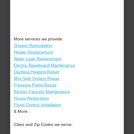
More services we provide:
Shower Remodeling
Heater Replacement
Water Leak Replacement
Electric Baseboard Maintenance
Ductless Heating Repair
Mini Split System Repair
Pressure Pump Repair
Kitchen Faucets Maintenance
House Restoration
Flood Control Installation
& More..
Cities and Zip Codes we serve: