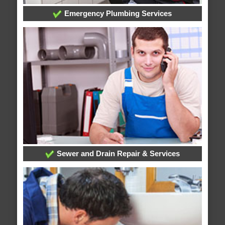
Emergency Plumbing Services
Sewer and Drain Repair & Services