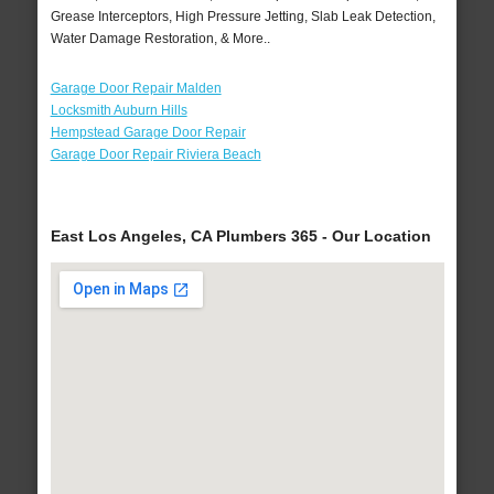
Grease Interceptors, High Pressure Jetting, Slab Leak Detection,
Water Damage Restoration, & More..
Garage Door Repair Malden
Locksmith Auburn Hills
Hempstead Garage Door Repair
Garage Door Repair Riviera Beach
East Los Angeles, CA Plumbers 365 - Our Location