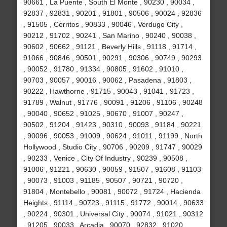
90661 , La Puente , South El Monte , 90230 , 90034 ,
92837 , 92831 , 90201 , 91801 , 90506 , 90024 , 92836
, 91505 , Cerritos , 90833 , 90046 , Verdugo City ,
90212 , 91702 , 90241 , San Marino , 90240 , 90038 ,
90602 , 90662 , 91121 , Beverly Hills , 91118 , 91714 ,
91066 , 90846 , 90501 , 90291 , 90306 , 90749 , 90293
, 90052 , 91780 , 91334 , 90805 , 91602 , 91010 ,
90703 , 90057 , 90016 , 90062 , Pasadena , 91803 ,
90222 , Hawthorne , 91715 , 90043 , 91041 , 91723 ,
91789 , Walnut , 91776 , 90091 , 91206 , 91106 , 90248
, 90040 , 90652 , 91025 , 90670 , 91007 , 90247 ,
90502 , 91204 , 91423 , 90310 , 90093 , 91184 , 90221
, 90096 , 90053 , 91009 , 90624 , 91011 , 91199 , North
Hollywood , Studio City , 90706 , 90209 , 91747 , 90029
, 90233 , Venice , City Of Industry , 90239 , 90508 ,
91006 , 91221 , 90630 , 90059 , 91507 , 91608 , 91103
, 90073 , 91003 , 91185 , 90507 , 90721 , 90720 ,
91804 , Montebello , 90081 , 90072 , 91724 , Hacienda
Heights , 91114 , 90723 , 91115 , 91772 , 90014 , 90633
, 90224 , 90301 , Universal City , 90074 , 91021 , 90312
, 91205 , 90033 , Arcadia , 90070 , 92832 , 91020 ,