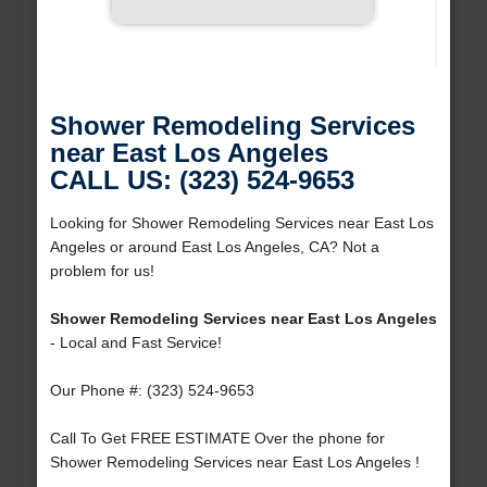
Shower Remodeling Services
near East Los Angeles
CALL US: (323) 524-9653
Looking for Shower Remodeling Services near East Los
Angeles or around East Los Angeles, CA? Not a
problem for us!
Shower Remodeling Services near East Los Angeles
- Local and Fast Service!
Our Phone #: (323) 524-9653
Call To Get FREE ESTIMATE Over the phone for
Shower Remodeling Services near East Los Angeles !