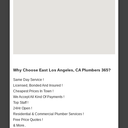
Why Choose East Los Angeles, CA Plumbers 365?
Same Day Service !
Licensed, Bonded And Insured !
Cheapest Prices In Town !
We Accept All Kind Of Payments !
Top Staff !
24Hr Open !
Residential & Commercial Plumber Services !
Free Price Quotes !
& More..