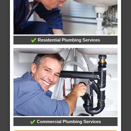
Residential Plumbing Services
Commercial Plumbing Services