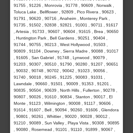
91755 , 91226 , Monrovia , 91778 , 90609 , Norwalk ,
Toluca Lake , Bellflower , 92809 , Pico Rivera , 90623 ,
91791 , 90620 , 90716 , Anaheim , Monterey Park ,
91735 , 91502 , 92838 , 92821 , 91001 , 90711 , 91617
, Artesia , 91733 , 90607 , 90604 , 91615 , Brea , 90650
, Huntington Park , Bell Gardens , 90251 , 90404 ,
91744 , 90755 , 90213 , West Hollywood , 91503 ,
90809 , 91104 , Downey , Sierra Madre , 90088 , 91017
, 91605 , San Gabriel , 91748 , Lynwood , 90079 ,
91203 , 90307 , 90510 , 91790 , 90280 , 91207 , 90651
, 90032 , 90748 , 90702 , 90042 , 91023 , 90056 ,
91740 , 90018 , 90245 , 91225 , 90083 , 91031 ,
Lawndale , 90660 , 91501 , 90009 , 91353 , 91201 ,
90835 , 90504 , 90639 , North Hills , Fullerton , 90278 ,
90807 , 90026 , 91610 , 90834 , Stanton , 90017 , El
Monte , 91123 , Wilmington , 90008 , 91117 , 90606 ,
91614 , 91607 , Bell , 90094 , 90260 , 91606 , Glendora
, 90801 , 90261 , Whittier , 90020 , 90028 , 90012 ,
91210 , 90089 , Sun Valley , Playa Vista , 90308 , 90895
, 90080 , Rosemead , 91101 , 91110 , 91899 , 90067 ,