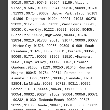
90019 , 90713 , 90746 , 90804 , 91189 , Altadena ,
91732 , 91506 , 91008 , 90041 , 90810 , 90099 , 91601
, 91393 , 90714 , 90637 , Baldwin Park , 91756 , 90189
, 91896 , Dodgertown , 91224 , 90001 , 91043 , 90270 ,
92833 , 91125 , 90048 , 90211 , West Covina , 90842 ,
90030 , Culver City , 91222 , 90831 , 90680 , 90405 ,
Buena Park , 90023 , Inglewood , 90303 , 91604 ,
92834 , 90210 , 91788 , 90013 , 91077 , 90090 , 90077
, Harbor City , 91523 , 90266 , 90309 , 91609 , South
Pasadena , 91024 , 90302 , 90011 , Burbank , 90064 ,
90069 , 91771 , 90003 , 91508 , 91510 , Alhambra ,
90031 , Playa Del Rey , 90006 , 91102 , Hawaiian
Gardens , 91603 , 91129 , 90250 , 91046 , Rowland
Heights , 90045 , 91734 , 90814 , Paramount , Los
Alamitos , 91722 , 90051 , 90304 , Glendale , 90231 ,
92804 , La Mirada , 90095 , 90712 , 90311 , 90632 ,
Carson , 91521 , 90055 , 90638 , 90899 , 90267 ,
90054 , 90832 , 90294 , 91802 , 90084 , 90058 , 90071
, 90232 , 91030 , Redondo Beach , 90509 , 90847 ,
90295 , 91105 , Duarte , 90047 , 90601 , 90050 , 90025