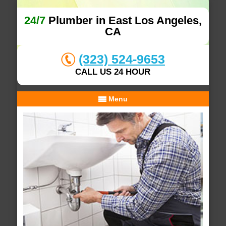
24/7
Plumber in East Los Angeles,
CA
(323) 524-9653
CALL US 24 HOUR
Menu