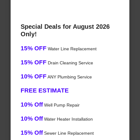
Special Deals for August 2026
Only!
15% OFF
Water Line Replacement
15% OFF
Drain Cleaning Service
10% OFF
ANY Plumbing Service
FREE ESTIMATE
10% Off
Well Pump Repair
10% Off
Water Heater Installation
15% Off
Sewer Line Replacement