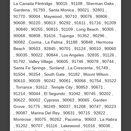
La Canada Flintridge , 90015 , 91108 , Sherman Oaks ,
Gardena , 91793 , Santa Monica , 90021 , 92801 ,
91770 , 90004 , Maywood , 90710 , 90076 , 90806 ,
90608 , 90220 , 90813 , 90292 , 91611 , 91716 , 91209
, 90840 , 90255 , 90815 , 91109 , Long Beach , 90305 ,
90068 , 90808 , 91616 , Tujunga , 91352 , 90296 ,
90082 , Covina , La Palma , 91188 , 90848 , Hermosa
Beach , 90503 , 92845 , 90701 , 91124 , 90010 , 90060
, 90035 , 90022 , 90844 , Los Angeles , 92835 , 91126 ,
91792 , Valley Village , 90605 , 91746 , 90078 , 90744 ,
Santa Fe Springs , Sunland , La Crescenta , 91749 ,
91504 , 90254 , South Gate , 91182 , Mount Wilson ,
90610 , 90039 , 90242 , 90061 , 90066 , 91754 , 91522
, Torrance , 91612 , Temple City , 90853 , 90671 ,
91214 , 90044 , El Segundo , 91042 , 90745 , 90202 ,
90622 , 90002 , Cypress , 90063 , 90065 , Garden
Grove , 91775 , 90249 , 90037 , 91208 , 90747 , 90223
, 90087 , Marina Del Rey , 90631 , 90715 , 92822 ,
Montrose , 90075 , 90262 , Pacoima , 90603 , La Habra
, 91202 , 90707 , 91116 , Lakewood , 91016 , 90036 ,