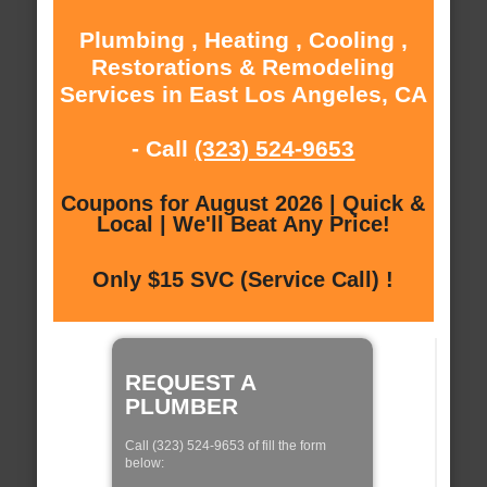
Plumbing , Heating , Cooling ,
Restorations & Remodeling
Services in East Los Angeles, CA
- Call
(323) 524-9653
Coupons for August 2026 | Quick &
Local | We'll Beat Any Price!
Only $15 SVC (Service Call) !
REQUEST A
PLUMBER
Call (323) 524-9653 of fill the form
below: