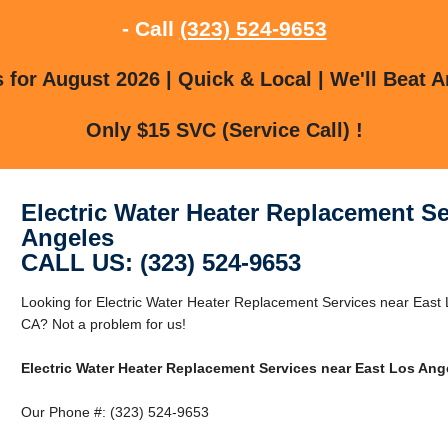
- Call
(323) 524-9653
for August 2026 | Quick & Local | We'll Beat A
Only $15 SVC (Service Call) !
Electric Water Heater Replacement Se
Angeles
CALL US: (323) 524-9653
Looking for Electric Water Heater Replacement Services near East
CA? Not a problem for us!
Electric Water Heater Replacement Services near East Los Ang
Our Phone #: (323) 524-9653