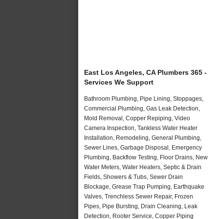
East Los Angeles, CA Plumbers 365 -
Services We Support
Bathroom Plumbing, Pipe Lining, Stoppages,
Commercial Plumbing, Gas Leak Detection,
Mold Removal, Copper Repiping, Video
Camera Inspection, Tankless Water Heater
Installation, Remodeling, General Plumbing,
Sewer Lines, Garbage Disposal, Emergency
Plumbing, Backflow Testing, Floor Drains, New
Water Meters, Water Heaters, Septic & Drain
Fields, Showers & Tubs, Sewer Drain
Blockage, Grease Trap Pumping, Earthquake
Valves, Trenchless Sewer Repair, Frozen
Pipes, Pipe Bursting, Drain Cleaning, Leak
Detection, Rooter Service, Copper Piping