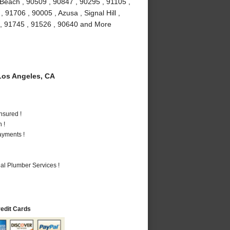
Beach , 90509 , 90847 , 90295 , 91105 ,
91706 , 90005 , Azusa , Signal Hill ,
 , 91745 , 91526 , 90640 and More
os Angeles, CA
nsured !
 !
ayments !
al Plumber Services !
redit Cards