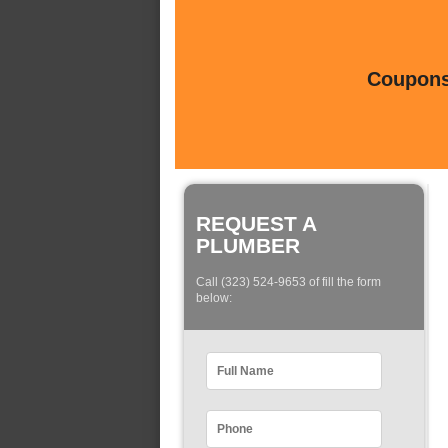
Coupons 
REQUEST A
PLUMBER
Call (323) 524-9653 of fill the form
below: