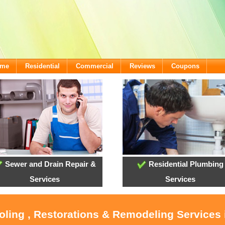
ome
Residential
Commercial
Reviews
Coupons
Sewer and Drain Repair &
Residential Plumbing
Services
Services
oling , Restorations & Remodeling Services