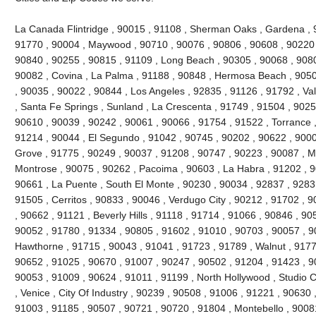
La Canada Flintridge , 90015 , 91108 , Sherman Oaks , Gardena , 
91770 , 90004 , Maywood , 90710 , 90076 , 90806 , 90608 , 90220 
90840 , 90255 , 90815 , 91109 , Long Beach , 90305 , 90068 , 9080
90082 , Covina , La Palma , 91188 , 90848 , Hermosa Beach , 9050
, 90035 , 90022 , 90844 , Los Angeles , 92835 , 91126 , 91792 , Val
, Santa Fe Springs , Sunland , La Crescenta , 91749 , 91504 , 9025
90610 , 90039 , 90242 , 90061 , 90066 , 91754 , 91522 , Torrance ,
91214 , 90044 , El Segundo , 91042 , 90745 , 90202 , 90622 , 900
Grove , 91775 , 90249 , 90037 , 91208 , 90747 , 90223 , 90087 , M
Montrose , 90075 , 90262 , Pacoima , 90603 , La Habra , 91202 , 
90661 , La Puente , South El Monte , 90230 , 90034 , 92837 , 9283
91505 , Cerritos , 90833 , 90046 , Verdugo City , 90212 , 91702 , 
, 90662 , 91121 , Beverly Hills , 91118 , 91714 , 91066 , 90846 , 9
90052 , 91780 , 91334 , 90805 , 91602 , 91010 , 90703 , 90057 , 9
Hawthorne , 91715 , 90043 , 91041 , 91723 , 91789 , Walnut , 9177
90652 , 91025 , 90670 , 91007 , 90247 , 90502 , 91204 , 91423 , 9
90053 , 91009 , 90624 , 91011 , 91199 , North Hollywood , Studio C
, Venice , City Of Industry , 90239 , 90508 , 91006 , 91221 , 90630
91003 , 91185 , 90507 , 90721 , 90720 , 91804 , Montebello , 9008