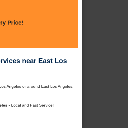
ny Price!
rvices near East Los
 Los Angeles or around East Los Angeles,
eles
- Local and Fast Service!