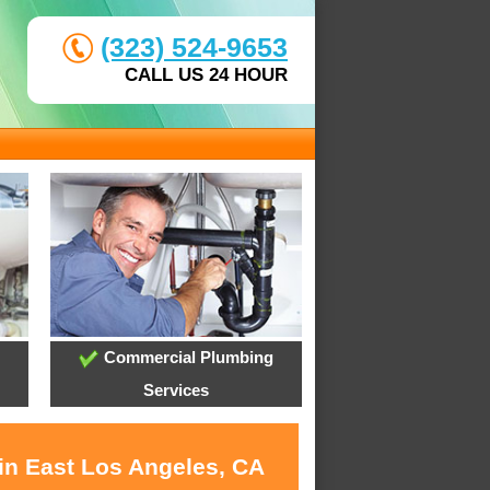
(323) 524-9653
CALL US 24 HOUR
Commercial Plumbing
Services
 in East Los Angeles, CA