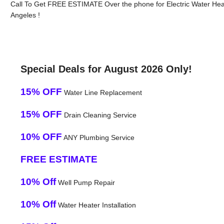
Call To Get FREE ESTIMATE Over the phone for Electric Water Hea
Angeles !
Special Deals for August 2026 Only!
15% OFF
Water Line Replacement
15% OFF
Drain Cleaning Service
10% OFF
ANY Plumbing Service
FREE ESTIMATE
10% Off
Well Pump Repair
10% Off
Water Heater Installation