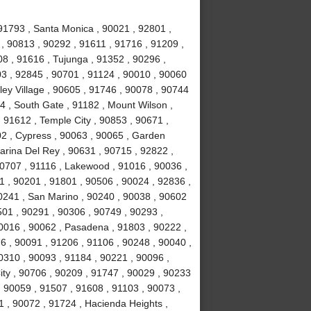
91793 , Santa Monica , 90021 , 92801 ,
, 90813 , 90292 , 91611 , 91716 , 91209 ,
8 , 91616 , Tujunga , 91352 , 90296 ,
3 , 92845 , 90701 , 91124 , 90010 , 90060
ley Village , 90605 , 91746 , 90078 , 90744
4 , South Gate , 91182 , Mount Wilson ,
 91612 , Temple City , 90853 , 90671 ,
02 , Cypress , 90063 , 90065 , Garden
arina Del Rey , 90631 , 90715 , 92822 ,
90707 , 91116 , Lakewood , 91016 , 90036 ,
1 , 90201 , 91801 , 90506 , 90024 , 92836 ,
90241 , San Marino , 90240 , 90038 , 90602
0501 , 90291 , 90306 , 90749 , 90293 ,
0016 , 90062 , Pasadena , 91803 , 90222 ,
6 , 90091 , 91206 , 91106 , 90248 , 90040 ,
0310 , 90093 , 91184 , 90221 , 90096 ,
ity , 90706 , 90209 , 91747 , 90029 , 90233
 , 90059 , 91507 , 91608 , 91103 , 90073 ,
1 , 90072 , 91724 , Hacienda Heights ,