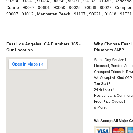
90294 , 91802 , 90084 , 90058 , 90071 , 90232 , 91030 , Redondo 
Duarte , 90047 , 90601 , 90050 , 90025 , 90086 , 90027 , Compton , 
90007 , 91012 , Manhattan Beach , 91107 , 90621 , 91618 , 91731
East Los Angeles, CA Plumbers 365 -
Why Choose East L
Our Location
Plumbers 365?
Same Day Service !
Licensed, Bonded And I
Cheapest Prices In Town
We Accept All Kind Of P
Top Staff !
24Hr Open !
Residential & Commerci
Free Price Quotes !
& More..
We Accept All Major C