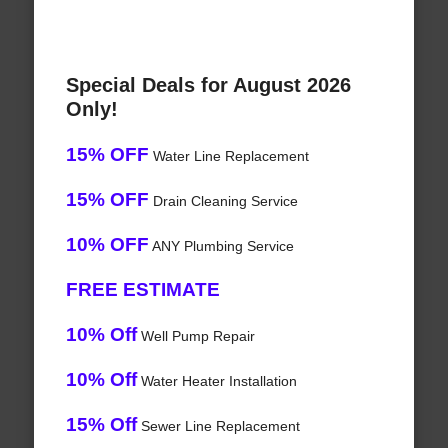
Special Deals for August 2026
Only!
15% OFF
Water Line Replacement
15% OFF
Drain Cleaning Service
10% OFF
ANY Plumbing Service
FREE ESTIMATE
10% Off
Well Pump Repair
10% Off
Water Heater Installation
15% Off
Sewer Line Replacement