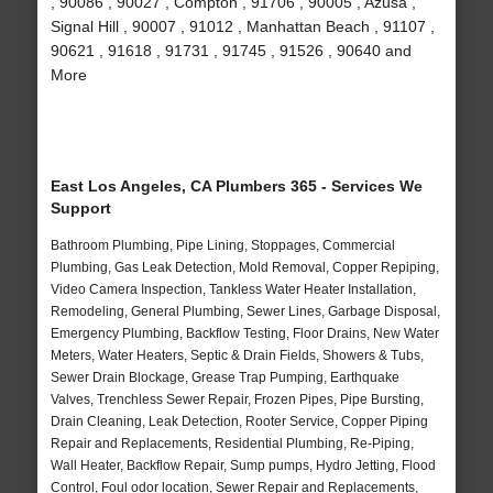
, 90086 , 90027 , Compton , 91706 , 90005 , Azusa ,
Signal Hill , 90007 , 91012 , Manhattan Beach , 91107 ,
90621 , 91618 , 91731 , 91745 , 91526 , 90640 and
More
East Los Angeles, CA Plumbers 365 - Services We
Support
Bathroom Plumbing, Pipe Lining, Stoppages, Commercial
Plumbing, Gas Leak Detection, Mold Removal, Copper Repiping,
Video Camera Inspection, Tankless Water Heater Installation,
Remodeling, General Plumbing, Sewer Lines, Garbage Disposal,
Emergency Plumbing, Backflow Testing, Floor Drains, New Water
Meters, Water Heaters, Septic & Drain Fields, Showers & Tubs,
Sewer Drain Blockage, Grease Trap Pumping, Earthquake
Valves, Trenchless Sewer Repair, Frozen Pipes, Pipe Bursting,
Drain Cleaning, Leak Detection, Rooter Service, Copper Piping
Repair and Replacements, Residential Plumbing, Re-Piping,
Wall Heater, Backflow Repair, Sump pumps, Hydro Jetting, Flood
Control, Foul odor location, Sewer Repair and Replacements,