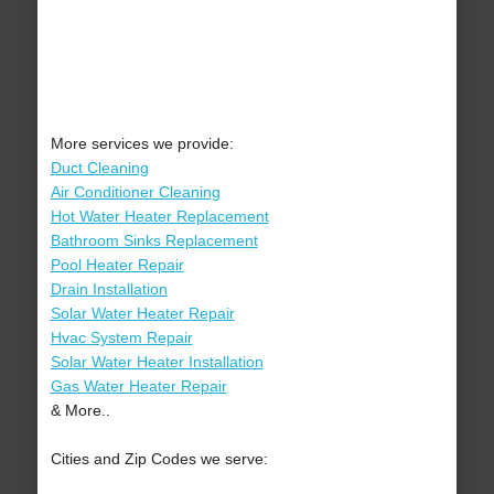
More services we provide:
Duct Cleaning
Air Conditioner Cleaning
Hot Water Heater Replacement
Bathroom Sinks Replacement
Pool Heater Repair
Drain Installation
Solar Water Heater Repair
Hvac System Repair
Solar Water Heater Installation
Gas Water Heater Repair
& More..
Cities and Zip Codes we serve: