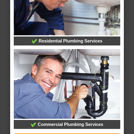
Residential Plumbing Services
Commercial Plumbing Services