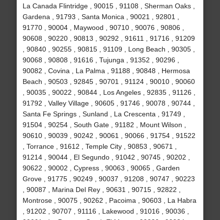
La Canada Flintridge , 90015 , 91108 , Sherman Oaks ,
Gardena , 91793 , Santa Monica , 90021 , 92801 ,
91770 , 90004 , Maywood , 90710 , 90076 , 90806 ,
90608 , 90220 , 90813 , 90292 , 91611 , 91716 , 91209
, 90840 , 90255 , 90815 , 91109 , Long Beach , 90305 ,
90068 , 90808 , 91616 , Tujunga , 91352 , 90296 ,
90082 , Covina , La Palma , 91188 , 90848 , Hermosa
Beach , 90503 , 92845 , 90701 , 91124 , 90010 , 90060
, 90035 , 90022 , 90844 , Los Angeles , 92835 , 91126 ,
91792 , Valley Village , 90605 , 91746 , 90078 , 90744 ,
Santa Fe Springs , Sunland , La Crescenta , 91749 ,
91504 , 90254 , South Gate , 91182 , Mount Wilson ,
90610 , 90039 , 90242 , 90061 , 90066 , 91754 , 91522
, Torrance , 91612 , Temple City , 90853 , 90671 ,
91214 , 90044 , El Segundo , 91042 , 90745 , 90202 ,
90622 , 90002 , Cypress , 90063 , 90065 , Garden
Grove , 91775 , 90249 , 90037 , 91208 , 90747 , 90223
, 90087 , Marina Del Rey , 90631 , 90715 , 92822 ,
Montrose , 90075 , 90262 , Pacoima , 90603 , La Habra
, 91202 , 90707 , 91116 , Lakewood , 91016 , 90036 ,