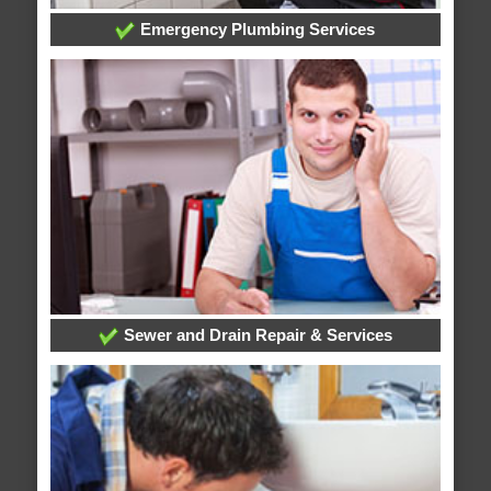
Emergency Plumbing Services
Sewer and Drain Repair & Services