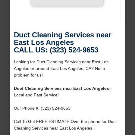
Duct Cleaning Services near
East Los Angeles
CALL US: (323) 524-9653
Looking for Duct Cleaning Services near East Los
Angeles or around East Los Angeles, CA? Not a
problem for us!
Duct Cleaning Services near East Los Angeles
-
Local and Fast Service!
Our Phone #: (323) 524-9653
Call To Get FREE ESTIMATE Over the phone for Duct
Cleaning Services near East Los Angeles !