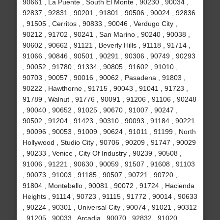
90661 , La Puente , South El Monte , 90230 , 90034 ,
92837 , 92831 , 90201 , 91801 , 90506 , 90024 , 92836
, 91505 , Cerritos , 90833 , 90046 , Verdugo City ,
90212 , 91702 , 90241 , San Marino , 90240 , 90038 ,
90602 , 90662 , 91121 , Beverly Hills , 91118 , 91714 ,
91066 , 90846 , 90501 , 90291 , 90306 , 90749 , 90293
, 90052 , 91780 , 91334 , 90805 , 91602 , 91010 ,
90703 , 90057 , 90016 , 90062 , Pasadena , 91803 ,
90222 , Hawthorne , 91715 , 90043 , 91041 , 91723 ,
91789 , Walnut , 91776 , 90091 , 91206 , 91106 , 90248
, 90040 , 90652 , 91025 , 90670 , 91007 , 90247 ,
90502 , 91204 , 91423 , 90310 , 90093 , 91184 , 90221
, 90096 , 90053 , 91009 , 90624 , 91011 , 91199 , North
Hollywood , Studio City , 90706 , 90209 , 91747 , 90029
, 90233 , Venice , City Of Industry , 90239 , 90508 ,
91006 , 91221 , 90630 , 90059 , 91507 , 91608 , 91103
, 90073 , 91003 , 91185 , 90507 , 90721 , 90720 ,
91804 , Montebello , 90081 , 90072 , 91724 , Hacienda
Heights , 91114 , 90723 , 91115 , 91772 , 90014 , 90633
, 90224 , 90301 , Universal City , 90074 , 91021 , 90312
, 91205 , 90033 , Arcadia , 90070 , 92832 , 91020 ,