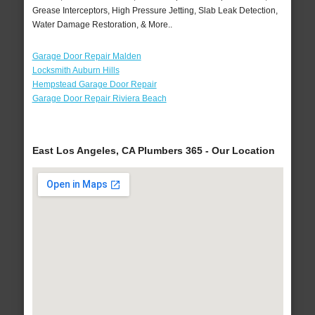
Grease Interceptors, High Pressure Jetting, Slab Leak Detection,
Water Damage Restoration, & More..
Garage Door Repair Malden
Locksmith Auburn Hills
Hempstead Garage Door Repair
Garage Door Repair Riviera Beach
East Los Angeles, CA Plumbers 365 - Our Location