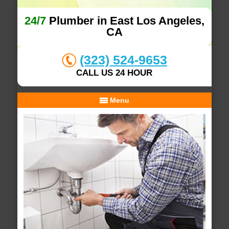
24/7
Plumber in East Los Angeles,
CA
(323) 524-9653
CALL US 24 HOUR
Menu