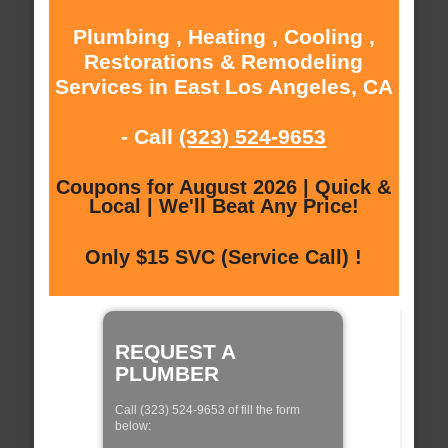
Plumbing , Heating , Cooling ,
Restorations & Remodeling
Services in East Los Angeles, CA
- Call
(323) 524-9653
Coupons for August 2026 | Quick &
Local | We'll Beat Any Price!
Only $15 SVC (Service Call) !
REQUEST A
PLUMBER
Call (323) 524-9653 of fill the form
below: