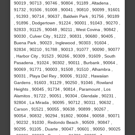
90019 , 90713 , 90746 , 90804 , 91189 , Altadena ,
91732 , 91506 , 91008 , 90041 , 90810 , 90099 , 91601
, 91393 , 90714 , 90637 , Baldwin Park , 91756 , 90189
, 91896 , Dodgertown , 91224 , 90001 , 91043 , 90270 ,
92833 , 91125 , 90048 , 90211 , West Covina , 90842 ,
90030 , Culver City , 91222 , 90831 , 90680 , 90405 ,
Buena Park , 90023 , Inglewood , 90303 , 91604 ,
92834 , 90210 , 91788 , 90013 , 91077 , 90090 , 90077
, Harbor City , 91523 , 90266 , 90309 , 91609 , South
Pasadena , 91024 , 90302 , 90011 , Burbank , 90064 ,
90069 , 91771 , 90003 , 91508 , 91510 , Alhambra ,
90031 , Playa Del Rey , 90006 , 91102 , Hawaiian
Gardens , 91603 , 91129 , 90250 , 91046 , Rowland
Heights , 90045 , 91734 , 90814 , Paramount , Los
Alamitos , 91722 , 90051 , 90304 , Glendale , 90231 ,
92804 , La Mirada , 90095 , 90712 , 90311 , 90632 ,
Carson , 91521 , 90055 , 90638 , 90899 , 90267 ,
90054 , 90832 , 90294 , 91802 , 90084 , 90058 , 90071
, 90232 , 91030 , Redondo Beach , 90509 , 90847 ,
90295 , 91105 , Duarte , 90047 , 90601 , 90050 , 90025