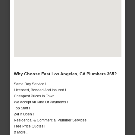
Why Choose East Los Angeles, CA Plumbers 365?
Same Day Service !
Licensed, Bonded And Insured !
Cheapest Prices In Town !
We Accept All Kind Of Payments !
Top Staff !
24Hr Open !
Residential & Commercial Plumber Services !
Free Price Quotes !
& More..