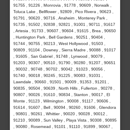
91755 , 91226 , Monrovia , 91778 , 90609 , Norwalk ,
Toluca Lake , Bellflower , 92809 , Pico Rivera , 90623 ,
91791 , 90620 , 90716 , Anaheim , Monterey Park ,
91735 , 91502 , 92838 , 92821 , 91001 , 90711 , 91617
, Artesia , 91733 , 90607 , 90604 , 91615 , Brea , 90650
, Huntington Park , Bell Gardens , 90251 , 90404 ,
91744 , 90755 , 90213 , West Hollywood , 91503 ,
90809 , 91104 , Downey , Sierra Madre , 90088 , 91017
, 91605 , San Gabriel , 91748 , Lynwood , 90079 ,
91203 , 90307 , 90510 , 91790 , 90280 , 91207 , 90651
, 90032 , 90748 , 90702 , 90042 , 91023 , 90056 ,
91740 , 90018 , 90245 , 91225 , 90083 , 91031 ,
Lawndale , 90660 , 91501 , 90009 , 91353 , 91201 ,
90835 , 90504 , 90639 , North Hills , Fullerton , 90278 ,
90807 , 90026 , 91610 , 90834 , Stanton , 90017 , El
Monte , 91123 , Wilmington , 90008 , 91117 , 90606 ,
91614 , 91607 , Bell , 90094 , 90260 , 91606 , Glendora
, 90801 , 90261 , Whittier , 90020 , 90028 , 90012 ,
91210 , 90089 , Sun Valley , Playa Vista , 90308 , 90895
, 90080 , Rosemead , 91101 , 91110 , 91899 , 90067 ,