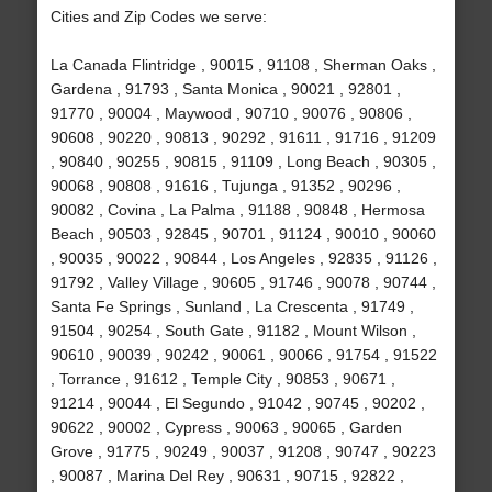
Cities and Zip Codes we serve:
La Canada Flintridge , 90015 , 91108 , Sherman Oaks ,
Gardena , 91793 , Santa Monica , 90021 , 92801 ,
91770 , 90004 , Maywood , 90710 , 90076 , 90806 ,
90608 , 90220 , 90813 , 90292 , 91611 , 91716 , 91209
, 90840 , 90255 , 90815 , 91109 , Long Beach , 90305 ,
90068 , 90808 , 91616 , Tujunga , 91352 , 90296 ,
90082 , Covina , La Palma , 91188 , 90848 , Hermosa
Beach , 90503 , 92845 , 90701 , 91124 , 90010 , 90060
, 90035 , 90022 , 90844 , Los Angeles , 92835 , 91126 ,
91792 , Valley Village , 90605 , 91746 , 90078 , 90744 ,
Santa Fe Springs , Sunland , La Crescenta , 91749 ,
91504 , 90254 , South Gate , 91182 , Mount Wilson ,
90610 , 90039 , 90242 , 90061 , 90066 , 91754 , 91522
, Torrance , 91612 , Temple City , 90853 , 90671 ,
91214 , 90044 , El Segundo , 91042 , 90745 , 90202 ,
90622 , 90002 , Cypress , 90063 , 90065 , Garden
Grove , 91775 , 90249 , 90037 , 91208 , 90747 , 90223
, 90087 , Marina Del Rey , 90631 , 90715 , 92822 ,