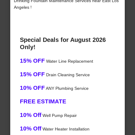
Drinking Fountain Maintenance Services near East Los
Angeles !
Special Deals for August 2026
Only!
15% OFF
Water Line Replacement
15% OFF
Drain Cleaning Service
10% OFF
ANY Plumbing Service
FREE ESTIMATE
10% Off
Well Pump Repair
10% Off
Water Heater Installation