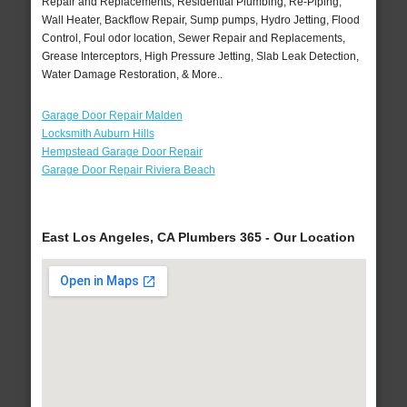
Repair and Replacements, Residential Plumbing, Re-Piping,
Wall Heater, Backflow Repair, Sump pumps, Hydro Jetting, Flood
Control, Foul odor location, Sewer Repair and Replacements,
Grease Interceptors, High Pressure Jetting, Slab Leak Detection,
Water Damage Restoration, & More..
Garage Door Repair Malden
Locksmith Auburn Hills
Hempstead Garage Door Repair
Garage Door Repair Riviera Beach
East Los Angeles, CA Plumbers 365 - Our Location