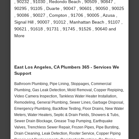
, 90232 , 91030 , Redondo Beach , 90509 , 90847 ,
90295 , 91105 , Duarte , 90047 , 90601 , 90050 , 90025
, 90086 , 90027 , Compton , 91706 , 90005 , Azusa ,
Signal Hill , 90007 , 91012 , Manhattan Beach , 91107 ,
90621 , 91618 , 91731 , 91745 , 91526 , 90640 and
More
East Los Angeles, CA Plumbers 365 - Services We
Support
Bathroom Plumbing, Pipe Lining, Stoppages, Commercial
Plumbing, Gas Leak Detection, Mold Removal, Copper Repiping,
Video Camera Inspection, Tankless Water Heater Installation,
Remodeling, General Plumbing, Sewer Lines, Garbage Disposal,
Emergency Plumbing, Backflow Testing, Floor Drains, New Water
Meters, Water Heaters, Septic & Drain Fields, Showers & Tubs,
Sewer Drain Blockage, Grease Trap Pumping, Earthquake
Valves, Trenchless Sewer Repair, Frozen Pipes, Pipe Bursting,
Drain Cleaning, Leak Detection, Rooter Service, Copper Piping