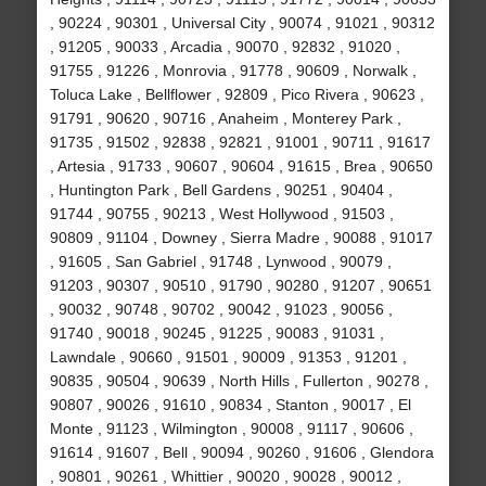
, 90224 , 90301 , Universal City , 90074 , 91021 , 90312
, 91205 , 90033 , Arcadia , 90070 , 92832 , 91020 ,
91755 , 91226 , Monrovia , 91778 , 90609 , Norwalk ,
Toluca Lake , Bellflower , 92809 , Pico Rivera , 90623 ,
91791 , 90620 , 90716 , Anaheim , Monterey Park ,
91735 , 91502 , 92838 , 92821 , 91001 , 90711 , 91617
, Artesia , 91733 , 90607 , 90604 , 91615 , Brea , 90650
, Huntington Park , Bell Gardens , 90251 , 90404 ,
91744 , 90755 , 90213 , West Hollywood , 91503 ,
90809 , 91104 , Downey , Sierra Madre , 90088 , 91017
, 91605 , San Gabriel , 91748 , Lynwood , 90079 ,
91203 , 90307 , 90510 , 91790 , 90280 , 91207 , 90651
, 90032 , 90748 , 90702 , 90042 , 91023 , 90056 ,
91740 , 90018 , 90245 , 91225 , 90083 , 91031 ,
Lawndale , 90660 , 91501 , 90009 , 91353 , 91201 ,
90835 , 90504 , 90639 , North Hills , Fullerton , 90278 ,
90807 , 90026 , 91610 , 90834 , Stanton , 90017 , El
Monte , 91123 , Wilmington , 90008 , 91117 , 90606 ,
91614 , 91607 , Bell , 90094 , 90260 , 91606 , Glendora
, 90801 , 90261 , Whittier , 90020 , 90028 , 90012 ,