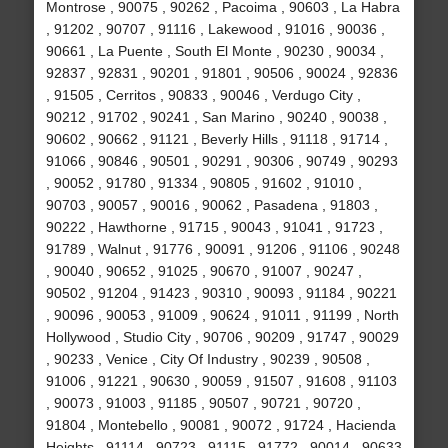
Montrose , 90075 , 90262 , Pacoima , 90603 , La Habra
, 91202 , 90707 , 91116 , Lakewood , 91016 , 90036 ,
90661 , La Puente , South El Monte , 90230 , 90034 ,
92837 , 92831 , 90201 , 91801 , 90506 , 90024 , 92836
, 91505 , Cerritos , 90833 , 90046 , Verdugo City ,
90212 , 91702 , 90241 , San Marino , 90240 , 90038 ,
90602 , 90662 , 91121 , Beverly Hills , 91118 , 91714 ,
91066 , 90846 , 90501 , 90291 , 90306 , 90749 , 90293
, 90052 , 91780 , 91334 , 90805 , 91602 , 91010 ,
90703 , 90057 , 90016 , 90062 , Pasadena , 91803 ,
90222 , Hawthorne , 91715 , 90043 , 91041 , 91723 ,
91789 , Walnut , 91776 , 90091 , 91206 , 91106 , 90248
, 90040 , 90652 , 91025 , 90670 , 91007 , 90247 ,
90502 , 91204 , 91423 , 90310 , 90093 , 91184 , 90221
, 90096 , 90053 , 91009 , 90624 , 91011 , 91199 , North
Hollywood , Studio City , 90706 , 90209 , 91747 , 90029
, 90233 , Venice , City Of Industry , 90239 , 90508 ,
91006 , 91221 , 90630 , 90059 , 91507 , 91608 , 91103
, 90073 , 91003 , 91185 , 90507 , 90721 , 90720 ,
91804 , Montebello , 90081 , 90072 , 91724 , Hacienda
Heights , 91114 , 90723 , 91115 , 91772 , 90014 , 90633