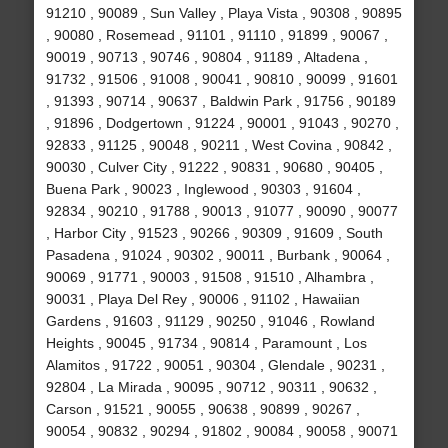
91210 , 90089 , Sun Valley , Playa Vista , 90308 , 90895
, 90080 , Rosemead , 91101 , 91110 , 91899 , 90067 ,
90019 , 90713 , 90746 , 90804 , 91189 , Altadena ,
91732 , 91506 , 91008 , 90041 , 90810 , 90099 , 91601
, 91393 , 90714 , 90637 , Baldwin Park , 91756 , 90189
, 91896 , Dodgertown , 91224 , 90001 , 91043 , 90270 ,
92833 , 91125 , 90048 , 90211 , West Covina , 90842 ,
90030 , Culver City , 91222 , 90831 , 90680 , 90405 ,
Buena Park , 90023 , Inglewood , 90303 , 91604 ,
92834 , 90210 , 91788 , 90013 , 91077 , 90090 , 90077
, Harbor City , 91523 , 90266 , 90309 , 91609 , South
Pasadena , 91024 , 90302 , 90011 , Burbank , 90064 ,
90069 , 91771 , 90003 , 91508 , 91510 , Alhambra ,
90031 , Playa Del Rey , 90006 , 91102 , Hawaiian
Gardens , 91603 , 91129 , 90250 , 91046 , Rowland
Heights , 90045 , 91734 , 90814 , Paramount , Los
Alamitos , 91722 , 90051 , 90304 , Glendale , 90231 ,
92804 , La Mirada , 90095 , 90712 , 90311 , 90632 ,
Carson , 91521 , 90055 , 90638 , 90899 , 90267 ,
90054 , 90832 , 90294 , 91802 , 90084 , 90058 , 90071