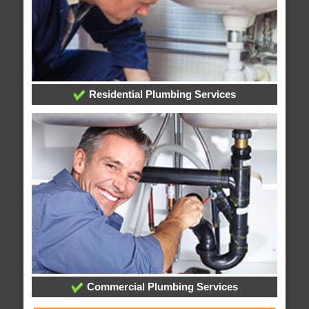
Residential Plumbing Services
Commercial Plumbing Services