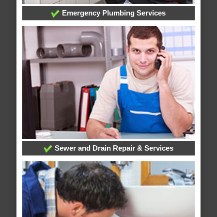
Emergency Plumbing Services
Sewer and Drain Repair & Services