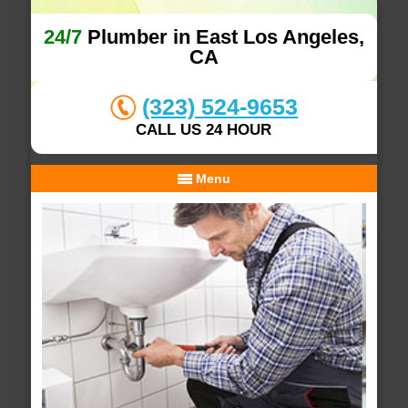
24/7
Plumber in East Los Angeles,
CA
(323) 524-9653
CALL US 24 HOUR
Menu