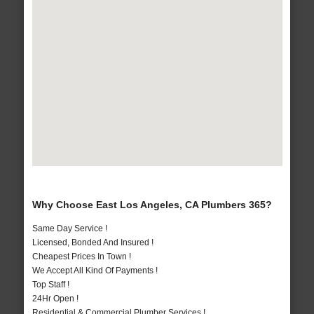
Why Choose East Los Angeles, CA Plumbers 365?
Same Day Service !
Licensed, Bonded And Insured !
Cheapest Prices In Town !
We Accept All Kind Of Payments !
Top Staff !
24Hr Open !
Residential & Commercial Plumber Services !