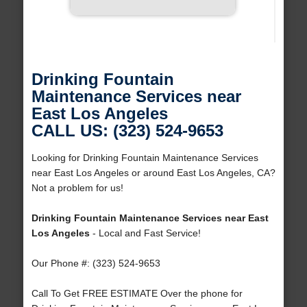
Drinking Fountain
Maintenance Services near
East Los Angeles
CALL US: (323) 524-9653
Looking for Drinking Fountain Maintenance Services
near East Los Angeles or around East Los Angeles, CA?
Not a problem for us!
Drinking Fountain Maintenance Services near East
Los Angeles
- Local and Fast Service!
Our Phone #: (323) 524-9653
Call To Get FREE ESTIMATE Over the phone for