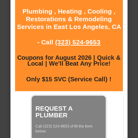
Plumbing , Heating , Cooling ,
Restorations & Remodeling
Services in East Los Angeles, CA
- Call
(323) 524-9653
Coupons for August 2026 | Quick &
Local | We'll Beat Any Price!
Only $15 SVC (Service Call) !
REQUEST A
PLUMBER
Call (323) 524-9653 of fill the form
below: