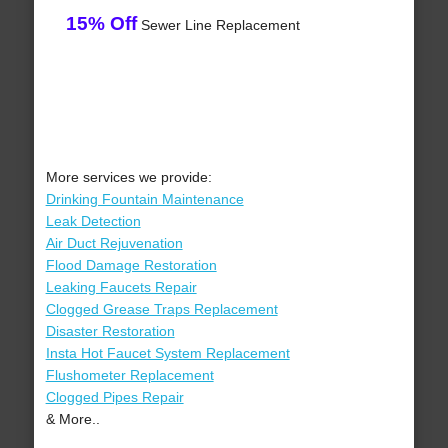
15% Off
Sewer Line Replacement
More services we provide:
Drinking Fountain Maintenance
Leak Detection
Air Duct Rejuvenation
Flood Damage Restoration
Leaking Faucets Repair
Clogged Grease Traps Replacement
Disaster Restoration
Insta Hot Faucet System Replacement
Flushometer Replacement
Clogged Pipes Repair
& More..