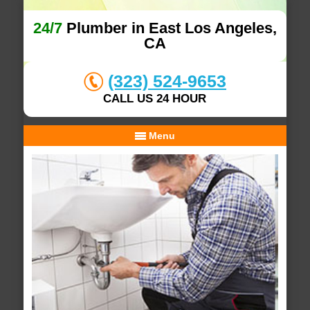
24/7
Plumber in East Los Angeles,
CA
(323) 524-9653
CALL US 24 HOUR
Menu