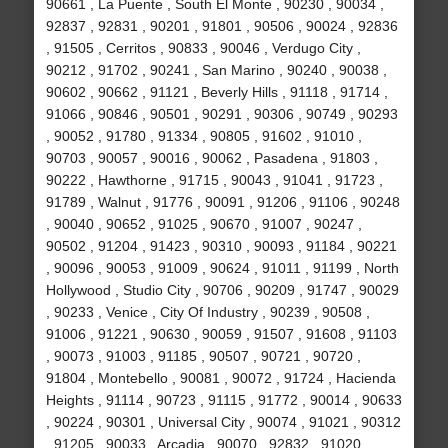
90661 , La Puente , South El Monte , 90230 , 90034 ,
92837 , 92831 , 90201 , 91801 , 90506 , 90024 , 92836
, 91505 , Cerritos , 90833 , 90046 , Verdugo City ,
90212 , 91702 , 90241 , San Marino , 90240 , 90038 ,
90602 , 90662 , 91121 , Beverly Hills , 91118 , 91714 ,
91066 , 90846 , 90501 , 90291 , 90306 , 90749 , 90293
, 90052 , 91780 , 91334 , 90805 , 91602 , 91010 ,
90703 , 90057 , 90016 , 90062 , Pasadena , 91803 ,
90222 , Hawthorne , 91715 , 90043 , 91041 , 91723 ,
91789 , Walnut , 91776 , 90091 , 91206 , 91106 , 90248
, 90040 , 90652 , 91025 , 90670 , 91007 , 90247 ,
90502 , 91204 , 91423 , 90310 , 90093 , 91184 , 90221
, 90096 , 90053 , 91009 , 90624 , 91011 , 91199 , North
Hollywood , Studio City , 90706 , 90209 , 91747 , 90029
, 90233 , Venice , City Of Industry , 90239 , 90508 ,
91006 , 91221 , 90630 , 90059 , 91507 , 91608 , 91103
, 90073 , 91003 , 91185 , 90507 , 90721 , 90720 ,
91804 , Montebello , 90081 , 90072 , 91724 , Hacienda
Heights , 91114 , 90723 , 91115 , 91772 , 90014 , 90633
, 90224 , 90301 , Universal City , 90074 , 91021 , 90312
, 91205 , 90033 , Arcadia , 90070 , 92832 , 91020 ,