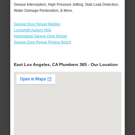
Grease Interceptors, High Pressure Jetting, Slab Leak Detection,
Water Damage Restoration, & More..
Garage Door Repair Malden
Locksmith Auburn Hills
Hempstead Garage Door Repair
Garage Door Repair Riviera Beach
East Los Angeles, CA Plumbers 365 - Our Location