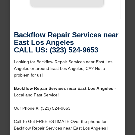
Backflow Repair Services near
East Los Angeles
CALL US: (323) 524-9653
Looking for Backflow Repair Services near East Los
Angeles or around East Los Angeles, CA? Not a
problem for us!
Backflow Repair Services near East Los Angeles
-
Local and Fast Service!
Our Phone #: (323) 524-9653
Call To Get FREE ESTIMATE Over the phone for
Backflow Repair Services near East Los Angeles !