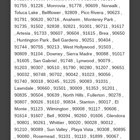
91755 , 91226 , Monrovia , 91778 , 90609 , Norwalk ,
Toluca Lake , Bellflower , 92809 , Pico Rivera , 90623 ,
91791 , 90620 , 90716 , Anaheim , Monterey Park ,
91735 , 91502 , 92838 , 92821 , 91001 , 90711 , 91617
, Artesia , 91733 , 90607 , 90604 , 91615 , Brea , 90650
, Huntington Park , Bell Gardens , 90251 , 90404 ,
91744 , 90755 , 90213 , West Hollywood , 91503 ,
90809 , 91104 , Downey , Sierra Madre , 90088 , 91017
, 91605 , San Gabriel , 91748 , Lynwood , 90079 ,
91203 , 90307 , 90510 , 91790 , 90280 , 91207 , 90651
, 90032 , 90748 , 90702 , 90042 , 91023 , 90056 ,
91740 , 90018 , 90245 , 91225 , 90083 , 91031 ,
Lawndale , 90660 , 91501 , 90009 , 91353 , 91201 ,
90835 , 90504 , 90639 , North Hills , Fullerton , 90278 ,
90807 , 90026 , 91610 , 90834 , Stanton , 90017 , El
Monte , 91123 , Wilmington , 90008 , 91117 , 90606 ,
91614 , 91607 , Bell , 90094 , 90260 , 91606 , Glendora
, 90801 , 90261 , Whittier , 90020 , 90028 , 90012 ,
91210 , 90089 , Sun Valley , Playa Vista , 90308 , 90895
, 90080 , Rosemead , 91101 , 91110 , 91899 , 90067 ,