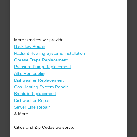
More services we provide:
Backflow Repair
Radiant Heating Systems Installation
Grease Traps Replacement
Pressure Pump Replacement
Attic Remodeling
Dishwasher Replacement
Gas Heating System Repair
Bathtub Replacement
Dishwasher Repair
Sewer Line Repair
& More..
Cities and Zip Codes we serve: