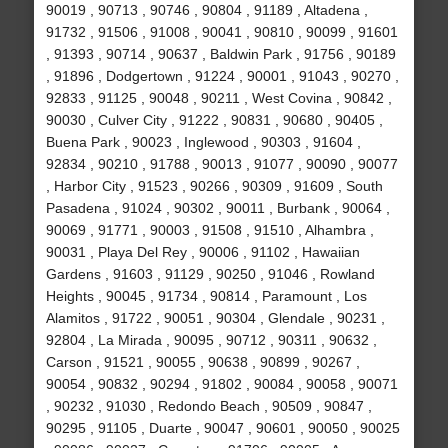
90019 , 90713 , 90746 , 90804 , 91189 , Altadena ,
91732 , 91506 , 91008 , 90041 , 90810 , 90099 , 91601
, 91393 , 90714 , 90637 , Baldwin Park , 91756 , 90189
, 91896 , Dodgertown , 91224 , 90001 , 91043 , 90270 ,
92833 , 91125 , 90048 , 90211 , West Covina , 90842 ,
90030 , Culver City , 91222 , 90831 , 90680 , 90405 ,
Buena Park , 90023 , Inglewood , 90303 , 91604 ,
92834 , 90210 , 91788 , 90013 , 91077 , 90090 , 90077
, Harbor City , 91523 , 90266 , 90309 , 91609 , South
Pasadena , 91024 , 90302 , 90011 , Burbank , 90064 ,
90069 , 91771 , 90003 , 91508 , 91510 , Alhambra ,
90031 , Playa Del Rey , 90006 , 91102 , Hawaiian
Gardens , 91603 , 91129 , 90250 , 91046 , Rowland
Heights , 90045 , 91734 , 90814 , Paramount , Los
Alamitos , 91722 , 90051 , 90304 , Glendale , 90231 ,
92804 , La Mirada , 90095 , 90712 , 90311 , 90632 ,
Carson , 91521 , 90055 , 90638 , 90899 , 90267 ,
90054 , 90832 , 90294 , 91802 , 90084 , 90058 , 90071
, 90232 , 91030 , Redondo Beach , 90509 , 90847 ,
90295 , 91105 , Duarte , 90047 , 90601 , 90050 , 90025