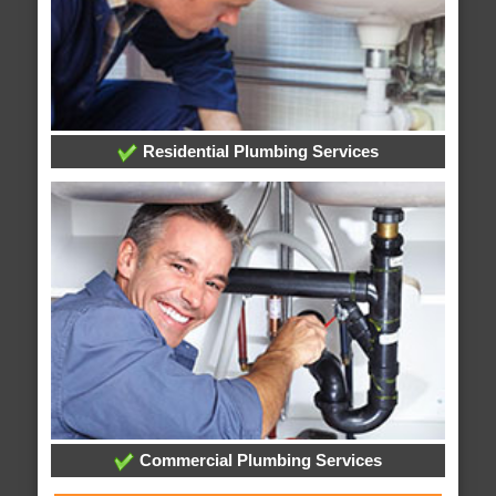
Residential Plumbing Services
Commercial Plumbing Services