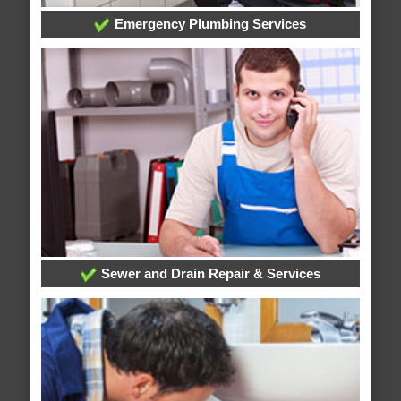
Emergency Plumbing Services
Sewer and Drain Repair & Services