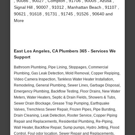
, 90086 , 90027 , Compton , 91706 , 90005 , Azusa ,
Signal Hill , 90007 , 91012 , Manhattan Beach , 91107 ,
90621 , 91618 , 91731 , 91745 , 91526 , 90640 and
More
East Los Angeles, CA Plumbers 365 - Services We
Support
Bathroom Plumbing, Pipe Lining, Stoppages, Commercial
Plumbing, Gas Leak Detection, Mold Removal, Copper Repiping,
Video Camera Inspection, Tankless Water Heater Installation,
Remodeling, General Plumbing, Sewer Lines, Garbage Disposal,
Emergency Plumbing, Backflow Testing, Floor Drains, New Water
Meters, Water Heaters, Septic & Drain Fields, Showers & Tubs,
Sewer Drain Blockage, Grease Trap Pumping, Earthquake
Valves, Trenchless Sewer Repair, Frozen Pipes, Pipe Bursting,
Drain Cleaning, Leak Detection, Rooter Service, Copper Piping
Repair and Replacements, Residential Plumbing, Re-Piping,
Wall Heater, Backflow Repair, Sump pumps, Hydro Jetting, Flood
Control, Foul odor location, Sewer Repair and Replacements,