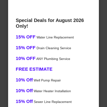
Special Deals for August 2026
Only!
15% OFF
Water Line Replacement
15% OFF
Drain Cleaning Service
10% OFF
ANY Plumbing Service
FREE ESTIMATE
10% Off
Well Pump Repair
10% Off
Water Heater Installation
15% Off
Sewer Line Replacement