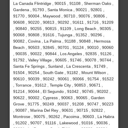
La Canada Flintridge , 90015 , 91108 , Sherman Oaks ,
Gardena , 91793 , Santa Monica , 90021 , 92801 ,
91770 , 90004 , Maywood , 90710 , 90076 , 90806 ,
90608 , 90220 , 90813 , 90292 , 91611 , 91716 , 91209
, 90840 , 90255 , 90815 , 91109 , Long Beach , 90305 ,
90068 , 90808 , 91616 , Tujunga , 91352 , 90296 ,
90082 , Covina , La Palma , 91188 , 90848 , Hermosa
Beach , 90503 , 92845 , 90701 , 91124 , 90010 , 90060
, 90035 , 90022 , 90844 , Los Angeles , 92835 , 91126 ,
91792 , Valley Village , 90605 , 91746 , 90078 , 90744 ,
Santa Fe Springs , Sunland , La Crescenta , 91749 ,
91504 , 90254 , South Gate , 91182 , Mount Wilson ,
90610 , 90039 , 90242 , 90061 , 90066 , 91754 , 91522
, Torrance , 91612 , Temple City , 90853 , 90671 ,
91214 , 90044 , El Segundo , 91042 , 90745 , 90202 ,
90622 , 90002 , Cypress , 90063 , 90065 , Garden
Grove , 91775 , 90249 , 90037 , 91208 , 90747 , 90223
, 90087 , Marina Del Rey , 90631 , 90715 , 92822 ,
Montrose , 90075 , 90262 , Pacoima , 90603 , La Habra
, 91202 , 90707 , 91116 , Lakewood , 91016 , 90036 ,