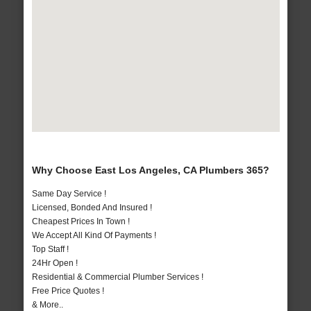
Why Choose East Los Angeles, CA Plumbers 365?
Same Day Service !
Licensed, Bonded And Insured !
Cheapest Prices In Town !
We Accept All Kind Of Payments !
Top Staff !
24Hr Open !
Residential & Commercial Plumber Services !
Free Price Quotes !
& More..