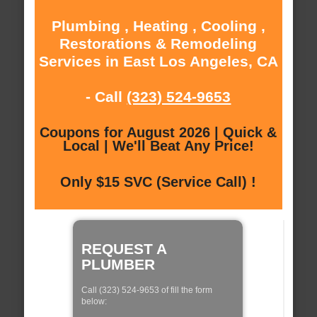
Plumbing , Heating , Cooling ,
Restorations & Remodeling
Services in East Los Angeles, CA
- Call
(323) 524-9653
Coupons for August 2026 | Quick &
Local | We'll Beat Any Price!
Only $15 SVC (Service Call) !
REQUEST A
PLUMBER
Call (323) 524-9653 of fill the form
below: