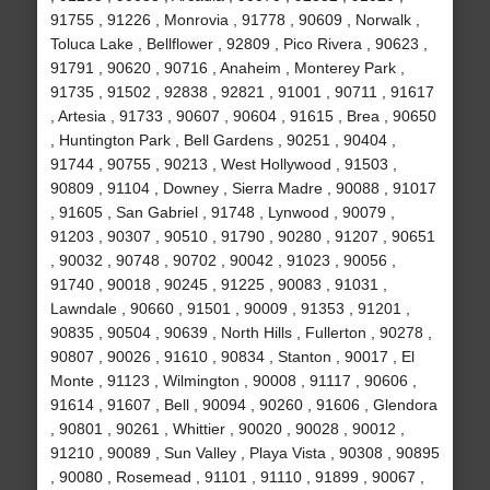
91755 , 91226 , Monrovia , 91778 , 90609 , Norwalk ,
Toluca Lake , Bellflower , 92809 , Pico Rivera , 90623 ,
91791 , 90620 , 90716 , Anaheim , Monterey Park ,
91735 , 91502 , 92838 , 92821 , 91001 , 90711 , 91617
, Artesia , 91733 , 90607 , 90604 , 91615 , Brea , 90650
, Huntington Park , Bell Gardens , 90251 , 90404 ,
91744 , 90755 , 90213 , West Hollywood , 91503 ,
90809 , 91104 , Downey , Sierra Madre , 90088 , 91017
, 91605 , San Gabriel , 91748 , Lynwood , 90079 ,
91203 , 90307 , 90510 , 91790 , 90280 , 91207 , 90651
, 90032 , 90748 , 90702 , 90042 , 91023 , 90056 ,
91740 , 90018 , 90245 , 91225 , 90083 , 91031 ,
Lawndale , 90660 , 91501 , 90009 , 91353 , 91201 ,
90835 , 90504 , 90639 , North Hills , Fullerton , 90278 ,
90807 , 90026 , 91610 , 90834 , Stanton , 90017 , El
Monte , 91123 , Wilmington , 90008 , 91117 , 90606 ,
91614 , 91607 , Bell , 90094 , 90260 , 91606 , Glendora
, 90801 , 90261 , Whittier , 90020 , 90028 , 90012 ,
91210 , 90089 , Sun Valley , Playa Vista , 90308 , 90895
, 90080 , Rosemead , 91101 , 91110 , 91899 , 90067 ,