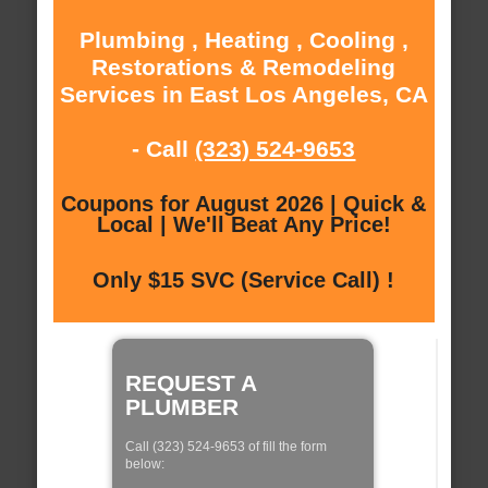
Plumbing , Heating , Cooling ,
Restorations & Remodeling
Services in East Los Angeles, CA
- Call
(323) 524-9653
Coupons for August 2026 | Quick &
Local | We'll Beat Any Price!
Only $15 SVC (Service Call) !
REQUEST A
PLUMBER
Call (323) 524-9653 of fill the form
below: