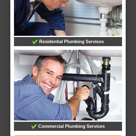
Residential Plumbing Services
Commercial Plumbing Services