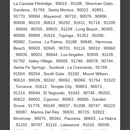
La Canada Flintridge , 90015 , 91108 , Sherman Oaks ,
Gardena , 91793 , Santa Monica , 90021 , 92801 ,
91770 , 90004 , Maywood , 90710 , 90076 , 90806 ,
90608 , 90220 , 90813 , 90292 , 91611 , 91716 , 91209
, 90840 , 90255 , 90815 , 91109 , Long Beach , 90305 ,
90068 , 90808 , 91616 , Tujunga , 91352 , 90296 ,
90082 , Covina , La Palma , 91188 , 90848 , Hermosa
Beach , 90503 , 92845 , 90701 , 91124 , 90010 , 90060
, 90035 , 90022 , 90844 , Los Angeles , 92835 , 91126 ,
91792 , Valley Village , 90605 , 91746 , 90078 , 90744 ,
Santa Fe Springs , Sunland , La Crescenta , 91749 ,
91504 , 90254 , South Gate , 91182 , Mount Wilson ,
90610 , 90039 , 90242 , 90061 , 90066 , 91754 , 91522
, Torrance , 91612 , Temple City , 90853 , 90671 ,
91214 , 90044 , El Segundo , 91042 , 90745 , 90202 ,
90622 , 90002 , Cypress , 90063 , 90065 , Garden
Grove , 91775 , 90249 , 90037 , 91208 , 90747 , 90223
, 90087 , Marina Del Rey , 90631 , 90715 , 92822 ,
Montrose , 90075 , 90262 , Pacoima , 90603 , La Habra
, 91202 , 90707 , 91116 , Lakewood , 91016 , 90036 ,