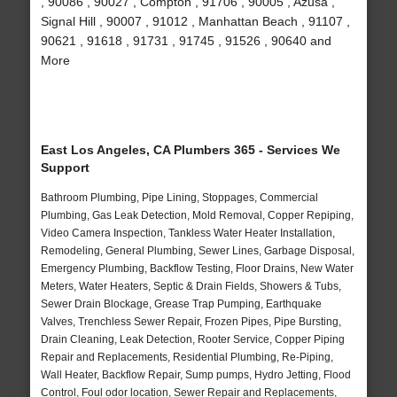
, 90086 , 90027 , Compton , 91706 , 90005 , Azusa ,
Signal Hill , 90007 , 91012 , Manhattan Beach , 91107 ,
90621 , 91618 , 91731 , 91745 , 91526 , 90640 and
More
East Los Angeles, CA Plumbers 365 - Services We
Support
Bathroom Plumbing, Pipe Lining, Stoppages, Commercial
Plumbing, Gas Leak Detection, Mold Removal, Copper Repiping,
Video Camera Inspection, Tankless Water Heater Installation,
Remodeling, General Plumbing, Sewer Lines, Garbage Disposal,
Emergency Plumbing, Backflow Testing, Floor Drains, New Water
Meters, Water Heaters, Septic & Drain Fields, Showers & Tubs,
Sewer Drain Blockage, Grease Trap Pumping, Earthquake
Valves, Trenchless Sewer Repair, Frozen Pipes, Pipe Bursting,
Drain Cleaning, Leak Detection, Rooter Service, Copper Piping
Repair and Replacements, Residential Plumbing, Re-Piping,
Wall Heater, Backflow Repair, Sump pumps, Hydro Jetting, Flood
Control, Foul odor location, Sewer Repair and Replacements,