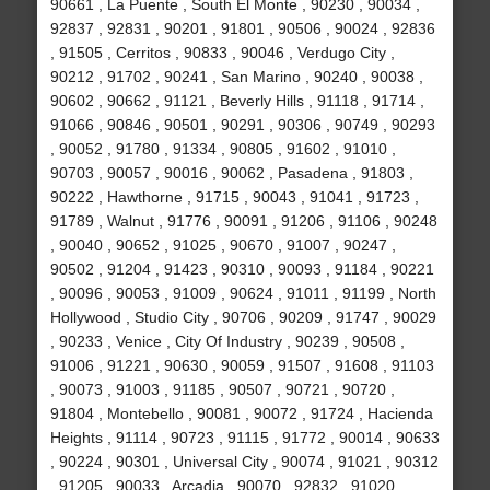
90661 , La Puente , South El Monte , 90230 , 90034 ,
92837 , 92831 , 90201 , 91801 , 90506 , 90024 , 92836
, 91505 , Cerritos , 90833 , 90046 , Verdugo City ,
90212 , 91702 , 90241 , San Marino , 90240 , 90038 ,
90602 , 90662 , 91121 , Beverly Hills , 91118 , 91714 ,
91066 , 90846 , 90501 , 90291 , 90306 , 90749 , 90293
, 90052 , 91780 , 91334 , 90805 , 91602 , 91010 ,
90703 , 90057 , 90016 , 90062 , Pasadena , 91803 ,
90222 , Hawthorne , 91715 , 90043 , 91041 , 91723 ,
91789 , Walnut , 91776 , 90091 , 91206 , 91106 , 90248
, 90040 , 90652 , 91025 , 90670 , 91007 , 90247 ,
90502 , 91204 , 91423 , 90310 , 90093 , 91184 , 90221
, 90096 , 90053 , 91009 , 90624 , 91011 , 91199 , North
Hollywood , Studio City , 90706 , 90209 , 91747 , 90029
, 90233 , Venice , City Of Industry , 90239 , 90508 ,
91006 , 91221 , 90630 , 90059 , 91507 , 91608 , 91103
, 90073 , 91003 , 91185 , 90507 , 90721 , 90720 ,
91804 , Montebello , 90081 , 90072 , 91724 , Hacienda
Heights , 91114 , 90723 , 91115 , 91772 , 90014 , 90633
, 90224 , 90301 , Universal City , 90074 , 91021 , 90312
, 91205 , 90033 , Arcadia , 90070 , 92832 , 91020 ,