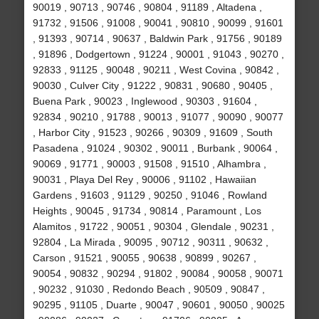
90019 , 90713 , 90746 , 90804 , 91189 , Altadena ,
91732 , 91506 , 91008 , 90041 , 90810 , 90099 , 91601
, 91393 , 90714 , 90637 , Baldwin Park , 91756 , 90189
, 91896 , Dodgertown , 91224 , 90001 , 91043 , 90270 ,
92833 , 91125 , 90048 , 90211 , West Covina , 90842 ,
90030 , Culver City , 91222 , 90831 , 90680 , 90405 ,
Buena Park , 90023 , Inglewood , 90303 , 91604 ,
92834 , 90210 , 91788 , 90013 , 91077 , 90090 , 90077
, Harbor City , 91523 , 90266 , 90309 , 91609 , South
Pasadena , 91024 , 90302 , 90011 , Burbank , 90064 ,
90069 , 91771 , 90003 , 91508 , 91510 , Alhambra ,
90031 , Playa Del Rey , 90006 , 91102 , Hawaiian
Gardens , 91603 , 91129 , 90250 , 91046 , Rowland
Heights , 90045 , 91734 , 90814 , Paramount , Los
Alamitos , 91722 , 90051 , 90304 , Glendale , 90231 ,
92804 , La Mirada , 90095 , 90712 , 90311 , 90632 ,
Carson , 91521 , 90055 , 90638 , 90899 , 90267 ,
90054 , 90832 , 90294 , 91802 , 90084 , 90058 , 90071
, 90232 , 91030 , Redondo Beach , 90509 , 90847 ,
90295 , 91105 , Duarte , 90047 , 90601 , 90050 , 90025