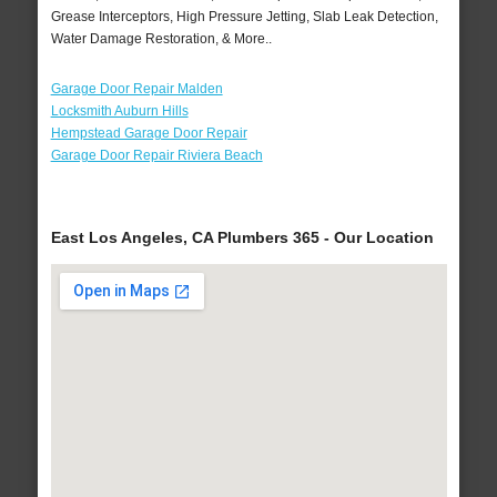
Grease Interceptors, High Pressure Jetting, Slab Leak Detection,
Water Damage Restoration, & More..
Garage Door Repair Malden
Locksmith Auburn Hills
Hempstead Garage Door Repair
Garage Door Repair Riviera Beach
East Los Angeles, CA Plumbers 365 - Our Location