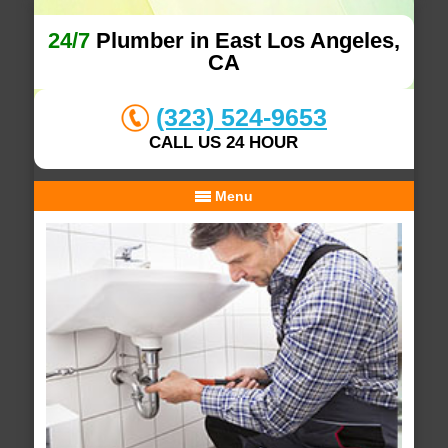
24/7
Plumber in East Los Angeles,
CA
(323) 524-9653
CALL US 24 HOUR
Menu