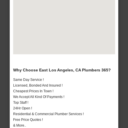
Why Choose East Los Angeles, CA Plumbers 365?
Same Day Service !
Licensed, Bonded And Insured !
Cheapest Prices In Town !
We Accept All Kind Of Payments !
Top Staff !
24Hr Open !
Residential & Commercial Plumber Services !
Free Price Quotes !
& More..