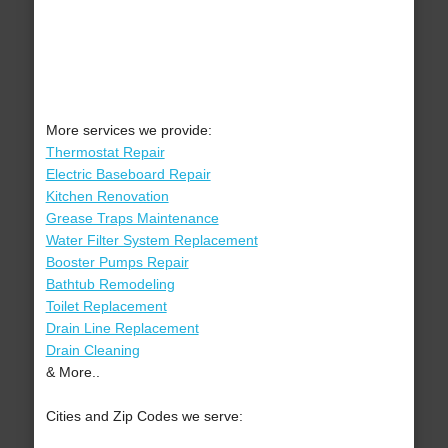
More services we provide:
Thermostat Repair
Electric Baseboard Repair
Kitchen Renovation
Grease Traps Maintenance
Water Filter System Replacement
Booster Pumps Repair
Bathtub Remodeling
Toilet Replacement
Drain Line Replacement
Drain Cleaning
& More..
Cities and Zip Codes we serve: