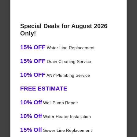
Special Deals for August 2026
Only!
15% OFF
Water Line Replacement
15% OFF
Drain Cleaning Service
10% OFF
ANY Plumbing Service
FREE ESTIMATE
10% Off
Well Pump Repair
10% Off
Water Heater Installation
15% Off
Sewer Line Replacement