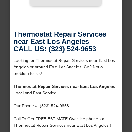
Thermostat Repair Services
near East Los Angeles
CALL US: (323) 524-9653
Looking for Thermostat Repair Services near East Los
Angeles or around East Los Angeles, CA? Not a
problem for us!
Thermostat Repair Services near East Los Angeles
-
Local and Fast Service!
Our Phone #: (323) 524-9653
Call To Get FREE ESTIMATE Over the phone for
Thermostat Repair Services near East Los Angeles !