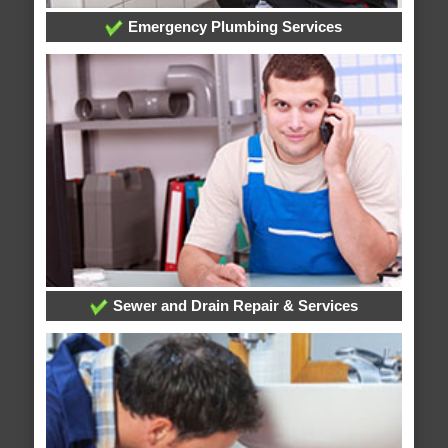
Emergency Plumbing Services
Sewer and Drain Repair & Services