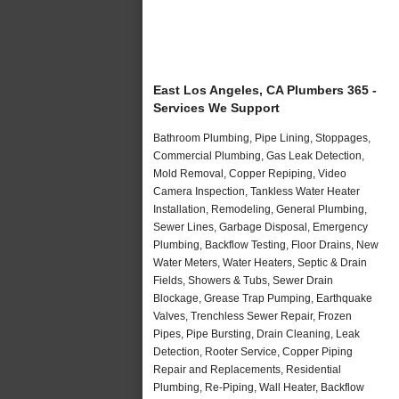
East Los Angeles, CA Plumbers 365 -
Services We Support
Bathroom Plumbing, Pipe Lining, Stoppages,
Commercial Plumbing, Gas Leak Detection,
Mold Removal, Copper Repiping, Video
Camera Inspection, Tankless Water Heater
Installation, Remodeling, General Plumbing,
Sewer Lines, Garbage Disposal, Emergency
Plumbing, Backflow Testing, Floor Drains, New
Water Meters, Water Heaters, Septic & Drain
Fields, Showers & Tubs, Sewer Drain
Blockage, Grease Trap Pumping, Earthquake
Valves, Trenchless Sewer Repair, Frozen
Pipes, Pipe Bursting, Drain Cleaning, Leak
Detection, Rooter Service, Copper Piping
Repair and Replacements, Residential
Plumbing, Re-Piping, Wall Heater, Backflow