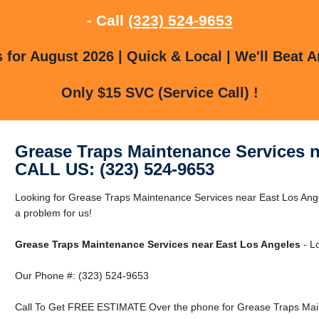
- Call
(323) 524-9653
for August 2026 | Quick & Local | We'll Beat A
Only $15 SVC (Service Call) !
Grease Traps Maintenance Services n
CALL US: (323) 524-9653
Looking for Grease Traps Maintenance Services near East Los Ang
a problem for us!
Grease Traps Maintenance Services near East Los Angeles
- Lo
Our Phone #: (323) 524-9653
Call To Get FREE ESTIMATE Over the phone for Grease Traps Main