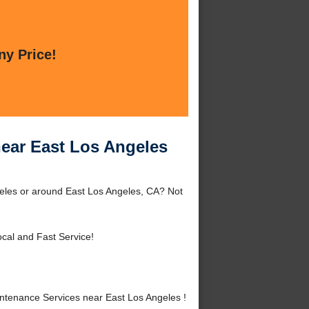
ny Price!
ear East Los Angeles
eles or around East Los Angeles, CA? Not
cal and Fast Service!
tenance Services near East Los Angeles !