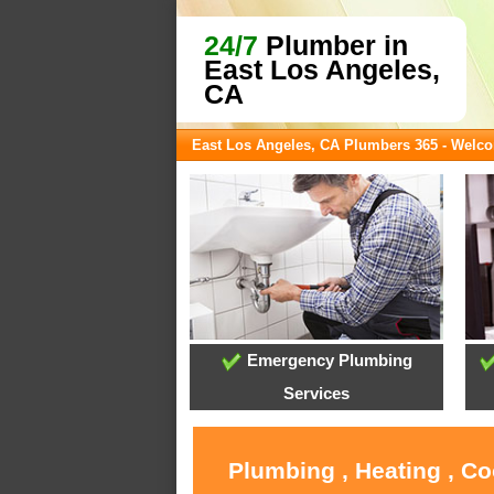
24/7
Plumber in
East Los Angeles,
CA
East Los Angeles, CA Plumbers 365 - Welc
Emergency Plumbing
Services
Plumbing , Heating , Co