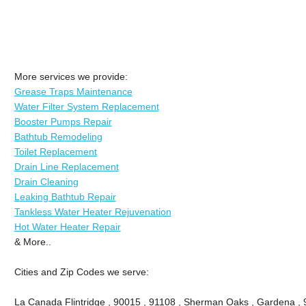
More services we provide:
Grease Traps Maintenance
Water Filter System Replacement
Booster Pumps Repair
Bathtub Remodeling
Toilet Replacement
Drain Line Replacement
Drain Cleaning
Leaking Bathtub Repair
Tankless Water Heater Rejuvenation
Hot Water Heater Repair
& More..
Cities and Zip Codes we serve:
La Canada Flintridge , 90015 , 91108 , Sherman Oaks , Gardena , 