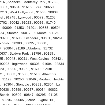
0716 , Anaheim , Monterey Park , 91735 ,
90607 , 90604 , 91615 , Brea , 90650 ,
90213 , West Hollywood , 91503 , 90809 ,
el , 91748 , Lynwood , 90079 , 91203 ,
0702 , 90042 , 91023 , 90056 , 91740 ,
, 90009 , 91353 , 91201 , 90835 , 90504 ,
834 , Stanton , 90017 , El Monte , 91123 ,
, 90260 , 91606 , Glendora , 90801 , 90261 ,
a Vista , 90308 , 90895 , 90080 ,
, 90804 , 91189 , Altadena , 91732 ,
0637 , Baldwin Park , 91756 , 90189 ,
5 , 90048 , 90211 , West Covina , 90842 ,
, 90023 , Inglewood , 90303 , 91604 , 92834
523 , 90266 , 90309 , 91609 , South
1 , 90003 , 91508 , 91510 , Alhambra ,
 , 91129 , 90250 , 91046 , Rowland Heights
 , 90304 , Glendale , 90231 , 92804 , La
 90638 , 90899 , 90267 , 90054 , 90832 ,
Beach , 90509 , 90847 , 90295 , 91105 ,
91706 , 90005 , Azusa , Signal Hill ,
 , 91745 , 91526 , 90640 and More