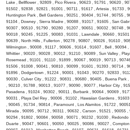
Lake , Bellflower , 92809 , Pico Rivera , 90623 , 91791 , 90620 , 9
91502 , 92838 , 92821 , 91001 , 90711 , 91617 , Artesia , 91733 , 
Huntington Park , Bell Gardens , 90251 , 90404 , 91744 , 90755 , 
91104 , Downey , Sierra Madre , 90088 , 91017 , 91605 , San Gabri
90307 , 90510 , 91790 , 90280 , 91207 , 90651 , 90032 , 90748 , 9
90018 , 90245 , 91225 , 90083 , 91031 , Lawndale , 90660 , 91501 
90639 , North Hills , Fullerton , 90278 , 90807 , 90026 , 91610 , 90
Wilmington , 90008 , 91117 , 90606 , 91614 , 91607 , Bell , 90094 
Whittier , 90020 , 90028 , 90012 , 91210 , 90089 , Sun Valley , Play
Rosemead , 91101 , 91110 , 91899 , 90067 , 90019 , 90713 , 90746 
91506 , 91008 , 90041 , 90810 , 90099 , 91601 , 91393 , 90714 , 9
91896 , Dodgertown , 91224 , 90001 , 91043 , 90270 , 92833 , 9112
90030 , Culver City , 91222 , 90831 , 90680 , 90405 , Buena Park 
, 90210 , 91788 , 90013 , 91077 , 90090 , 90077 , Harbor City , 91
Pasadena , 91024 , 90302 , 90011 , Burbank , 90064 , 90069 , 9177
90031 , Playa Del Rey , 90006 , 91102 , Hawaiian Gardens , 91603
, 90045 , 91734 , 90814 , Paramount , Los Alamitos , 91722 , 90051
Mirada , 90095 , 90712 , 90311 , 90632 , Carson , 91521 , 90055 ,
90294 , 91802 , 90084 , 90058 , 90071 , 90232 , 91030 , Redondo 
Duarte , 90047 , 90601 , 90050 , 90025 , 90086 , 90027 , Compton , 
90007 , 91012 , Manhattan Beach , 91107 , 90621 , 91618 , 91731