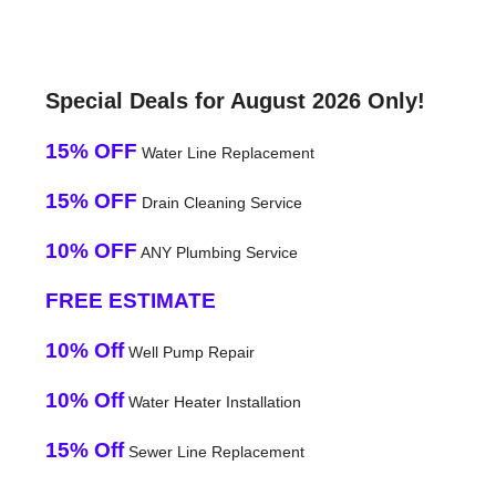
Special Deals for August 2026 Only!
15% OFF
Water Line Replacement
15% OFF
Drain Cleaning Service
10% OFF
ANY Plumbing Service
FREE ESTIMATE
10% Off
Well Pump Repair
10% Off
Water Heater Installation
15% Off
Sewer Line Replacement