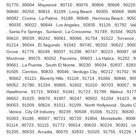
91770 , 90004 , Maywood , 90710 , 90076 , 90806 , 90608 , 90220 
90840 , 90255 , 90815 , 91109 , Long Beach , 90305 , 90068 , 9080
90082 , Covina , La Palma , 91188 , 90848 , Hermosa Beach , 9050
, 90035 , 90022 , 90844 , Los Angeles , 92835 , 91126 , 91792 , Val
, Santa Fe Springs , Sunland , La Crescenta , 91749 , 91504 , 9025
90610 , 90039 , 90242 , 90061 , 90066 , 91754 , 91522 , Torrance ,
91214 , 90044 , El Segundo , 91042 , 90745 , 90202 , 90622 , 900
Grove , 91775 , 90249 , 90037 , 91208 , 90747 , 90223 , 90087 , M
Montrose , 90075 , 90262 , Pacoima , 90603 , La Habra , 91202 , 
90661 , La Puente , South El Monte , 90230 , 90034 , 92837 , 9283
91505 , Cerritos , 90833 , 90046 , Verdugo City , 90212 , 91702 , 
, 90662 , 91121 , Beverly Hills , 91118 , 91714 , 91066 , 90846 , 9
90052 , 91780 , 91334 , 90805 , 91602 , 91010 , 90703 , 90057 , 9
Hawthorne , 91715 , 90043 , 91041 , 91723 , 91789 , Walnut , 9177
90652 , 91025 , 90670 , 91007 , 90247 , 90502 , 91204 , 91423 , 9
90053 , 91009 , 90624 , 91011 , 91199 , North Hollywood , Studio C
, Venice , City Of Industry , 90239 , 90508 , 91006 , 91221 , 90630
91003 , 91185 , 90507 , 90721 , 90720 , 91804 , Montebello , 9008
91114 , 90723 , 91115 , 91772 , 90014 , 90633 , 90224 , 90301 , Uni
91205 , 90033 , Arcadia , 90070 , 92832 , 91020 , 91755 , 91226 , 