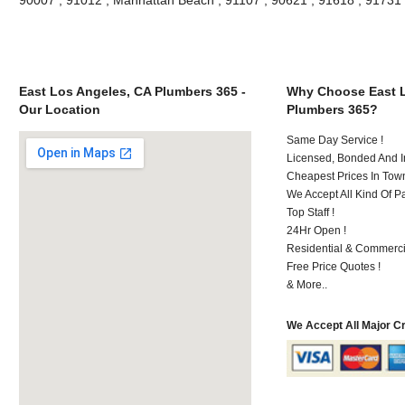
East Los Angeles, CA Plumbers 365 -
Why Choose East L
Our Location
Plumbers 365?
Same Day Service !
Licensed, Bonded And I
Cheapest Prices In Town
We Accept All Kind Of P
Top Staff !
24Hr Open !
Residential & Commerci
Free Price Quotes !
& More..
We Accept All Major C