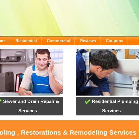
ome
Residential
Commercial
Reviews
Coupons
Sewer and Drain Repair &
Residential Plumbing
Services
Services
oling , Restorations & Remodeling Services