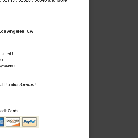
os Angeles, CA
nsured !
 !
ayments !
al Plumber Services !
redit Cards