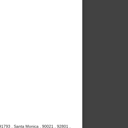
91793 , Santa Monica , 90021 , 92801 ,