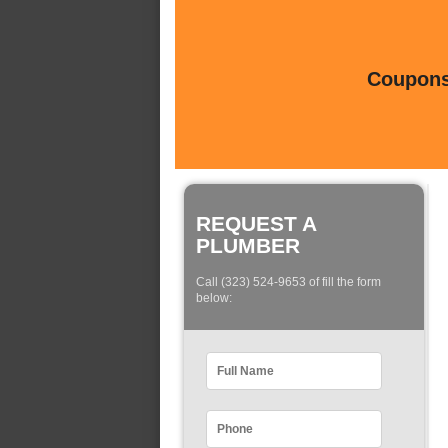
Coupons 
REQUEST A
PLUMBER
Call (323) 524-9653 of fill the form
below: