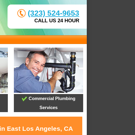
(323) 524-9653
CALL US 24 HOUR
Commercial Plumbing
Services
 in East Los Angeles, CA