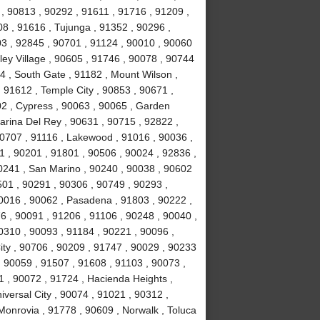
, 90813 , 90292 , 91611 , 91716 , 91209 ,
8 , 91616 , Tujunga , 91352 , 90296 ,
3 , 92845 , 90701 , 91124 , 90010 , 90060
ley Village , 90605 , 91746 , 90078 , 90744
4 , South Gate , 91182 , Mount Wilson ,
 91612 , Temple City , 90853 , 90671 ,
02 , Cypress , 90063 , 90065 , Garden
arina Del Rey , 90631 , 90715 , 92822 ,
90707 , 91116 , Lakewood , 91016 , 90036 ,
1 , 90201 , 91801 , 90506 , 90024 , 92836 ,
90241 , San Marino , 90240 , 90038 , 90602
0501 , 90291 , 90306 , 90749 , 90293 ,
0016 , 90062 , Pasadena , 91803 , 90222 ,
6 , 90091 , 91206 , 91106 , 90248 , 90040 ,
0310 , 90093 , 91184 , 90221 , 90096 ,
ity , 90706 , 90209 , 91747 , 90029 , 90233
 , 90059 , 91507 , 91608 , 91103 , 90073 ,
1 , 90072 , 91724 , Hacienda Heights ,
versal City , 90074 , 91021 , 90312 ,
Monrovia , 91778 , 90609 , Norwalk , Toluca