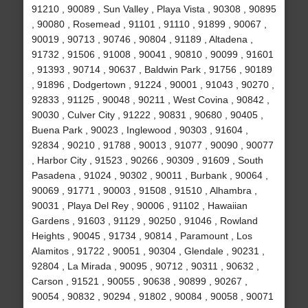
91210 , 90089 , Sun Valley , Playa Vista , 90308 , 90895
, 90080 , Rosemead , 91101 , 91110 , 91899 , 90067 ,
90019 , 90713 , 90746 , 90804 , 91189 , Altadena ,
91732 , 91506 , 91008 , 90041 , 90810 , 90099 , 91601
, 91393 , 90714 , 90637 , Baldwin Park , 91756 , 90189
, 91896 , Dodgertown , 91224 , 90001 , 91043 , 90270 ,
92833 , 91125 , 90048 , 90211 , West Covina , 90842 ,
90030 , Culver City , 91222 , 90831 , 90680 , 90405 ,
Buena Park , 90023 , Inglewood , 90303 , 91604 ,
92834 , 90210 , 91788 , 90013 , 91077 , 90090 , 90077
, Harbor City , 91523 , 90266 , 90309 , 91609 , South
Pasadena , 91024 , 90302 , 90011 , Burbank , 90064 ,
90069 , 91771 , 90003 , 91508 , 91510 , Alhambra ,
90031 , Playa Del Rey , 90006 , 91102 , Hawaiian
Gardens , 91603 , 91129 , 90250 , 91046 , Rowland
Heights , 90045 , 91734 , 90814 , Paramount , Los
Alamitos , 91722 , 90051 , 90304 , Glendale , 90231 ,
92804 , La Mirada , 90095 , 90712 , 90311 , 90632 ,
Carson , 91521 , 90055 , 90638 , 90899 , 90267 ,
90054 , 90832 , 90294 , 91802 , 90084 , 90058 , 90071