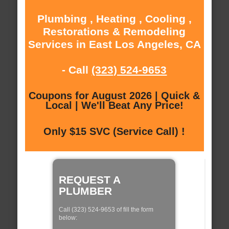
Plumbing , Heating , Cooling ,
Restorations & Remodeling
Services in East Los Angeles, CA
- Call
(323) 524-9653
Coupons for August 2026 | Quick &
Local | We'll Beat Any Price!
Only $15 SVC (Service Call) !
REQUEST A
PLUMBER
Call (323) 524-9653 of fill the form
below: