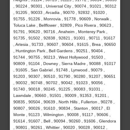
, 90224 , 90301 , Universal City , 90074 , 91021 , 90312
, 91205 , 90033 , Arcadia , 90070 , 92832 , 91020 ,
91755 , 91226 , Monrovia , 91778 , 90609 , Norwalk ,
Toluca Lake , Bellflower , 92809 , Pico Rivera , 90623 ,
91791 , 90620 , 90716 , Anaheim , Monterey Park ,
91735 , 91502 , 92838 , 92821 , 91001 , 90711 , 91617
, Artesia , 91733 , 90607 , 90604 , 91615 , Brea , 90650
, Huntington Park , Bell Gardens , 90251 , 90404 ,
91744 , 90755 , 90213 , West Hollywood , 91503 ,
90809 , 91104 , Downey , Sierra Madre , 90088 , 91017
, 91605 , San Gabriel , 91748 , Lynwood , 90079 ,
91203 , 90307 , 90510 , 91790 , 90280 , 91207 , 90651
, 90032 , 90748 , 90702 , 90042 , 91023 , 90056 ,
91740 , 90018 , 90245 , 91225 , 90083 , 91031 ,
Lawndale , 90660 , 91501 , 90009 , 91353 , 91201 ,
90835 , 90504 , 90639 , North Hills , Fullerton , 90278 ,
90807 , 90026 , 91610 , 90834 , Stanton , 90017 , El
Monte , 91123 , Wilmington , 90008 , 91117 , 90606 ,
91614 , 91607 , Bell , 90094 , 90260 , 91606 , Glendora
, 90801 , 90261 , Whittier , 90020 , 90028 , 90012 ,