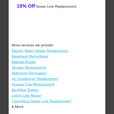
15% Off
Sewer Line Replacement
More services we provide:
Electric Water Heater Replacement
Basement Remodleing
Bathtub Repair
Shower Replacement
Bathroom Renovation
Air Conditioner Replacement
Grease Trap Replacement
Backflow Testing
Leech Line Repair
Trenchless Sewer Line Replacement
& More..