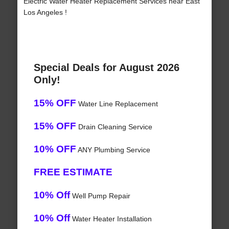
Electric Water Heater Replacement Services near East
Los Angeles !
Special Deals for August 2026
Only!
15% OFF
Water Line Replacement
15% OFF
Drain Cleaning Service
10% OFF
ANY Plumbing Service
FREE ESTIMATE
10% Off
Well Pump Repair
10% Off
Water Heater Installation