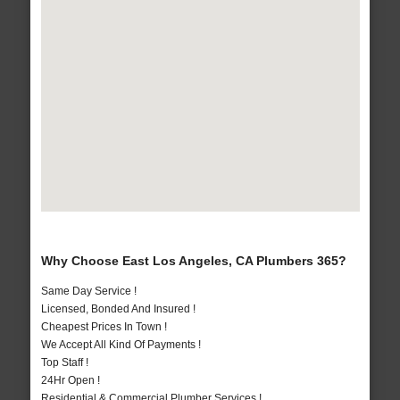
Why Choose East Los Angeles, CA Plumbers 365?
Same Day Service !
Licensed, Bonded And Insured !
Cheapest Prices In Town !
We Accept All Kind Of Payments !
Top Staff !
24Hr Open !
Residential & Commercial Plumber Services !