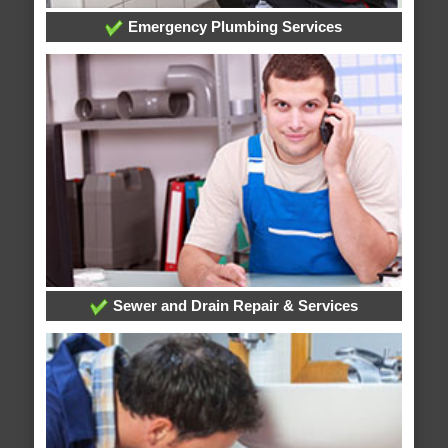
Emergency Plumbing Services
Sewer and Drain Repair & Services