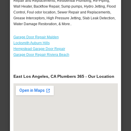
Repair and Replacements, Residential Plumbing, Re-Piping,
Wall Heater, Backflow Repair, Sump pumps, Hydro Jetting, Flood
Control, Foul odor location, Sewer Repair and Replacements,
Grease Interceptors, High Pressure Jetting, Slab Leak Detection,
Water Damage Restoration, & More..
Garage Door Repair Malden
Locksmith Auburn Hills
Hempstead Garage Door Repair
Garage Door Repair Riviera Beach
East Los Angeles, CA Plumbers 365 - Our Location