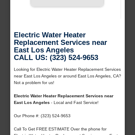
Electric Water Heater
Replacement Services near
East Los Angeles
CALL US: (323) 524-9653
Looking for Electric Water Heater Replacement Services
near East Los Angeles or around East Los Angeles, CA?
Not a problem for us!
Electric Water Heater Replacement Services near
East Los Angeles
- Local and Fast Service!
Our Phone #: (323) 524-9653
Call To Get FREE ESTIMATE Over the phone for