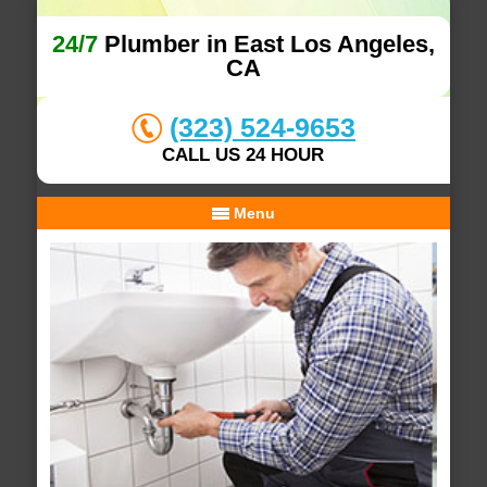
24/7
Plumber in East Los Angeles,
CA
(323) 524-9653
CALL US 24 HOUR
Menu