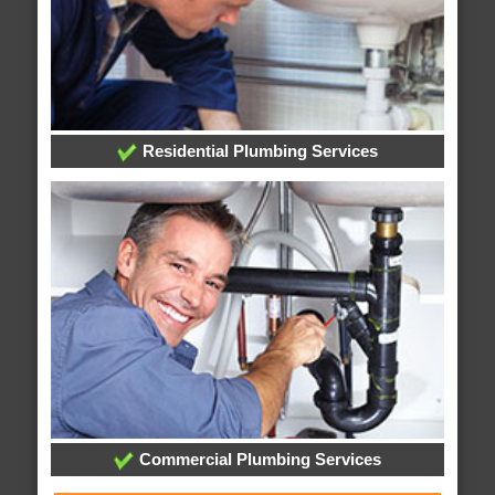
Residential Plumbing Services
Commercial Plumbing Services