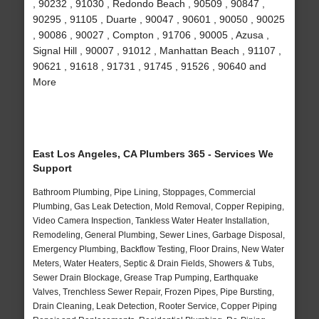
, 90232 , 91030 , Redondo Beach , 90509 , 90847 ,
90295 , 91105 , Duarte , 90047 , 90601 , 90050 , 90025
, 90086 , 90027 , Compton , 91706 , 90005 , Azusa ,
Signal Hill , 90007 , 91012 , Manhattan Beach , 91107 ,
90621 , 91618 , 91731 , 91745 , 91526 , 90640 and
More
East Los Angeles, CA Plumbers 365 - Services We
Support
Bathroom Plumbing, Pipe Lining, Stoppages, Commercial
Plumbing, Gas Leak Detection, Mold Removal, Copper Repiping,
Video Camera Inspection, Tankless Water Heater Installation,
Remodeling, General Plumbing, Sewer Lines, Garbage Disposal,
Emergency Plumbing, Backflow Testing, Floor Drains, New Water
Meters, Water Heaters, Septic & Drain Fields, Showers & Tubs,
Sewer Drain Blockage, Grease Trap Pumping, Earthquake
Valves, Trenchless Sewer Repair, Frozen Pipes, Pipe Bursting,
Drain Cleaning, Leak Detection, Rooter Service, Copper Piping