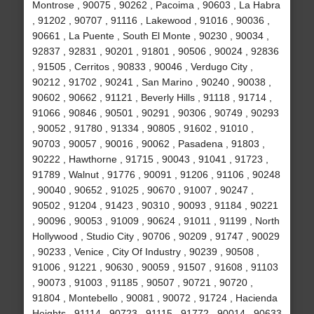
Montrose , 90075 , 90262 , Pacoima , 90603 , La Habra
, 91202 , 90707 , 91116 , Lakewood , 91016 , 90036 ,
90661 , La Puente , South El Monte , 90230 , 90034 ,
92837 , 92831 , 90201 , 91801 , 90506 , 90024 , 92836
, 91505 , Cerritos , 90833 , 90046 , Verdugo City ,
90212 , 91702 , 90241 , San Marino , 90240 , 90038 ,
90602 , 90662 , 91121 , Beverly Hills , 91118 , 91714 ,
91066 , 90846 , 90501 , 90291 , 90306 , 90749 , 90293
, 90052 , 91780 , 91334 , 90805 , 91602 , 91010 ,
90703 , 90057 , 90016 , 90062 , Pasadena , 91803 ,
90222 , Hawthorne , 91715 , 90043 , 91041 , 91723 ,
91789 , Walnut , 91776 , 90091 , 91206 , 91106 , 90248
, 90040 , 90652 , 91025 , 90670 , 91007 , 90247 ,
90502 , 91204 , 91423 , 90310 , 90093 , 91184 , 90221
, 90096 , 90053 , 91009 , 90624 , 91011 , 91199 , North
Hollywood , Studio City , 90706 , 90209 , 91747 , 90029
, 90233 , Venice , City Of Industry , 90239 , 90508 ,
91006 , 91221 , 90630 , 90059 , 91507 , 91608 , 91103
, 90073 , 91003 , 91185 , 90507 , 90721 , 90720 ,
91804 , Montebello , 90081 , 90072 , 91724 , Hacienda
Heights , 91114 , 90723 , 91115 , 91772 , 90014 , 90633