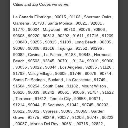
Cities and Zip Codes we serve:
La Canada Flintridge , 90015 , 91108 , Sherman Oaks ,
Gardena , 91793 , Santa Monica , 90021 , 92801 ,
91770 , 90004 , Maywood , 90710 , 90076 , 90806 ,
90608 , 90220 , 90813 , 90292 , 91611 , 91716 , 91209
, 90840 , 90255 , 90815 , 91109 , Long Beach , 90305 ,
90068 , 90808 , 91616 , Tujunga , 91352 , 90296 ,
90082 , Covina , La Palma , 91188 , 90848 , Hermosa
Beach , 90503 , 92845 , 90701 , 91124 , 90010 , 90060
, 90035 , 90022 , 90844 , Los Angeles , 92835 , 91126 ,
91792 , Valley Village , 90605 , 91746 , 90078 , 90744 ,
Santa Fe Springs , Sunland , La Crescenta , 91749 ,
91504 , 90254 , South Gate , 91182 , Mount Wilson ,
90610 , 90039 , 90242 , 90061 , 90066 , 91754 , 91522
, Torrance , 91612 , Temple City , 90853 , 90671 ,
91214 , 90044 , El Segundo , 91042 , 90745 , 90202 ,
90622 , 90002 , Cypress , 90063 , 90065 , Garden
Grove , 91775 , 90249 , 90037 , 91208 , 90747 , 90223
, 90087 , Marina Del Rey , 90631 , 90715 , 92822 ,