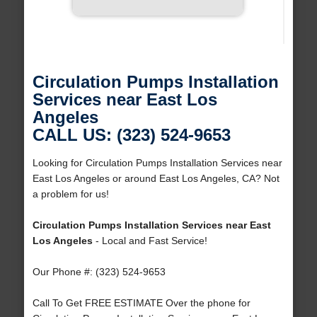
Circulation Pumps Installation
Services near East Los
Angeles
CALL US: (323) 524-9653
Looking for Circulation Pumps Installation Services near
East Los Angeles or around East Los Angeles, CA? Not
a problem for us!
Circulation Pumps Installation Services near East
Los Angeles
- Local and Fast Service!
Our Phone #: (323) 524-9653
Call To Get FREE ESTIMATE Over the phone for