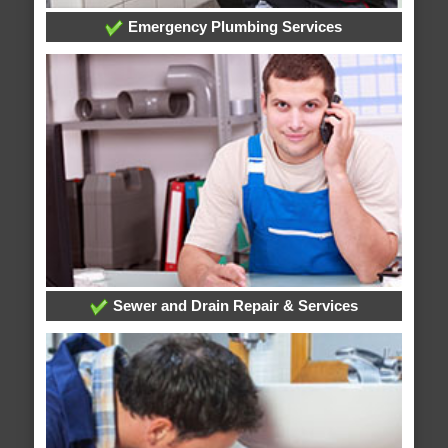
Emergency Plumbing Services
Sewer and Drain Repair & Services