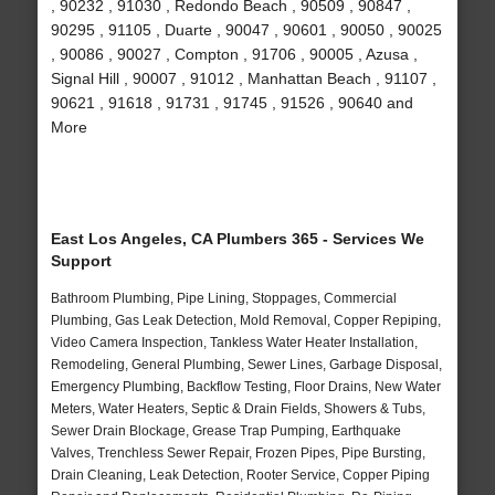
, 90232 , 91030 , Redondo Beach , 90509 , 90847 ,
90295 , 91105 , Duarte , 90047 , 90601 , 90050 , 90025
, 90086 , 90027 , Compton , 91706 , 90005 , Azusa ,
Signal Hill , 90007 , 91012 , Manhattan Beach , 91107 ,
90621 , 91618 , 91731 , 91745 , 91526 , 90640 and
More
East Los Angeles, CA Plumbers 365 - Services We
Support
Bathroom Plumbing, Pipe Lining, Stoppages, Commercial
Plumbing, Gas Leak Detection, Mold Removal, Copper Repiping,
Video Camera Inspection, Tankless Water Heater Installation,
Remodeling, General Plumbing, Sewer Lines, Garbage Disposal,
Emergency Plumbing, Backflow Testing, Floor Drains, New Water
Meters, Water Heaters, Septic & Drain Fields, Showers & Tubs,
Sewer Drain Blockage, Grease Trap Pumping, Earthquake
Valves, Trenchless Sewer Repair, Frozen Pipes, Pipe Bursting,
Drain Cleaning, Leak Detection, Rooter Service, Copper Piping