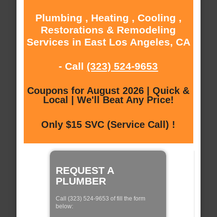
Plumbing , Heating , Cooling ,
Restorations & Remodeling
Services in East Los Angeles, CA
- Call
(323) 524-9653
Coupons for August 2026 | Quick &
Local | We'll Beat Any Price!
Only $15 SVC (Service Call) !
REQUEST A
PLUMBER
Call (323) 524-9653 of fill the form
below: