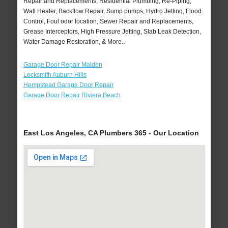
Repair and Replacements, Residential Plumbing, Re-Piping,
Wall Heater, Backflow Repair, Sump pumps, Hydro Jetting, Flood
Control, Foul odor location, Sewer Repair and Replacements,
Grease Interceptors, High Pressure Jetting, Slab Leak Detection,
Water Damage Restoration, & More..
Garage Door Repair Malden
Locksmith Auburn Hills
Hempstead Garage Door Repair
Garage Door Repair Riviera Beach
East Los Angeles, CA Plumbers 365 - Our Location