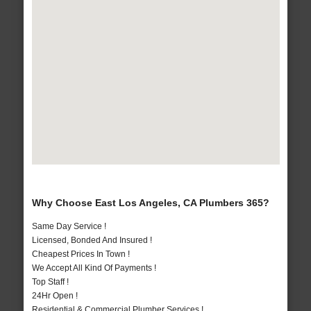
Why Choose East Los Angeles, CA Plumbers 365?
Same Day Service !
Licensed, Bonded And Insured !
Cheapest Prices In Town !
We Accept All Kind Of Payments !
Top Staff !
24Hr Open !
Residential & Commercial Plumber Services !