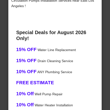
Circulation Pumps Installation Services near East Los
Angeles !
Special Deals for August 2026
Only!
15% OFF
Water Line Replacement
15% OFF
Drain Cleaning Service
10% OFF
ANY Plumbing Service
FREE ESTIMATE
10% Off
Well Pump Repair
10% Off
Water Heater Installation