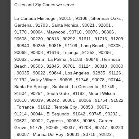
Cities and Zip Codes we serve:
La Canada Flintridge , 90015 , 91108 , Sherman Oaks ,
Gardena , 91793 , Santa Monica , 90021 , 92801 ,
91770 , 90004 , Maywood , 90710 , 90076 , 90806 ,
90608 , 90220 , 90813 , 90292 , 91611 , 91716 , 91209
, 90840 , 90255 , 90815 , 91109 , Long Beach , 90305 ,
90068 , 90808 , 91616 , Tujunga , 91352 , 90296 ,
90082 , Covina , La Palma , 91188 , 90848 , Hermosa
Beach , 90503 , 92845 , 90701 , 91124 , 90010 , 90060
, 90035 , 90022 , 90844 , Los Angeles , 92835 , 91126 ,
91792 , Valley Village , 90605 , 91746 , 90078 , 90744 ,
Santa Fe Springs , Sunland , La Crescenta , 91749 ,
91504 , 90254 , South Gate , 91182 , Mount Wilson ,
90610 , 90039 , 90242 , 90061 , 90066 , 91754 , 91522
, Torrance , 91612 , Temple City , 90853 , 90671 ,
91214 , 90044 , El Segundo , 91042 , 90745 , 90202 ,
90622 , 90002 , Cypress , 90063 , 90065 , Garden
Grove , 91775 , 90249 , 90037 , 91208 , 90747 , 90223
, 90087 , Marina Del Rey , 90631 , 90715 , 92822 ,