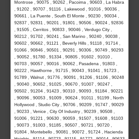
Montrose , 90075 , 90262 , Pacoima , 90603 , La Habra
, 91202 , 90707 , 91116 , Lakewood , 91016 , 90036 ,
90661 , La Puente , South El Monte , 90230 , 90034 ,
92837 , 92831 , 90201 , 91801 , 90506 , 90024 , 92836
, 91505 , Cerritos , 90833 , 90046 , Verdugo City ,
90212 , 91702 , 90241 , San Marino , 90240 , 90038 ,
90602 , 90662 , 91121 , Beverly Hills , 91118 , 91714 ,
91066 , 90846 , 90501 , 90291 , 90306 , 90749 , 90293
, 90052 , 91780 , 91334 , 90805 , 91602 , 91010 ,
90703 , 90057 , 90016 , 90062 , Pasadena , 91803 ,
90222 , Hawthorne , 91715 , 90043 , 91041 , 91723 ,
91789 , Walnut , 91776 , 90091 , 91206 , 91106 , 90248
, 90040 , 90652 , 91025 , 90670 , 91007 , 90247 ,
90502 , 91204 , 91423 , 90310 , 90093 , 91184 , 90221
, 90096 , 90053 , 91009 , 90624 , 91011 , 91199 , North
Hollywood , Studio City , 90706 , 90209 , 91747 , 90029
, 90233 , Venice , City Of Industry , 90239 , 90508 ,
91006 , 91221 , 90630 , 90059 , 91507 , 91608 , 91103
, 90073 , 91003 , 91185 , 90507 , 90721 , 90720 ,
91804 , Montebello , 90081 , 90072 , 91724 , Hacienda
Heights , 91114 , 90723 , 91115 , 91772 , 90014 , 90633