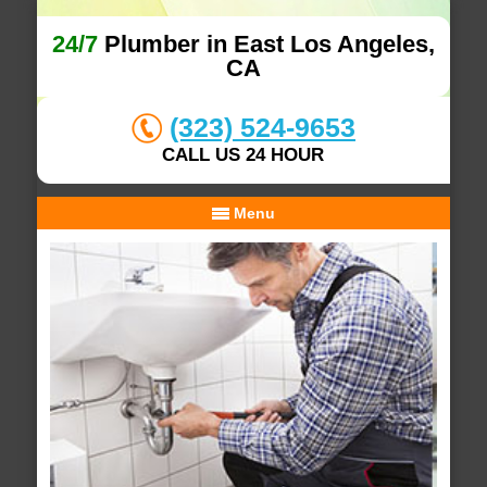
24/7
Plumber in East Los Angeles,
CA
(323) 524-9653
CALL US 24 HOUR
Menu