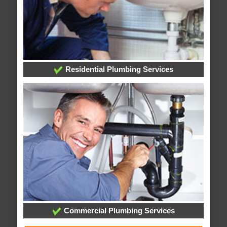
Residential Plumbing Services
Commercial Plumbing Services