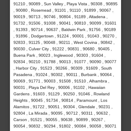
91210 , 90089 , Sun Valley , Playa Vista , 90308 , 90895
, 90080 , Rosemead , 91101 , 91110 , 91899 , 90067 ,
90019 , 90713 , 90746 , 90804 , 91189 , Altadena ,
91732 , 91506 , 91008 , 90041 , 90810 , 90099 , 91601
, 91393 , 90714 , 90637 , Baldwin Park , 91756 , 90189
, 91896 , Dodgertown , 91224 , 90001 , 91043 , 90270 ,
92833 , 91125 , 90048 , 90211 , West Covina , 90842 ,
90030 , Culver City , 91222 , 90831 , 90680 , 90405 ,
Buena Park , 90023 , Inglewood , 90303 , 91604 ,
92834 , 90210 , 91788 , 90013 , 91077 , 90090 , 90077
, Harbor City , 91523 , 90266 , 90309 , 91609 , South
Pasadena , 91024 , 90302 , 90011 , Burbank , 90064 ,
90069 , 91771 , 90003 , 91508 , 91510 , Alhambra ,
90031 , Playa Del Rey , 90006 , 91102 , Hawaiian
Gardens , 91603 , 91129 , 90250 , 91046 , Rowland
Heights , 90045 , 91734 , 90814 , Paramount , Los
Alamitos , 91722 , 90051 , 90304 , Glendale , 90231 ,
92804 , La Mirada , 90095 , 90712 , 90311 , 90632 ,
Carson , 91521 , 90055 , 90638 , 90899 , 90267 ,
90054 , 90832 , 90294 , 91802 , 90084 , 90058 , 90071