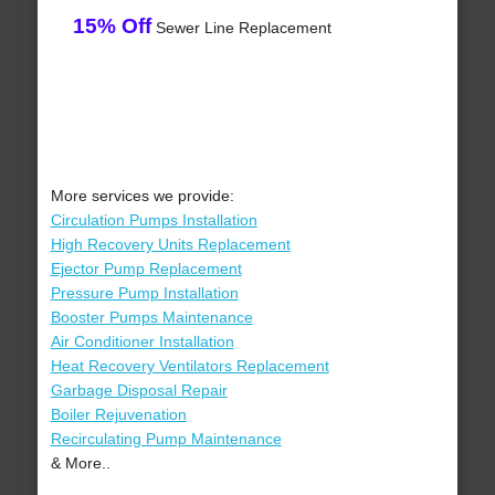
15% Off
Sewer Line Replacement
More services we provide:
Circulation Pumps Installation
High Recovery Units Replacement
Ejector Pump Replacement
Pressure Pump Installation
Booster Pumps Maintenance
Air Conditioner Installation
Heat Recovery Ventilators Replacement
Garbage Disposal Repair
Boiler Rejuvenation
Recirculating Pump Maintenance
& More..