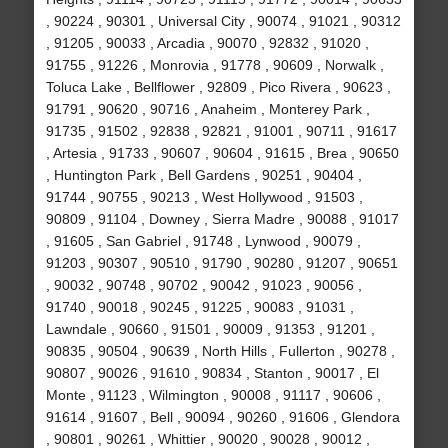
, 90224 , 90301 , Universal City , 90074 , 91021 , 90312
, 91205 , 90033 , Arcadia , 90070 , 92832 , 91020 ,
91755 , 91226 , Monrovia , 91778 , 90609 , Norwalk ,
Toluca Lake , Bellflower , 92809 , Pico Rivera , 90623 ,
91791 , 90620 , 90716 , Anaheim , Monterey Park ,
91735 , 91502 , 92838 , 92821 , 91001 , 90711 , 91617
, Artesia , 91733 , 90607 , 90604 , 91615 , Brea , 90650
, Huntington Park , Bell Gardens , 90251 , 90404 ,
91744 , 90755 , 90213 , West Hollywood , 91503 ,
90809 , 91104 , Downey , Sierra Madre , 90088 , 91017
, 91605 , San Gabriel , 91748 , Lynwood , 90079 ,
91203 , 90307 , 90510 , 91790 , 90280 , 91207 , 90651
, 90032 , 90748 , 90702 , 90042 , 91023 , 90056 ,
91740 , 90018 , 90245 , 91225 , 90083 , 91031 ,
Lawndale , 90660 , 91501 , 90009 , 91353 , 91201 ,
90835 , 90504 , 90639 , North Hills , Fullerton , 90278 ,
90807 , 90026 , 91610 , 90834 , Stanton , 90017 , El
Monte , 91123 , Wilmington , 90008 , 91117 , 90606 ,
91614 , 91607 , Bell , 90094 , 90260 , 91606 , Glendora
, 90801 , 90261 , Whittier , 90020 , 90028 , 90012 ,